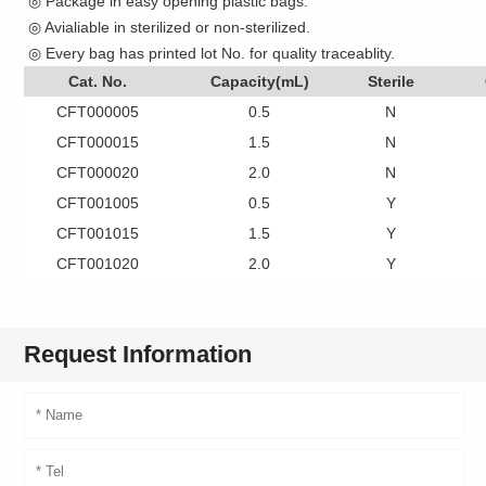
◎ Package in easy opening plastic bags.
◎ Avialiable in sterilized or non-sterilized.
◎ Every bag has printed lot No. for quality traceablity.
Cat. No.
Capacity(mL)
Sterile
CFT000005
0.5
N
CFT000015
1.5
N
CFT000020
2.0
N
CFT001005
0.5
Y
CFT001015
1.5
Y
CFT001020
2.0
Y
Request Information