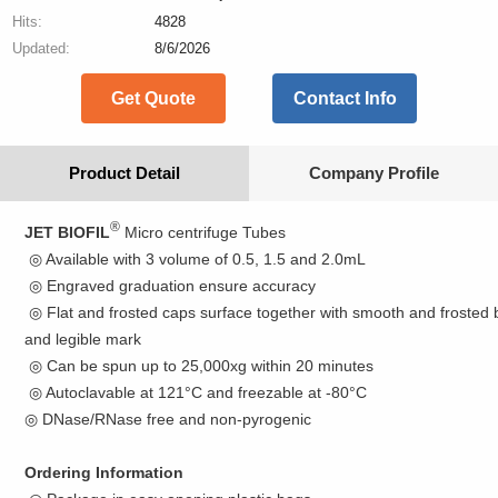
Hits:
4828
Updated:
8/6/2026
Get Quote
Contact Info
Product Detail
Company Profile
®
JET BIOFIL
Micro centrifuge Tubes
◎ Available with 3 volume of 0.5, 1.5 and 2.0mL
◎ Engraved graduation ensure accuracy
◎ Flat and frosted caps surface together with smooth and frosted 
and legible mark
◎ Can be spun up to 25,000xg within 20 minutes
◎ Autoclavable at 121°C and freezable at -80°C
◎ DNase/RNase free and non-pyrogenic
Ordering Information