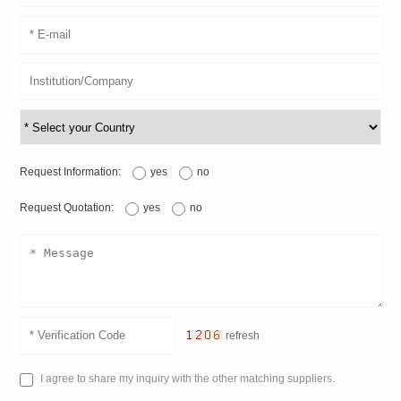
Request Information:
yes
no
Request Quotation:
yes
no
refresh
I agree to share my inquiry with the other matching suppliers.