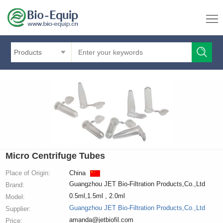
Products
Micro Centrifuge Tubes
Place of Origin:
China
Guangzhou JET Bio-Filtration Products,Co.,Ltd
Brand:
0.5ml,1.5ml , 2.0ml
Model:
Guangzhou JET Bio-Filtration Products,Co.,Ltd
Supplier:
amanda@jetbiofil.com
Price: