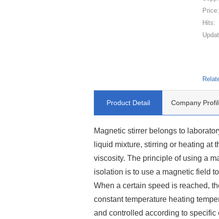
Price
Hits:
Updat
Relat
Product Detail
Company Profil
Magnetic stirrer belongs to laborator
liquid mixture, stirring or heating at 
viscosity. The principle of using a ma
isolation is to use a magnetic field t
When a certain speed is reached, the
constant temperature heating tempe
and controlled according to specifi