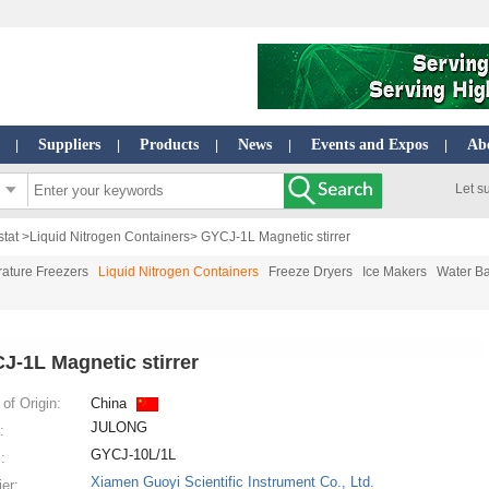
Suppliers
Products
News
Events and Expos
Ab
|
|
|
|
|
Let s
stat
>
Liquid Nitrogen Containers
> GYCJ-1L Magnetic stirrer
ature Freezers
Liquid Nitrogen Containers
Freeze Dryers
Ice Makers
Water Ba
J-1L Magnetic stirrer
of Origin:
China
JULONG
:
GYCJ-10L/1L
:
Xiamen Guoyi Scientific Instrument Co., Ltd.
ier: