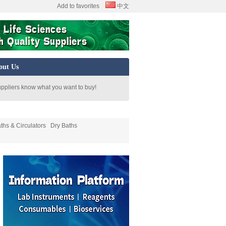
Add to favorites
中文
out Us
uppliers know what you want to buy!
ths & Circulators
Dry Baths