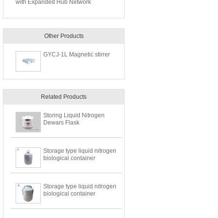
with Expanded Hub Network
Other Products
GYCJ-1L Magnetic stirrer
Related Products
Storing Liquid Nitrogen
Dewars Flask
Storage type liquid nitrogen
biological container
Storage type liquid nitrogen
biological container