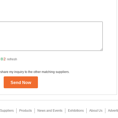
refresh
 share my inquiry to the other matching suppliers.
Suppliers
Products
News and Events
Exhibitions
About Us
Adverti