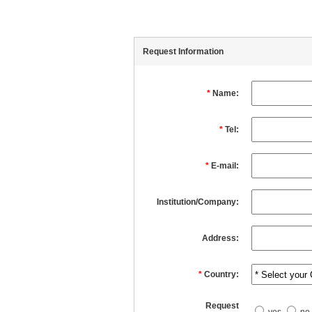
Request Information
*
Name:
*
Tel:
*
E-mail:
Institution/Company:
Address:
*
Country:
Request