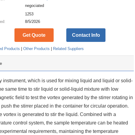
negociated
:
1253
ed:
8/5/2026
Get Quote
Contact Info
ed Products
|
Other Products
|
Related Suppliers
e
y instrument, which is used for mixing liquid and liquid or solid-
the same time to stir liquid or solid-liquid mixture with low
gnetic field to test the vortex generated by the stirrer rotating in
o push the stirrer placed in the container for circular operation.
 vortex is generated to stir the liquid. Combined with a
rature control system, the sample temperature can be heated
c experimental requirements, maintaining the temperature