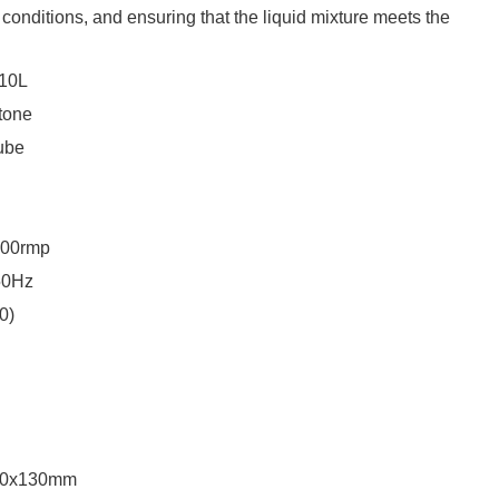
 conditions, and ensuring that the liquid mixture meets the
10L
tone
ube
00rmp
50Hz
0)
50x130mm