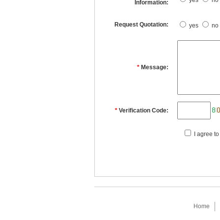
yes
no
Information:
Request Quotation:
yes
no
*
Message:
*
Verification Code:
I agree to
Home