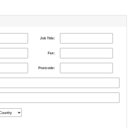
Job Title:
Fax:
Postcode: