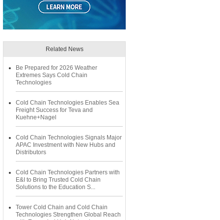
Related News
Be Prepared for 2026 Weather
Extremes Says Cold Chain
Technologies
Cold Chain Technologies Enables Sea
Freight Success for Teva and
Kuehne+Nagel
Cold Chain Technologies Signals Major
APAC Investment with New Hubs and
Distributors
Cold Chain Technologies Partners with
E&I to Bring Trusted Cold Chain
Solutions to the Education S...
Tower Cold Chain and Cold Chain
Technologies Strengthen Global Reach