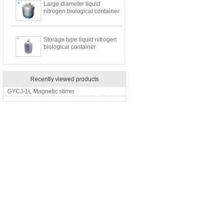
Large diameter liquid
nitrogen biological container
Storage type liquid nitrogen
biological container
Recently viewed products
GYCJ-1L Magnetic stirrer