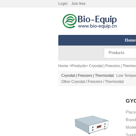
Login
Join free
Home
Products
Home
>
Products
>
Cryostat | Freezers | Thermo
Cryostat | Freezers | Thermostat:
Low Temper
Other Cryostat / Freezers / Thermostat
GYC
Place 
Brand
Model
Suppl