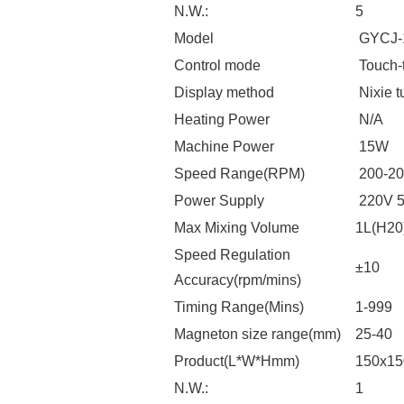
N.W.:
5
Model
GYCJ-
Control mode
Touch-
Display method
Nixie t
Heating Power
N/A
Machine Power
15W
Speed Range(RPM)
200-20
Power Supply
220V 
Max Mixing Volume
1L(H20
Speed Regulation
±10
Accuracy(rpm/mins)
Timing Range(Mins)
1-999
Magneton size range(mm)
25-40
Product(L*W*Hmm)
150x1
N.W.:
1