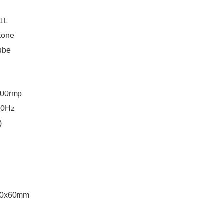
1L
tone
ube
00rmp
50Hz
)
50x60mm