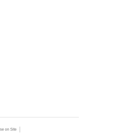
se on Site