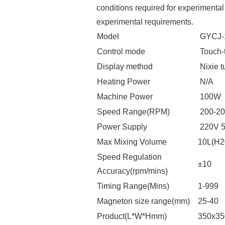
conditions required for experimental
experimental requirements.
Model
GYCJ-
Control mode
Touch-
Display method
Nixie t
Heating Power
N/A
Machine Power
100W
Speed Range(RPM)
200-20
Power Supply
220V 
Max Mixing Volume
10L(H2
Speed Regulation
±10
Accuracy(rpm/mins)
Timing Range(Mins)
1-999
Magneton size range(mm)
25-40
Product(L*W*Hmm)
350x3