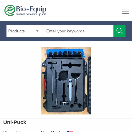
Products
Uni-Puck