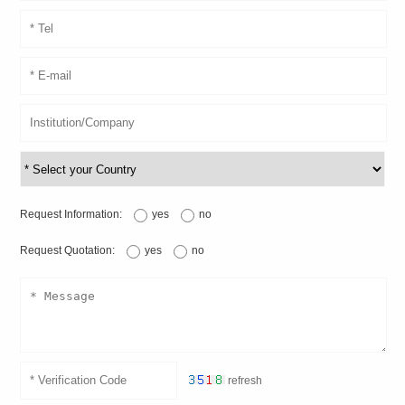
Request Information:
yes
no
Request Quotation:
yes
no
refresh