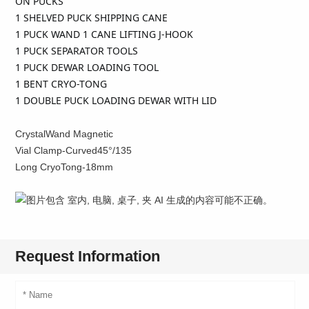
ON PUCKS
1 SHELVED PUCK SHIPPING CANE
1 PUCK WAND 1 CANE LIFTING J-HOOK
1 PUCK SEPARATOR TOOLS
1 PUCK DEWAR LOADING TOOL
1 BENT CRYO-TONG
1 DOUBLE PUCK LOADING DEWAR WITH LID
CrystalWand Magnetic
Vial Clamp-Curved45°/135
Long CryoTong-18mm
Request Information