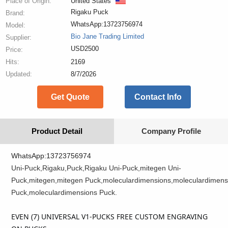
Place of Origin:
United States
Rigaku Puck
Brand:
WhatsApp:13723756974
Model:
Bio Jane Trading Limited
Supplier:
USD2500
Price:
Hits:
2169
Updated:
8/7/2026
Get Quote
Contact Info
Product Detail
Company Profile
WhatsApp:13723756974
Uni-Puck,Rigaku,Puck,Rigaku Uni-Puck,mitegen Uni-
Puck,mitegen,mitegen Puck,moleculardimensions,moleculardimens
Puck,moleculardimensions Puck.
EVEN (7) UNIVERSAL V1-PUCKS FREE CUSTOM ENGRAVING