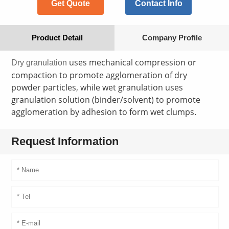
Get Quote
Contact Info
Product Detail
Company Profile
uses mechanical compression or
Dry granulation
compaction to promote agglomeration of dry
powder particles, while wet granulation uses
granulation solution (binder/solvent) to promote
agglomeration by adhesion to form wet clumps.
Request Information