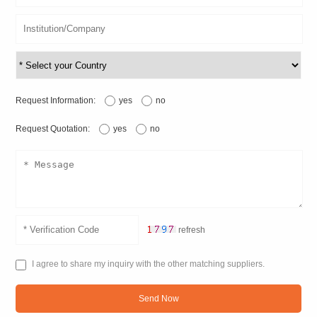
Request Information:
yes
no
Request Quotation:
yes
no
refresh
I agree to share my inquiry with the other matching suppliers.
Send Now