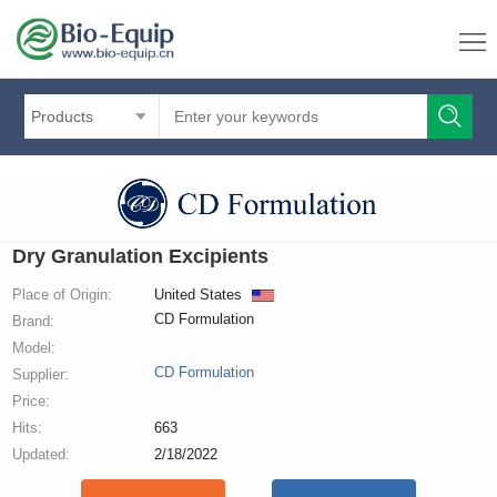
Products
Dry Granulation Excipients
Place of Origin:
United States
CD Formulation
Brand:
Model:
CD Formulation
Supplier:
Price:
Hits:
663
Updated:
2/18/2022