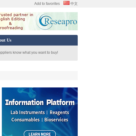
Add to favorites
中文
out Us
uppliers know what you want to buy!