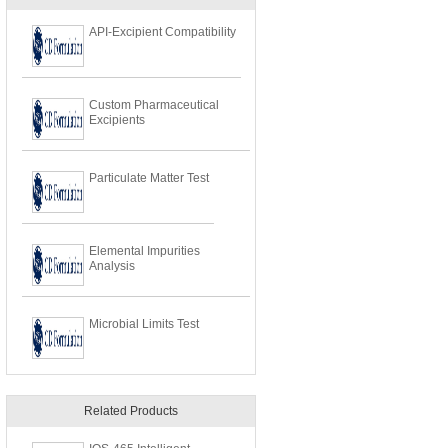
API-Excipient Compatibility
Custom Pharmaceutical
Excipients
Particulate Matter Test
Elemental Impurities
Analysis
Microbial Limits Test
Related Products