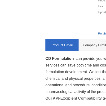
Price
Hits:
Updat
Relat
Product Detail
Company Profil
CD Formulation
can provide you wi
services can save both time and cost 
formulation development. We test the
chemical and physical properties, an
operational and procedural condition
pharmacological activity of the produ
Our
API-Excipient Compatibility
Se