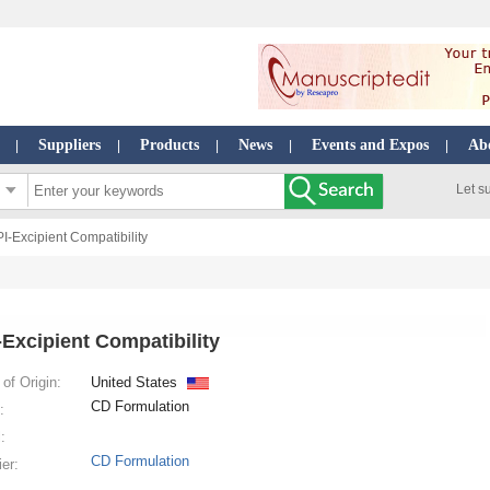
Suppliers
Products
News
Events and Expos
Ab
|
|
|
|
|
Let s
PI-Excipient Compatibility
-Excipient Compatibility
of Origin:
United States
CD Formulation
:
:
CD Formulation
ier: