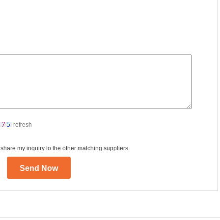
refresh
 share my inquiry to the other matching suppliers.