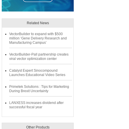
Related News
VectorBuilder to expand with $500
million ‘Gene Delivery Research and
Manufacturing Campus’
VectorBuilder-Pall partnership creates
viral vector optimization center
Catalyst Expert Sinocompound
Launches Educational Video Series
Primetek Solutions : Tips for Marketing
During Brexit Uncertainty
LANXESS increases dividend after
successful fiscal year
Other Products