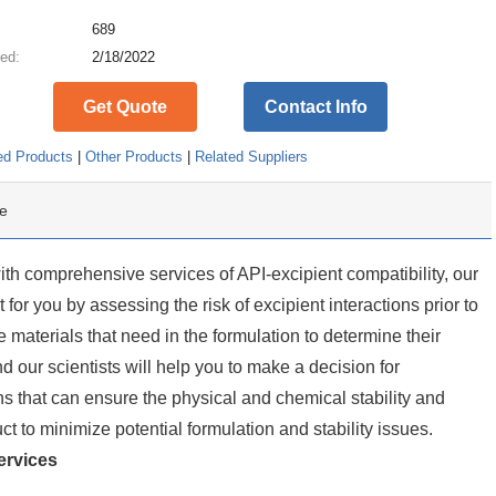
:
689
ed:
2/18/2022
Get Quote
Contact Info
ed Products
|
Other Products
|
Related Suppliers
e
th comprehensive services of API-excipient compatibility, our
for you by assessing the risk of excipient interactions prior to
 materials that need in the formulation to determine their
d our scientists will help you to make a decision for
s that can ensure the physical and chemical stability and
ct to minimize potential formulation and stability issues.
rvices