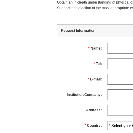
Obtain an in-depth understanding of physical or
Support the selection of the most appropriate e
Request Information
*
Name:
*
Tel:
*
E-mail:
Institution/Company:
Address:
*
Country: