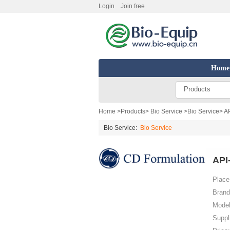
Login
Join free
Home
Products
Home
>
Products
>
Bio Service
>
Bio Service
> A
Bio Service:
Bio Service
API
Place 
Brand
Model
Suppl