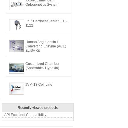
IOS-465 Intelligent
Optogenetics System
Fruit Hardness Tester FHT-
1122
Human Angiotensin I
Converting Enzyme (ACE)
ELISA Kit
Customized Chamber
(Anaerobic / Hypoxia)
JVM-13 Cell Line
Recently viewed products
API-Excipient Compatibility