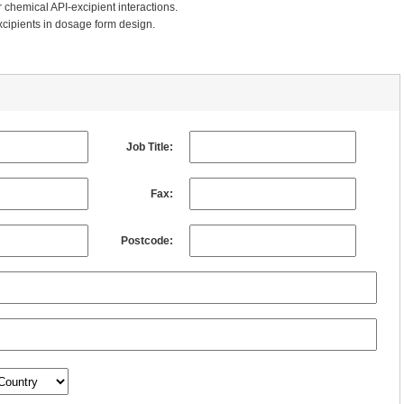
 chemical API-excipient interactions.
xcipients in dosage form design.
Job Title:
Fax:
Postcode: