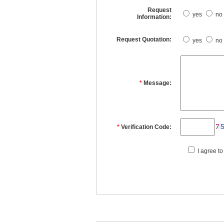
Request
yes
no
Information:
Request Quotation:
yes
no
*
Message:
*
Verification Code:
I agree to