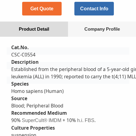
Get Quote
Contact Info
Product Detail
Company Profile
Cat.No.
CSC-C0554
Description
Established from the peripheral blood of a 5-year-old gi
leukemia (ALL) in 1990; reported to carry the t(4;11) M
Species
Homo sapiens (Human)
Source
Blood; Peripheral Blood
Recommended Medium
90%
+ 10%
.
SuperCult® IMDM
h.i. FBS
Culture Properties
suspension