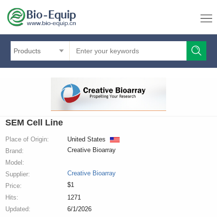
Products
SEM Cell Line
Place of Origin:
United States
Creative Bioarray
Brand:
Model:
Creative Bioarray
Supplier:
$1
Price:
Hits:
1271
Updated:
6/1/2026