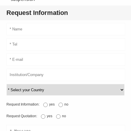
Request Information
Request Information:
yes
no
Request Quotation:
yes
no