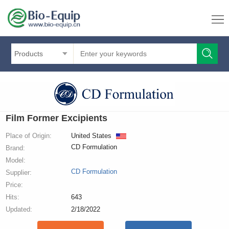
Products
Film Former Excipients
Place of Origin:
United States
CD Formulation
Brand:
Model:
CD Formulation
Supplier:
Price:
Hits:
643
Updated:
2/18/2022