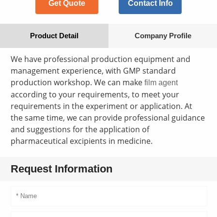
Get Quote
Contact Info
Product Detail
Company Profile
We have professional production equipment and
management experience, with GMP standard
production workshop. We can make
film agent
according to your requirements, to meet your
requirements in the experiment or application. At
the same time, we can provide professional guidance
and suggestions for the application of
pharmaceutical excipients in medicine.
Request Information