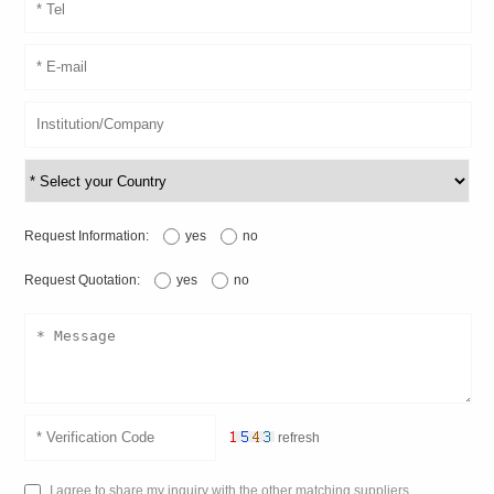
Request Information:
yes
no
Request Quotation:
yes
no
refresh
I agree to share my inquiry with the other matching suppliers.