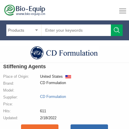
Products
Stiffening Agents
Place of Origin:
United States
CD Formulation
Brand:
Model:
CD Formulation
Supplier:
Price:
Hits:
611
Updated:
2/18/2022