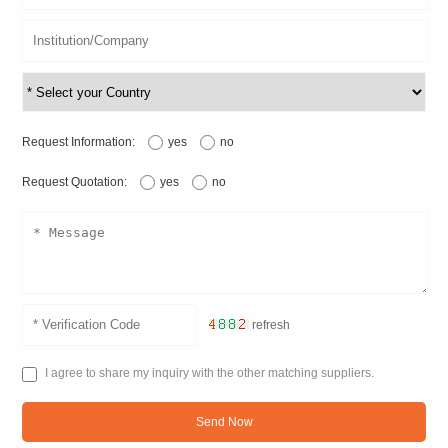
Request Information:
yes
no
Request Quotation:
yes
no
refresh
I agree to share my inquiry with the other matching suppliers.
Send Now