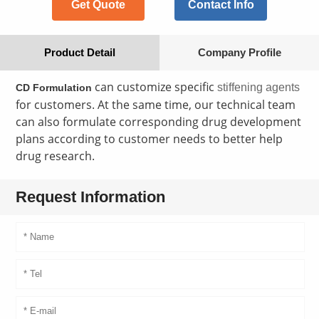
Get Quote
Contact Info
Product Detail
Company Profile
can customize specific
stiffening agents
CD Formulation
for customers. At the same time, our technical team
can also formulate corresponding drug development
plans according to customer needs to better help
drug research.
Request Information