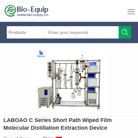
Products
LABOAO C Series Short Path Wiped Film
Molecular Distillation Extraction Device