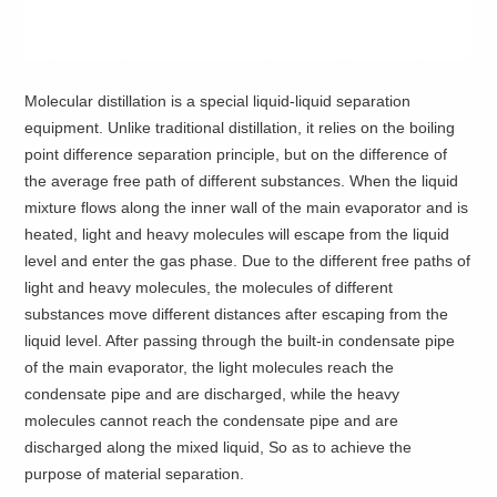
Molecular distillation is a special liquid-liquid separation
equipment. Unlike traditional distillation, it relies on the boiling
point difference separation principle, but on the difference of
the average free path of different substances. When the liquid
mixture flows along the inner wall of the main evaporator and is
heated, light and heavy molecules will escape from the liquid
level and enter the gas phase. Due to the different free paths of
light and heavy molecules, the molecules of different
substances move different distances after escaping from the
liquid level. After passing through the built-in condensate pipe
of the main evaporator, the light molecules reach the
condensate pipe and are discharged, while the heavy
molecules cannot reach the condensate pipe and are
discharged along the mixed liquid, So as to achieve the
purpose of material separation.