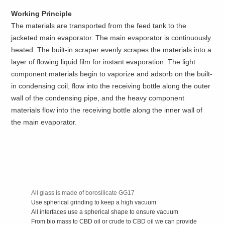
Working Principle
The materials are transported from the feed tank to the
jacketed main evaporator. The main evaporator is continuously
heated. The built-in scraper evenly scrapes the materials into a
layer of flowing liquid film for instant evaporation. The light
component materials begin to vaporize and adsorb on the built-
in condensing coil, flow into the receiving bottle along the outer
wall of the condensing pipe, and the heavy component
materials flow into the receiving bottle along the inner wall of
the main evaporator.
All glass is made of borosilicate GG17
Use spherical grinding to keep a high vacuum
All interfaces use a spherical shape to ensure vacuum
From bio mass to CBD oil or crude to CBD oil we can provide