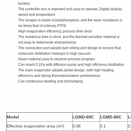
turnkey
The controller box is imported and easy to operate, Digital display
speed and temperature
The scraper is made of polyphenylene, and the wear resistance is
six times that of ordinary PTFE.
High evaporation efficiency, process time short
The residence time is short, and the thermal sensitive material is
not easy to deteriorate andcarbonize
The connection port adopts ball milling port design to ensure that
molecular distillation isalways in high vacuum
Glass material,easy to observe process program
Can reach 0.1Pa with diffusion pump and high efficiency distillation
The main evaporator adopts jacket design, with high heating
efficiency and strong thermalinsulation performance
Can continuous feeding and discharging
Model
LGMD-60C
LGMD-80C
L
Effective evaporation area (m²)
0.06
0.1
0