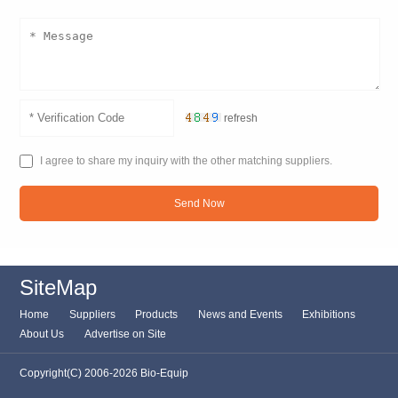
refresh
I agree to share my inquiry with the other matching suppliers.
Send Now
SiteMap
Home
Suppliers
Products
News and Events
Exhibitions
About Us
Advertise on Site
Copyright(C) 2006-2026 Bio-Equip