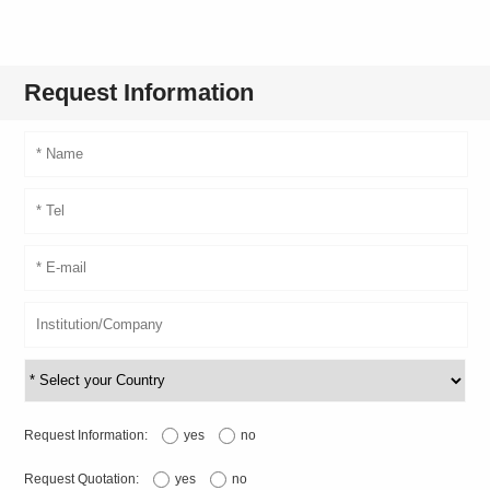
Request Information
Request Information:
yes
no
Request Quotation:
yes
no