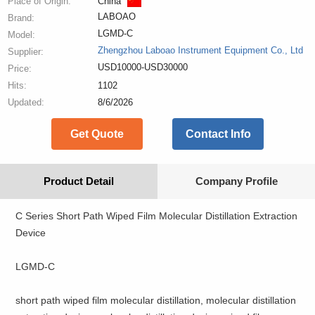
Place of Origin:
China
LABOAO
Brand:
LGMD-C
Model:
Zhengzhou Laboao Instrument Equipment Co., Ltd
Supplier:
USD10000-USD30000
Price:
Hits:
1102
Updated:
8/6/2026
Get Quote
Contact Info
Product Detail
Company Profile
C Series Short Path Wiped Film Molecular Distillation Extraction
Device
LGMD-C
short path wiped film molecular distillation, molecular distillation