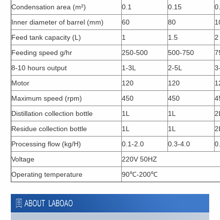
Condensation area (m²)
0.1
0.15
0
Inner diameter of barrel (mm)
60
80
1
Feed tank capacity (L)
1
1.5
2
Feeding speed g/hr
250-500
500-750
7
8-10 hours output
1-3L
2-5L
3
Motor
120
120
1
Maximum speed (rpm)
450
450
4
Distillation collection bottle
1L
1L
2
Residue collection bottle
1L
1L
2
Processing flow (kg/H)
0.1-2.0
0.3-4.0
0
Voltage
220V 50HZ
Operating temperature
90℃-200℃