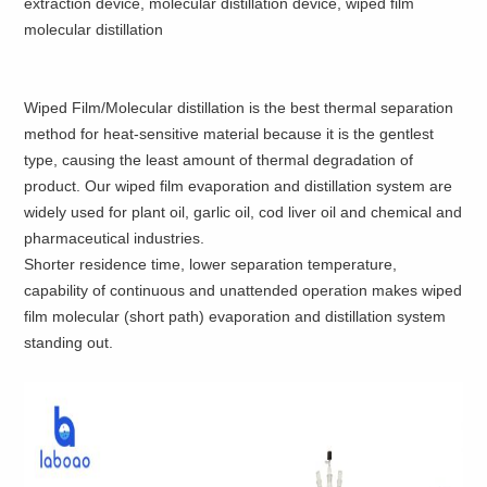
extraction device, molecular distillation device, wiped film
molecular distillation
Wiped Film/Molecular distillation is the best thermal separation
method for heat-sensitive material because it is the gentlest
type, causing the least amount of thermal degradation of
product. Our wiped film evaporation and distillation system are
widely used for plant oil, garlic oil, cod liver oil and chemical and
pharmaceutical industries.
Shorter residence time, lower separation temperature,
capability of continuous and unattended operation makes wiped
film molecular (short path) evaporation and distillation system
standing out.