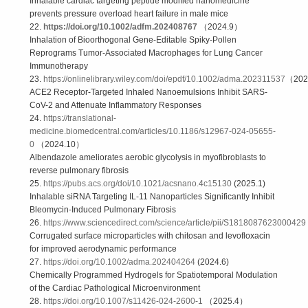
Inhalable cardiac targeting peptide modified nanomedicine
prevents pressure overload heart failure in male mice
22.
https://doi.org/10.1002/adfm.202408767
（2024.9）
Inhalation of Bioorthogonal Gene-Editable Spiky-Pollen
Reprograms Tumor-Associated Macrophages for Lung Cancer
Immunotherapy
23.
https://onlinelibrary.wiley.com/doi/epdf/10.1002/adma.202311537
（202
ACE2 Receptor-Targeted Inhaled Nanoemulsions Inhibit SARS-
CoV-2 and Attenuate Inflammatory Responses
24.
https://translational-
medicine.biomedcentral.com/articles/10.1186/s12967-024-05655-
0
（2024.10）
Albendazole ameliorates aerobic glycolysis in myofibroblasts to
reverse pulmonary fibrosis
25.
https://pubs.acs.org/doi/10.1021/acsnano.4c15130
(2025.1)
Inhalable siRNA Targeting IL-11 Nanoparticles Significantly Inhibit
Bleomycin-Induced Pulmonary Fibrosis
26.
https://www.sciencedirect.com/science/article/pii/S1818087623000429
Corrugated surface microparticles with chitosan and levofloxacin
for improved aerodynamic performance
27.
https://doi.org/10.1002/adma.202404264
(2024.6)
Chemically Programmed Hydrogels for Spatiotemporal Modulation
of the Cardiac Pathological Microenvironment
28.
https://doi.org/10.1007/s11426-024-2600-1
（2025.4）