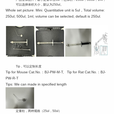
可以选择体积大小，默认为250ul。
Whole set picture: Mini. Quantitative unit is 5ul，Total volume:
250ul, 500ul, 1ml, volume can be selected, default is 250ul.
Tip，可以定制长度
Tip for Mouse Cat.No.：BJ-PW-M-T, Tip for Rat Cat.No.：BJ-
PW-R-T
Tips: We can made in specified length
定量柱，两种规格（25ul，50ul）