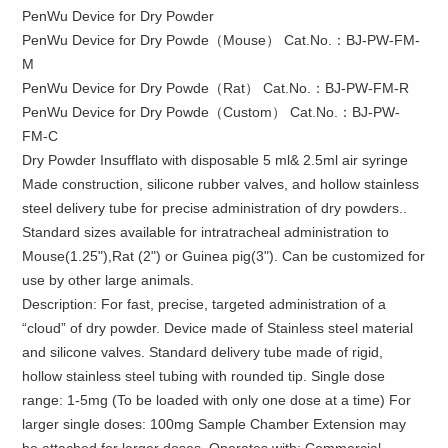
PenWu Device for Dry Powder
PenWu Device for Dry Powde（Mouse） Cat.No.：BJ-PW-FM-
M
PenWu Device for Dry Powde（Rat） Cat.No.：BJ-PW-FM-R
PenWu Device for Dry Powde（Custom） Cat.No.：BJ-PW-
FM-C
Dry Powder Insufflato with disposable 5 ml& 2.5ml air syringe
Made construction, silicone rubber valves, and hollow stainless
steel delivery tube for precise administration of dry powders..
Standard sizes available for intratracheal administration to
Mouse(1.25"),Rat (2") or Guinea pig(3"). Can be customized for
use by other large animals.
Description: For fast, precise, targeted administration of a
“cloud” of dry powder. Device made of Stainless steel material
and silicone valves. Standard delivery tube made of rigid,
hollow stainless steel tubing with rounded tip. Single dose
range: 1-5mg (To be loaded with only one dose at a time) For
larger single doses: 100mg Sample Chamber Extension may