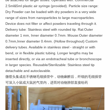
be attached for larger doses. Operates with: Commercial
2.5ml&5ml plastic air syringe (provided). Particle size range:
Dry Powder can be loaded with dry powders in a very wide
range of sizes from nanoparticles to large macroparticles.
Device does not filter or affect powders traveling through it.
Delivery tube: Stainless steel with rounded tip. Rat:Outer
diameter 1 mm, Inner diameter 0.7mm. Mouse:Outer diameter
0.7mm,Inner diameter 0.4mm. (Hollow throughout) Custom
delivery tubes. Available in stainless steel - straight or with
bend, or in flexible plastic tubing. Longer lengths may be
inserted directly, or via an endotracheal tube or bronchoscope
in larger species. Reusable/Sterilizable: Stainless steel tip
detachable and autoclavable.
微喷头集成在不锈钢毛细插管中，动物麻醉后，纤细的毛细插管
可深入小鼠或大鼠的气管内，进而对动物肺部直接给药