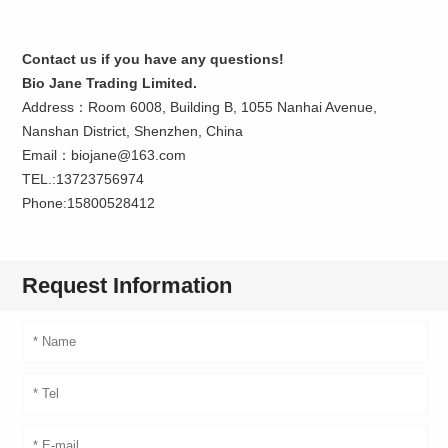
Contact us if you have any questions!
Bio Jane Trading Limited.
Address：Room 6008, Building B, 1055 Nanhai Avenue,
Nanshan District, Shenzhen, China
Email：biojane@163.com
TEL.:13723756974
Phone:15800528412
Request Information