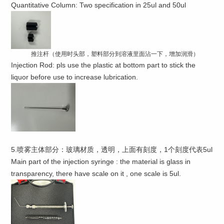
Quantitative Column: Two specification in 25ul and 50ul
推注杆（使用时头部，塑料部分到溶液里面沾一下，增加润滑）
Injection Rod: pls use the plastic at bottom part to stick the
liquor before use to increase lubrication.
5.喷雾主体部分：玻璃材质，透明，上面有刻度，1个刻度代表5ul
Main part of the injection syringe : the material is glass in
transparency, there have scale on it , one scale is 5ul.