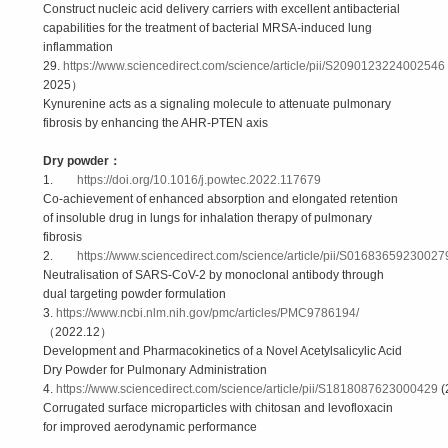
Construct nucleic acid delivery carriers with excellent antibacterial
capabilities for the treatment of bacterial MRSA-induced lung
inflammation
29.
https://www.sciencedirect.com/science/article/pii/S2090123224002546
2025）
Kynurenine acts as a signaling molecule to attenuate pulmonary
fibrosis by enhancing the AHR-PTEN axis
Dry powder
：
1.
https://doi.org/10.1016/j.powtec.2022.117679
Co-achievement of enhanced absorption and elongated retention
of insoluble drug in lungs for inhalation therapy of pulmonary
fibrosis
2.
https://www.sciencedirect.com/science/article/pii/S01683659230027
Neutralisation of SARS-CoV-2 by monoclonal antibody through
dual targeting powder formulation
3.
https://www.ncbi.nlm.nih.gov/pmc/articles/PMC9786194/
（2022.12）
Development and Pharmacokinetics of a Novel Acetylsalicylic Acid
Dry Powder for Pulmonary Administration
4.
https://www.sciencedirect.com/science/article/pii/S1818087623000429
(
Corrugated surface microparticles with chitosan and levofloxacin
for improved aerodynamic performance