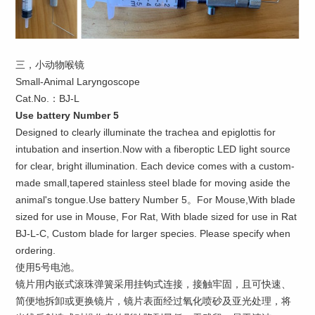
三，小动物喉镜
Small-Animal Laryngoscope
Cat.No.：BJ-L
Use battery Number 5
Designed to clearly illuminate the trachea and epiglottis for
intubation and insertion.Now with a fiberoptic LED light source
for clear, bright illumination. Each device comes with a custom-
made small,tapered stainless steel blade for moving aside the
animal's tongue.Use battery Number 5。For Mouse,With blade
sized for use in Mouse, For Rat, With blade sized for use in Rat
BJ-L-C, Custom blade for larger species. Please specify when
ordering.
使用5号电池。
镜片用内嵌式滚珠弹簧采用挂钩式连接，接触牢固，且可快速、
简便地拆卸或更换镜片，镜片表面经过氧化喷砂及亚光处理，将