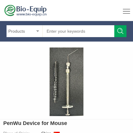
Products
PenWu Device for Mouse