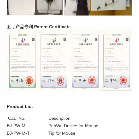
五，产品专利 Patent Certificate
Product List
Cat. No.
Description
BJ-PW-M
PenWu Device for Mouse
BJ-PW-M-T
Tip for Mouse