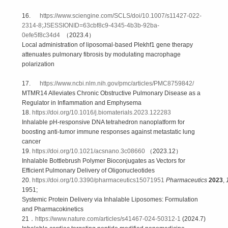
16.
https://www.sciengine.com/SCLS/doi/10.1007/s11427-022-
2314-8;JSESSIONID=63cbf8c9-4345-4b3b-92ba-
0efe5f8c34d4
（2023.4）
Local administration of liposomal-based Plekhf1 gene therapy
attenuates pulmonary fibrosis by modulating macrophage
polarization
17.
https://www.ncbi.nlm.nih.gov/pmc/articles/PMC8759842/
MTMR14 Alleviates Chronic Obstructive Pulmonary Disease as a
Regulator in Inflammation and Emphysema
18.
https://doi.org/10.1016/j.biomaterials.2023.122283
Inhalable pH-responsive DNA tetrahedron nanoplatform for
boosting anti-tumor immune responses against metastatic lung
cancer
19.
https://doi.org/10.1021/acsnano.3c08660
（2023.12）
Inhalable Bottlebrush Polymer Bioconjugates as Vectors for
Efficient Pulmonary Delivery of Oligonucleotides
20.
https://doi.org/10.3390/pharmaceutics15071951
Pharmaceutics
2023
,
1951;
Systemic Protein Delivery via Inhalable Liposomes: Formulation
and Pharmacokinetics
21．
https://www.nature.com/articles/s41467-024-50312-1
(2024.7)