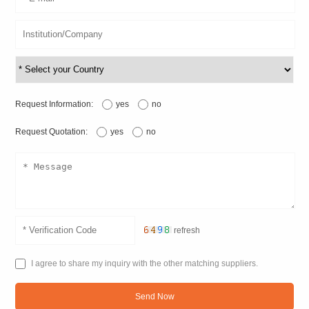
Request Information:
yes
no
Request Quotation:
yes
no
refresh
I agree to share my inquiry with the other matching suppliers.
Send Now