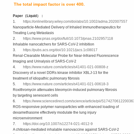
The total impact factor is over 400.
Paper
（
Liquid
）：
1.
https://onlinelibrary.wiley.com/doi/abs/10.1002/adma.202007557
Nanoparticle-Mediated Delivery of Inhaled Immunotherapeutics for
Treating Lung Metastasis
2.
https://www.pnas.org/doi/full/10.1073/pnas.2102957118
Inhalable nanocatchers for SARS-CoV-2 inhibition
3.
https://pubs.acs.org/doi/10.1021/jacs.1c08017
Renal-Clearable Molecular Probe for Near-Infrared Fluorescence
Imaging and Urinalysis of SARS-CoV-2
4.
https://www.nature.com/articles/s41401-021-00808-z
Discovery of a novel DDRs kinase inhibitor XBLJ-13 for the
treatment of idiopathic pulmonary fibrosis
5.
https://www.nature.com/articles/s41401-021-00618-3
Roxithromycin attenuates bleomycin-induced pulmonary fibrosis
by targeting senescent cells
6.
https://www.sciencedirect.com/science/article/pii/S17427061220036
ROS-responsive polymer nanoparticles with enhanced loading of
dexamethasone effectively modulate the lung injury
microenvironment
7.
https://doi.org/10.1007/s12274-021-4012-9
A chitosan-mediated inhalable nanovaccine against SARS-CoV-2