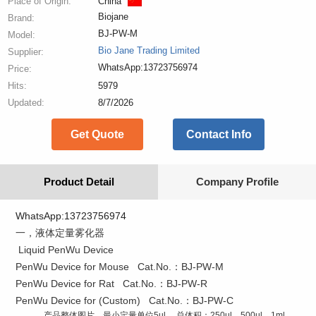
Place of Origin:
China
Biojane
Brand:
BJ-PW-M
Model:
Bio Jane Trading Limited
Supplier:
WhatsApp:13723756974
Price:
Hits:
5979
Updated:
8/7/2026
Get Quote
Contact Info
Product Detail
Company Profile
WhatsApp:13723756974
一，液体定量雾化器
Liquid PenWu Device
PenWu Device for Mouse Cat.No.：BJ-PW-M
PenWu Device for Rat Cat.No.：BJ-PW-R
PenWu Device for (Custom) Cat.No.：BJ-PW-C
产品整体图片，最小定量单位5ul ，总体积：250ul，500ul，1ml，