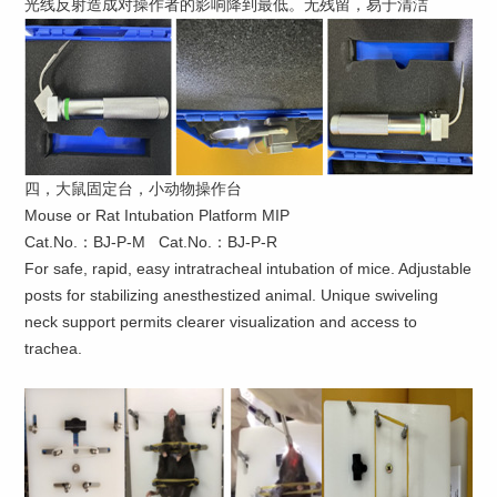
光线反射造成对操作者的影响降到最低。无残留，易于清洁
四，大鼠固定台，小动物操作台
Mouse or Rat Intubation Platform MIP
Cat.No.：BJ-P-M Cat.No.：BJ-P-R
For safe, rapid, easy intratracheal intubation of mice. Adjustable
posts for stabilizing anesthestized animal. Unique swiveling
neck support permits clearer visualization and access to
trachea.