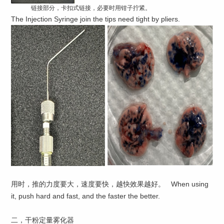
链接部分，卡扣式链接，必要时用钳子拧紧。
The Injection Syringe join the tips need tight by pliers.
用时，推的力度要大，速度要快，越快效果越好。 When using
it, push hard and fast, and the faster the better.
二，干粉定量雾化器