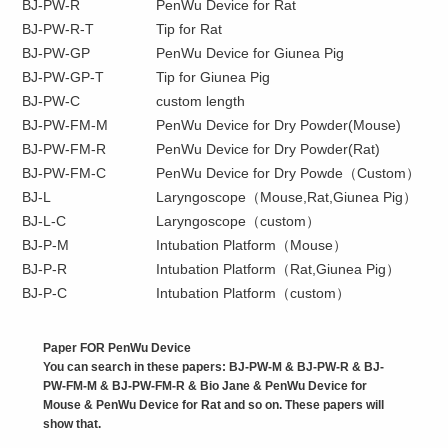
BJ-PW-R
PenWu Device for Rat
BJ-PW-R-T
Tip for Rat
BJ-PW-GP
PenWu Device for Giunea Pig
BJ-PW-GP-T
Tip for Giunea Pig
BJ-PW-C
custom length
BJ-PW-FM-M
PenWu Device for Dry Powder(Mouse)
BJ-PW-FM-R
PenWu Device for Dry Powder(Rat)
BJ-PW-FM-C
PenWu Device for Dry Powde（Custom）
BJ-L
Laryngoscope（Mouse,Rat,Giunea Pig）
BJ-L-C
Laryngoscope（custom）
BJ-P-M
Intubation Platform（Mouse）
BJ-P-R
Intubation Platform（Rat,Giunea Pig）
BJ-P-C
Intubation Platform（custom）
Paper FOR PenWu Device
You can search in these papers: BJ-PW-M & BJ-PW-R & BJ-
PW-FM-M & BJ-PW-FM-R & Bio Jane & PenWu Device for
Mouse & PenWu Device for Rat and so on. These papers will
show that.