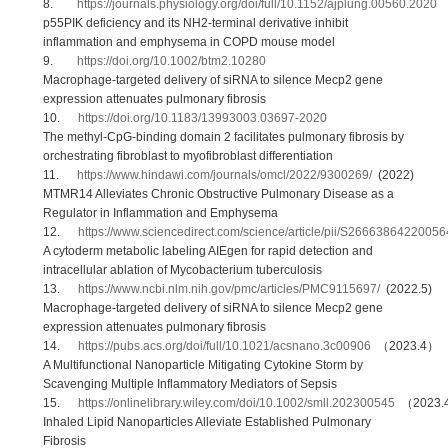
8.
https://journals.physiology.org/doi/full/10.1152/ajplung.00560.2020
p55PIK deficiency and its NH2-terminal derivative inhibit
inflammation and emphysema in COPD mouse model
9.
https://doi.org/10.1002/btm2.10280
Macrophage-targeted delivery of siRNA to silence Mecp2 gene
expression attenuates pulmonary fibrosis
10.
https://doi.org/10.1183/13993003.03697-2020
The methyl-CpG-binding domain 2 facilitates pulmonary fibrosis by
orchestrating fibroblast to myofibroblast differentiation
11.
https://www.hindawi.com/journals/omcl/2022/9300269/
(2022)
MTMR14 Alleviates Chronic Obstructive Pulmonary Disease as a
Regulator in Inflammation and Emphysema
12.
https://www.sciencedirect.com/science/article/pii/S2666386422005
A cytoderm metabolic labeling AIEgen for rapid detection and
intracellular ablation of Mycobacterium tuberculosis
13.
https://www.ncbi.nlm.nih.gov/pmc/articles/PMC9115697/
(2022.5)
Macrophage‐targeted delivery of siRNA to silence Mecp2 gene
expression attenuates pulmonary fibrosis
14.
https://pubs.acs.org/doi/full/10.1021/acsnano.3c00906
（2023.4）
A Multifunctional Nanoparticle Mitigating Cytokine Storm by
Scavenging Multiple Inflammatory Mediators of Sepsis
15.
https://onlinelibrary.wiley.com/doi/10.1002/smll.202300545
（2023.
Inhaled Lipid Nanoparticles Alleviate Established Pulmonary
Fibrosis