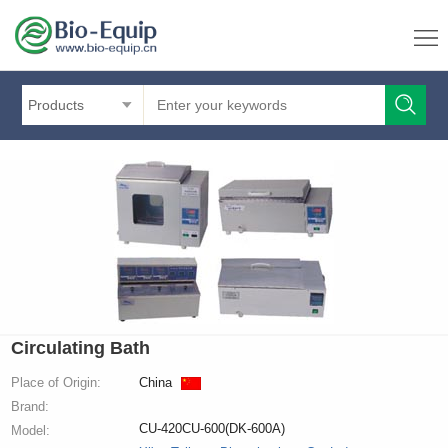
Products
Circulating Bath
Place of Origin:
China
Brand:
CU-420CU-600(DK-600A)
Model: