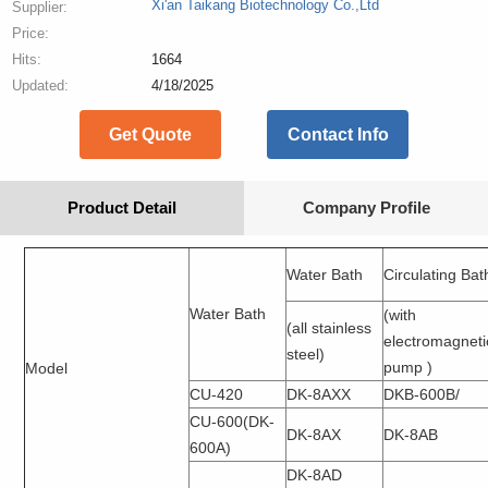
Xi'an Taikang Biotechnology Co.,Ltd
Supplier:
Price:
Hits:
1664
Updated:
4/18/2025
Get Quote
Contact Info
Product Detail
Company Profile
Water Bath
Circulating Bat
Water Bath
(with
(all stainless
electromagneti
steel)
pump )
Model
CU-420
DK-8AXX
DKB-600B/
CU-600(DK-
DK-8AX
DK-8AB
600A)
DK-8AD