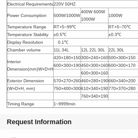
Electrical Requirements
220V 50HZ
400W 600W
Power Consumption
500W/1000W
1000W
1000W
Temperature Range
RT+5~99℃
RT+5~70℃
Temperature Stability
±0.5℃
±0.3℃
Display Resolution
0.1℃
Chamber volume
11L 34L
12L 22L 30L
22L 30L
420×180×150
300×240×160
500×300×150
Interior
600×300×190
450×300×160
600×300×170
Dimension(mm)W×D×H
600×300×160
Exterior Dimension
570×270×260
460×280×190
660×340×200
(W×D×H, mm)
750×400×300
610×340×190
770×370×280
760×340×190
Timing Range
1~9999min
Request Information