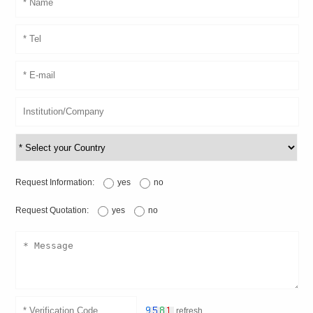
Request Information:
yes
no
Request Quotation:
yes
no
refresh