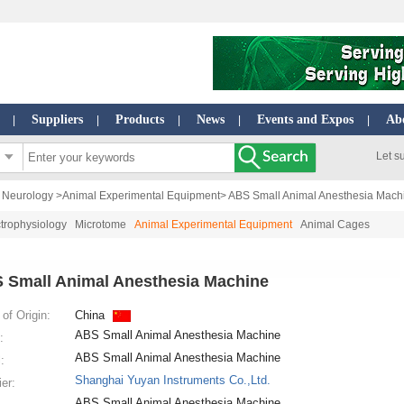
Suppliers
Products
News
Events and Expos
Ab
|
|
|
|
|
Let s
| Neurology
>
Animal Experimental Equipment
> ABS Small Animal Anesthesia Mach
trophysiology
Microtome
Animal Experimental Equipment
Animal Cages
 Small Animal Anesthesia Machine
of Origin:
China
ABS Small Animal Anesthesia Machine
:
ABS Small Animal Anesthesia Machine
:
Shanghai Yuyan Instruments Co.,Ltd.
ier:
ABS Small Animal Anesthesia Machine