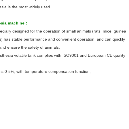
sia is the most widely used.
hesia machine：
ially designed for the operation of small animals (rats, mice, guinea
s) has stable performance and convenient operation, and can quickly
and ensure the safety of animals;
sthesia volatile tank complies with ISO9001 and European CE quality
 is 0-5%, with temperature compensation function;