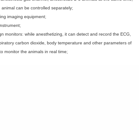
 animal can be controlled separately;
iving imaging equipment;
instrument;
sign monitors: while anesthetizing, it can detect and record the ECG,
xpiratory carbon dioxide, body temperature and other parameters of
to monitor the animals in real time;
；