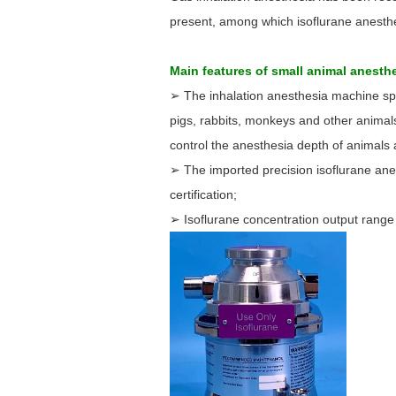
present, among which isoflurane anesthe
Main features of small animal anest
➢ The inhalation anesthesia machine spec
pigs, rabbits, monkeys and other animal
control the anesthesia depth of animals 
➢ The imported precision isoflurane ane
certification;
➢ Isoflurane concentration output range