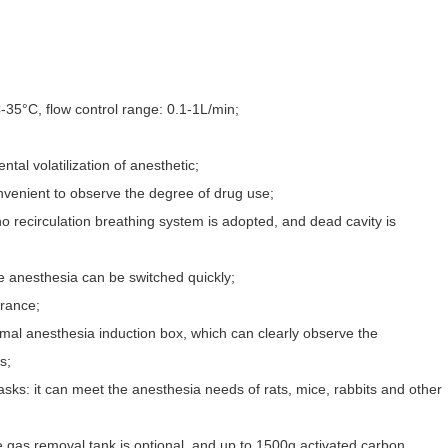
35°C, flow control range: 0.1-1L/min;
tal volatilization of anesthetic;
nvenient to observe the degree of drug use;
no recirculation breathing system is adopted, and dead cavity is
 anesthesia can be switched quickly;
rance;
nimal anesthesia induction box, which can clearly observe the
s;
asks: it can meet the anesthesia needs of rats, mice, rabbits and other
 gas removal tank is optional, and up to 1500g activated carbon