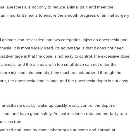
al anesthesia is not only to reduce animal pain and meet the
o an important means to ensure the smooth progress of animal surgery
animals can be divided into two categories: injection anesthesia and
thesia: it is most widely used. Its advantage is that it does not need
isadvantage is that the dose is not easy to control, the excessive dose
 animals, and the animals with too small dose can not enter the
ics are injected into animals, they must be metabolized through the
ore, the anesthesia time is long, and the anesthesia depth is not easy
anesthesia quickly, wake up quickly, easily control the depth of
a time, and have good safety. Animal incidence rate and mortality rate
success rate.
ognized and used by many laboratories at home and abroad at