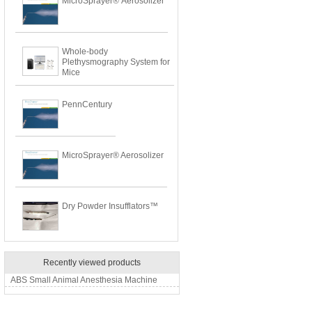
MicroSprayer® Aerosolizer
Whole-body
Plethysmography System for
Mice
PennCentury
MicroSprayer® Aerosolizer
Dry Powder Insufflators™
Recently viewed products
ABS Small Animal Anesthesia Machine