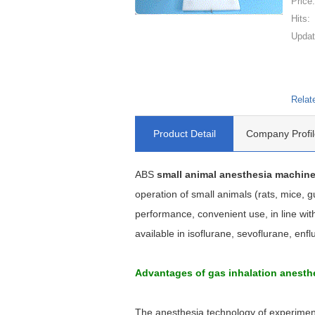
Price
Hits:
Updat
Relat
Product Detail
Company Profil
ABS
small animal anesthesia machin
operation of small animals (rats, mice, 
performance, convenient use, in line wi
available in isoflurane, sevoflurane, enfl
Advantages of gas inhalation anest
The anesthesia technology of experimenta