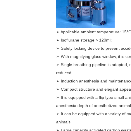
➢ Applicable ambient temperature: 15°C-
➢ Isoflurane storage > 120ml;
➢ Safety locking device to prevent acciden
➢ With magnifying glass window, it is co
➢ Single breathing pipeline is adopted, 
reduced;
➢ Induction anesthesia and maintenance
➢ Compact structure and elegant appea
➢ It is equipped with a flip type small a
anesthesia depth of anesthetized animal
➢ It can be equipped with a variety of m
animals;
➢ Large capacity activated carbon waste