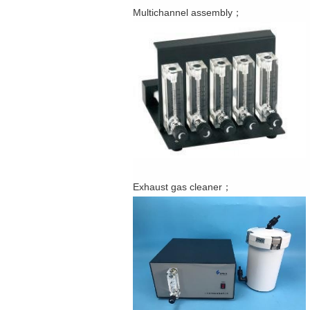
Multichannel assembly；
Exhaust gas cleaner；