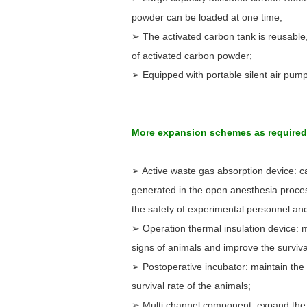
powder can be loaded at one time;
➢ The activated carbon tank is reusable,
of activated carbon powder;
➢ Equipped with portable silent air pump
More expansion schemes as require
➢ Active waste gas absorption device: ca
generated in the open anesthesia proce
the safety of experimental personnel an
➢ Operation thermal insulation device: m
signs of animals and improve the surviva
➢ Postoperative incubator: maintain the
survival rate of the animals;
➢ Multi channel component: expand the 