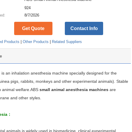
:
924
ed:
8/7/2026
Get Quote
Contact Info
ed Products
|
Other Products
|
Related Suppliers
e
e
is an inhalation anesthesia machine specially designed for the
guinea pigs, rabbits, monkeys and other experimental animals). Stable
th animal welfare.ABS
small animal anesthesia machines
are
urane and other styles.
hesia：
l animals is widely used in biomedicine, clinical experimental