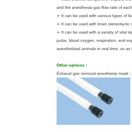
and the anesthesia gas flow rate of each
➢ It can be used with various types of l
➢ It can be used with brain stereotactic 
➢ It can be used with a variety of vital 
pulse, blood oxygen, respiration, end e
anesthetized animals in real time, so as 
Other options：
Exhaust gas removal anesthesia mask