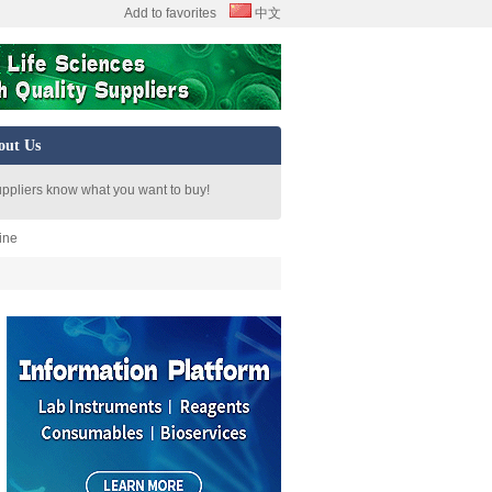
Add to favorites
中文
out Us
uppliers know what you want to buy!
ine