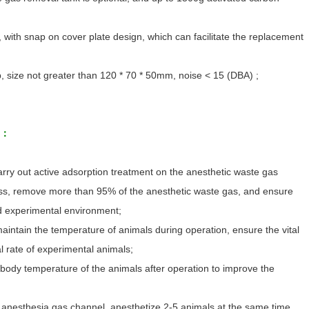
 with snap on cover plate design, which can facilitate the replacement
, size not greater than 120 * 70 * 50mm, noise < 15 (DBA) ;
d：
rry out active adsorption treatment on the anesthetic waste gas
ss, remove more than 95% of the anesthetic waste gas, and ensure
d experimental environment;
aintain the temperature of animals during operation, ensure the vital
l rate of experimental animals;
 body temperature of the animals after operation to improve the
anesthesia gas channel, anesthetize 2-5 animals at the same time,