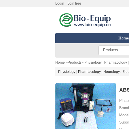
Login
Join free
Home
Products
Home
>
Products
>
Physiology | Pharmacology 
Physiology | Pharmacology | Neurology:
Elec
ABS
Place 
Brand
Model
Suppl