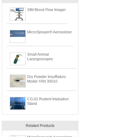
SIM Blood Flow Imager
MicroSprayer® Aerosolizer
Small Animal
Laryngoscopes
Dry Powder Insufflators
Model YAN 30010
CG-02 Rodent Intubation
Stand
Related Products