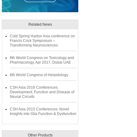
Related News
Cold Spring Harbor Asia conference on
Francis Crick Symposium –
Transforming Neurosciences
8th World Congress on Toxicology and
Pharmacology, Apr 2017, Dubai UAE
8th World Congress of Herpetology
CSH Asia 2016 Conferences:
Development, Function and Disease of
Neural Circuits
CSH Asia 2015 Conferences: Novel
Insights into Glia Function & Dysfunction
Other Products