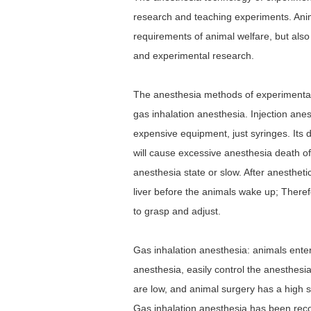
research and teaching experiments. Anim
requirements of animal welfare, but als
and experimental research.
The anesthesia methods of experimental 
gas inhalation anesthesia. Injection anes
expensive equipment, just syringes. Its d
will cause excessive anesthesia death of
anesthesia state or slow. After anesthet
liver before the animals wake up; Theref
to grasp and adjust.
Gas inhalation anesthesia: animals enter 
anesthesia, easily control the anesthesi
are low, and animal surgery has a high 
Gas inhalation anesthesia has been rec