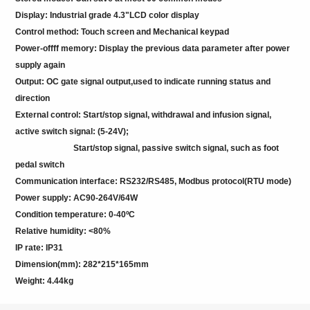
Display: Industrial grade 4.3"LCD color display
Control method: Touch screen and Mechanical keypad
Power-offff memory: Display the previous data parameter after power
supply again
Output: OC gate signal output,used to indicate running status and
direction
External control: Start/stop signal, withdrawal and infusion signal,
active switch signal: (5-24V);
Start/stop signal, passive switch signal, such as foot
pedal switch
Communication interface: RS232/RS485, Modbus protocol(RTU mode)
Power supply: AC90-264V/64W
Condition temperature: 0-40ºC
Relative humidity: <80%
IP rate: IP31
Dimension(mm): 282*215*165mm
Weight: 4.44kg