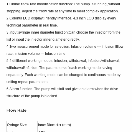
1.Online flflow rate modifification function: The pump is running, without
stopping, adjust the flflow rate at any time to meet complex application.
2.Colorful LCD display:Friendly interface, 4.3 inch LCD display every
technical parameter in real time.
3.Input syringe inner diameter function:Can choose the injector from the
list or input the injector inner diameter directly.
4.Two measurement mode for selection: Infusion volume --- Infusion flflow
rate, Infusion volume --- Infusion time.
5.4 difffferent working modes: Infusion, withdrawal, infusion/withdrawal,
withdrawal/infusion. The parameters of each working mode saving
separately. Each working mode can be changed to continuous mode by
setting repeat parameters.
6.Alarm function: The pump will stall and give an alarm when the drive
structure of the pump is blocked.
Flow Rate
Syringe Size
Inner Diameter (mm)