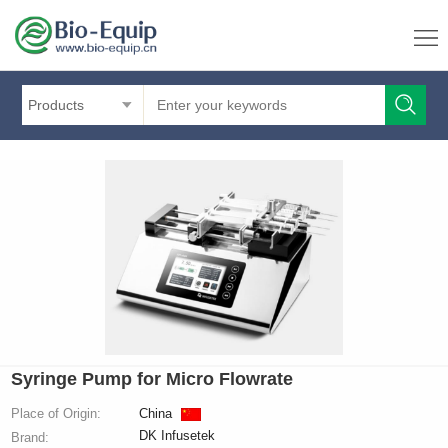
Products
Syringe Pump for Micro Flowrate
Place of Origin:
China
DK Infusetek
Brand: