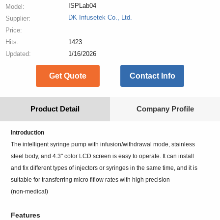
ISPLab04
Model:
DK Infusetek Co., Ltd.
Supplier:
Price:
Hits:
1423
Updated:
1/16/2026
Get Quote
Contact Info
Product Detail
Company Profile
Introduction
The intelligent syringe pump with infusion/withdrawal mode, stainless
steel body, and 4.3" color LCD screen is easy to operate. It can install
and fix different types of injectors or syringes in the same time, and it is
suitable for transferring micro flflow rates with high precision
(non-medical)
Features