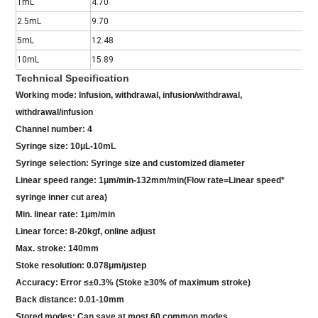
1mL
4.70
2.5mL
9.70
5mL
12.48
10mL
15.89
Technical Specification
Working mode: Infusion, withdrawal, infusion/withdrawal,
withdrawal/infusion
Channel number: 4
Syringe size: 10μL-10mL
Syringe selection: Syringe size and customized diameter
Linear speed range: 1μm/min-132mm/min(Flow rate=Linear speed*
syringe inner cut area)
Min. linear rate: 1μm/min
Linear force: 8-20kgf, online adjust
Max. stroke: 140mm
Stoke resolution: 0.078μm/μstep
Accuracy: Error ≤±0.3% (Stoke ≥30% of maximum stroke)
Back distance: 0.01-10mm
Stored modes: Can save at most 60 common modes