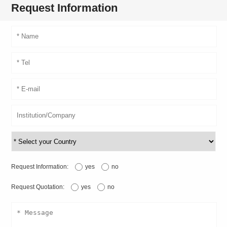
Request Information
Request Information:
yes
no
Request Quotation:
yes
no