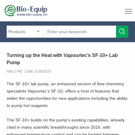
Products
Turning up the Heat with Vapourtec’s SF-10+ Lab
Pump
Hits:1740 Date: 1/29/2025
The SF-10+ lab pump, an enhanced version of flow chemistry
specialists Vapourtec’s SF-10, offers a host of features that
widen the opportunities for new applications including the ability
to pump hot reagents.
The SF-10+ builds on the pump’s existing capabilities, already
cited in many scientific breakthroughs since 2016, with
enhanced temperature control and can be heated between