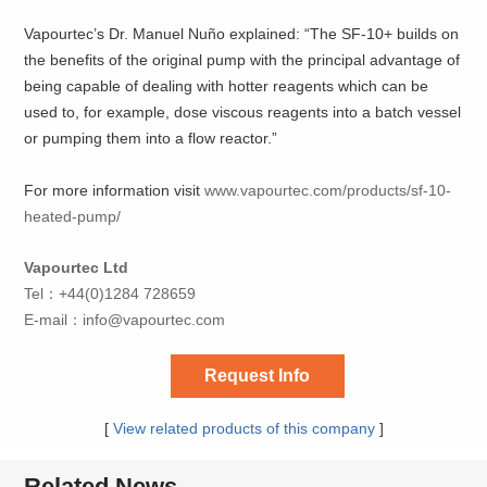
Vapourtec’s Dr. Manuel Nuño explained: “The SF-10+ builds on
the benefits of the original pump with the principal advantage of
being capable of dealing with hotter reagents which can be
used to, for example, dose viscous reagents into a batch vessel
or pumping them into a flow reactor.”
For more information visit
www.vapourtec.com/products/sf-10-
heated-pump/
Vapourtec Ltd
Tel：+44(0)1284 728659
E-mail：
info@vapourtec.com
Request Info
[
View related products of this company
]
Related News