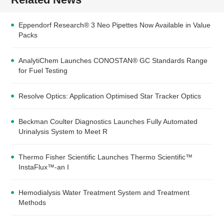
Eppendorf Research® 3 Neo Pipettes Now Available in Value
Packs
AnalytiChem Launches CONOSTAN® GC Standards Range
for Fuel Testing
Resolve Optics: Application Optimised Star Tracker Optics
Beckman Coulter Diagnostics Launches Fully Automated
Urinalysis System to Meet R
Thermo Fisher Scientific Launches Thermo Scientific™
InstaFlux™-an I
Hemodialysis Water Treatment System and Treatment
Methods