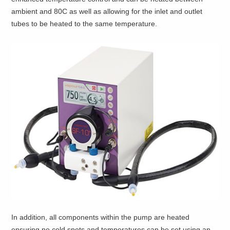
ambient and 80C as well as allowing for the inlet and outlet
tubes to be heated to the same temperature.
In addition, all components within the pump are heated
ensuring no cold spots and temperatures can be set using an