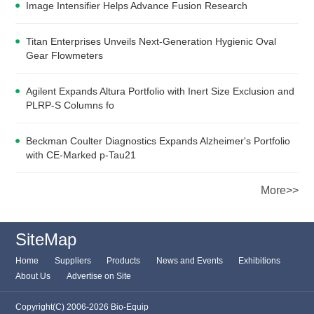
Image Intensifier Helps Advance Fusion Research
Titan Enterprises Unveils Next-Generation Hygienic Oval
Gear Flowmeters
Agilent Expands Altura Portfolio with Inert Size Exclusion and
PLRP-S Columns fo
Beckman Coulter Diagnostics Expands Alzheimer's Portfolio
with CE-Marked p-Tau21
More>>
SiteMap
Home
Suppliers
Products
News and Events
Exhibitions
About Us
Advertise on Site
Copyright(C) 2006-2026 Bio-Equip