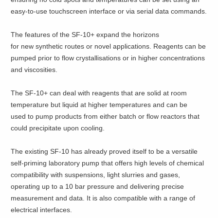
easy-to-use touchscreen interface or via serial data commands.
The features of the SF-10+ expand the horizons
for new synthetic routes or novel applications. Reagents can be
pumped prior to flow crystallisations or in higher concentrations
and viscosities.
The SF-10+ can deal with reagents that are solid at room
temperature but liquid at higher temperatures and can be
used to pump products from either batch or flow reactors that
could precipitate upon cooling.
The existing SF-10 has already proved itself to be a versatile
self-priming laboratory pump that offers high levels of chemical
compatibility with suspensions, light slurries and gases,
operating up to a 10 bar pressure and delivering precise
measurement and data. It is also compatible with a range of
electrical interfaces.