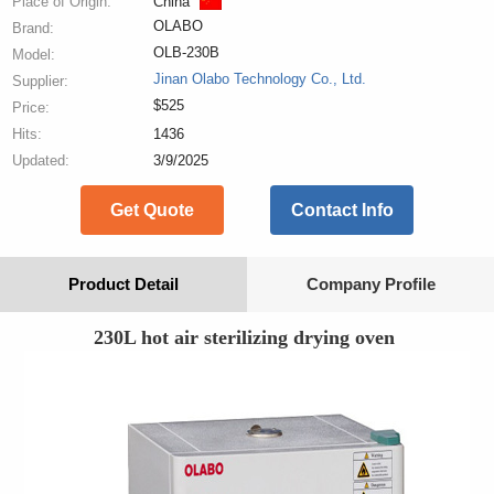
Place of Origin:
China
OLABO
Brand:
OLB-230B
Model:
Jinan Olabo Technology Co., Ltd.
Supplier:
$525
Price:
Hits:
1436
Updated:
3/9/2025
Get Quote
Contact Info
Product Detail
Company Profile
230L hot air sterilizing drying oven