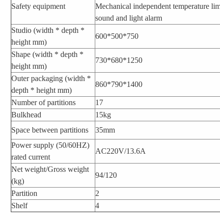
Safety equipment
Mechanical independent temperature limi
sound and light alarm
Studio (width * depth *
600*500*750
height mm)
Shape (width * depth *
730*680*1250
height mm)
Outer packaging (width *
860*790*1400
depth * height mm)
Number of partitions
17
Bulkhead
15kg
Space between partitions
35mm
Power supply (50/60HZ)
AC220V/13.6A
rated current
Net weight/Gross weight
94/120
(kg)
Partition
2
Shelf
4