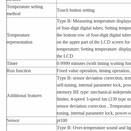
Temperature setting
Touch button setting
method
Type B: Measuring temperature display
of four-digit digital tubes; Setting temp
Temperature
the bottom row of four-digit digital tu
representation
on the upper part of the LCD screen fo
temperature; Setting temperature: displa
the LCD
Timer
0-9999 minutes (with timing waiting fun
Run function
Fixed value operation, timing operation,
Type B: sensor deviation correction, te
self-tuning, internal parameter lock, po
memory BE type: mechanical independe
Additional features
limiter, 4-speed 3-speed fan (230 type n
sensor deviation correction , Temperatur
tuning, internal parameter lock, power
Sensor
pt100
Type B: Over-temperature sound and li