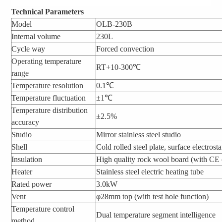
Technical Parameters
Model
OLB-230B
Internal volume
230L
Cycle way
Forced convection
Operating temperature
RT+10-300℃
range
Temperature resolution
0.1℃
Temperature fluctuation
±1℃
Temperature distribution
±2.5%
accuracy
Studio
Mirror stainless steel studio
Shell
Cold rolled steel plate, surface electrost
Insulation
High quality rock wool board (with CE c
Heater
Stainless steel electric heating tube
Rated power
3.0kW
Vent
φ28mm top (with test hole function)
Temperature control
Dual temperature segment intelligence
method