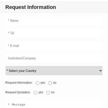
Request Information
Request Information:
yes
no
Request Quotation:
yes
no