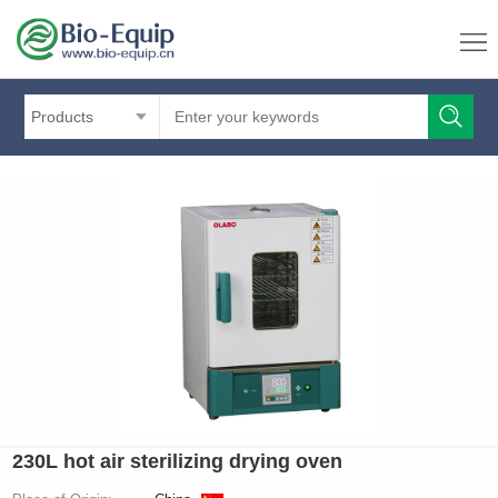
Products
230L hot air sterilizing drying oven