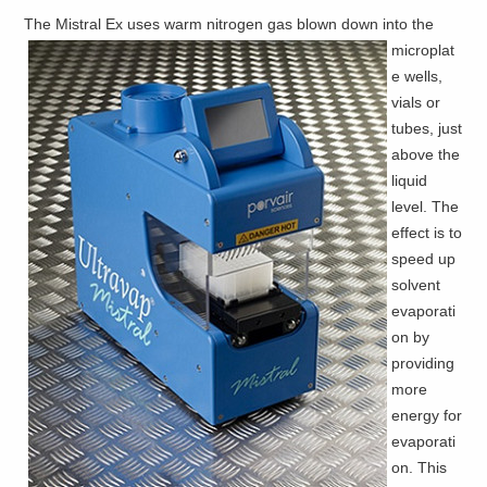
The Mistral Ex uses warm nitrogen gas
blown down into the
microplat
e wells,
vials or
tubes, just
above the
liquid
level. The
effect is to
speed up
solvent
evaporati
on by
providing
more
energy for
evaporati
on. This