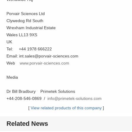
Porvair Sciences Ltd
Clywedog Rd South
Wrexham Industrial Estate
Wales LL13 9XS
UK
Tel: +44 1978 666222
Email: int.sales@porvair-sciences.com
Web
www.porvair-sciences.com
Media
Dr Bill Bradbury Primetek Solutions
+44-208-546-0869 /
info@primetek-solutions.com
[
View related products of this company
]
Related News