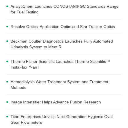
AnalytiChem Launches CONOSTAN® GC Standards Range
for Fuel Testing
Resolve Optics: Application Optimised Star Tracker Optics
Beckman Coulter Diagnostics Launches Fully Automated
Urinalysis System to Meet R
Thermo Fisher Scientific Launches Thermo Scientific™
InstaFlux™-an I
Hemodialysis Water Treatment System and Treatment
Methods
Image Intensifier Helps Advance Fusion Research
Titan Enterprises Unveils Next-Generation Hygienic Oval
Gear Flowmeters