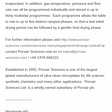
evaporated. In addition, gas temperature, pressure and flow
rate can all be programmed individually and stored in up to
thirty multistep programmes. Each programme allows the table
to rise in up to five distinct ramped phases, so that a fast initial
drying period can be followed by a gentler final drying phase.
For further information please visit
http://www.porvair-
sciences.com/en/services-menu/equipment/ultravap-mistral
/ or
contact Porvair Sciences now on
int.sales@porvair-
sciences.com
/ +44-1978-666222.
Established in 1992, Porvair Sciences is one of the largest
global manufacturers of ultra-clean microplates for life science,
synthetic chemistry and many other applications. Porvair
Sciences Ltd. is a wholly owned subsidiary of Porvair plc.
---------------------
Worldwide HQ