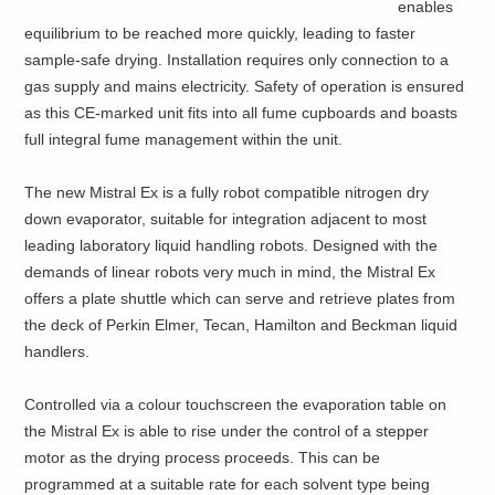
enables
equilibrium to be reached more quickly, leading to faster
sample-safe drying. Installation requires only connection to a
gas supply and mains electricity. Safety of operation is ensured
as this CE-marked unit fits into all fume cupboards and boasts
full integral fume management within the unit.
The new Mistral Ex is a fully robot compatible nitrogen dry
down evaporator, suitable for integration adjacent to most
leading laboratory liquid handling robots. Designed with the
demands of linear robots very much in mind, the Mistral Ex
offers a plate shuttle which can serve and retrieve plates from
the deck of Perkin Elmer, Tecan, Hamilton and Beckman liquid
handlers.
Controlled via a colour touchscreen the evaporation table on
the Mistral Ex is able to rise under the control of a stepper
motor as the drying process proceeds. This can be
programmed at a suitable rate for each solvent type being