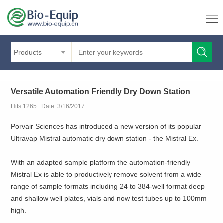
Products
Versatile Automation Friendly Dry Down Station
Hits:1265 Date: 3/16/2017
Porvair Sciences has introduced a new version of its popular
Ultravap Mistral automatic dry down station - the Mistral Ex.
With an adapted sample platform the automation-friendly
Mistral Ex is able to productively remove solvent from a wide
range of sample formats including 24 to 384-well format deep
and shallow well plates, vials and now test tubes up to 100mm
high.