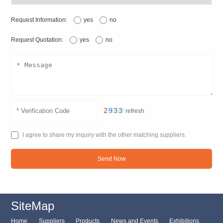
Request Information:
yes
no
Request Quotation:
yes
no
refresh
I agree to share my inquiry with the other matching suppliers.
Send Now
SiteMap
Home
Suppliers
Products
News and Events
Exhibitions