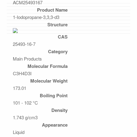
ACM25493167
Product Name
1-Iodopropane-3,3,3-d3
Structure
CAS
25493-16-7
Category
Main Products
Molecular Formula
C3H4D3I
Molecular Weight
173.01
Boiling Point
101 - 102 °C
Density
1.743 g/cm3
Appearance
Liquid