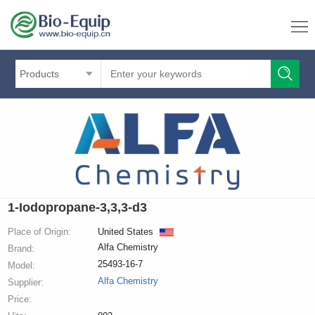
Products
1-Iodopropane-3,3,3-d3
Place of Origin:
United States
Alfa Chemistry
Brand:
25493-16-7
Model:
Alfa Chemistry
Supplier:
Price: