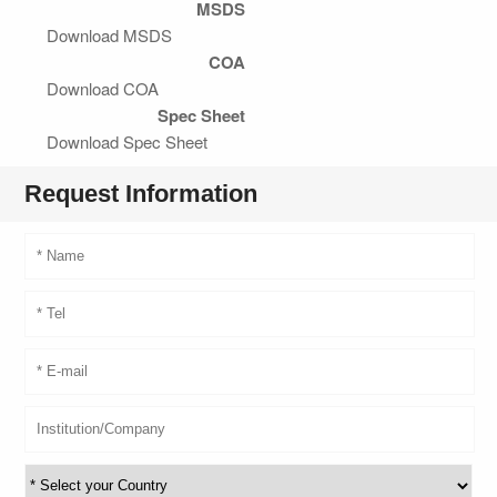
MSDS
Download MSDS
COA
Download COA
Spec Sheet
Download Spec Sheet
Request Information