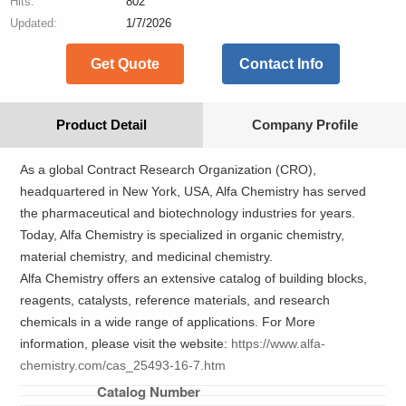
Hits:
802
Updated:
1/7/2026
Get Quote
Contact Info
Product Detail
Company Profile
As a global Contract Research Organization (CRO),
headquartered in New York, USA, Alfa Chemistry has served
the pharmaceutical and biotechnology industries for years.
Today, Alfa Chemistry is specialized in organic chemistry,
material chemistry, and medicinal chemistry.
Alfa Chemistry offers an extensive catalog of building blocks,
reagents, catalysts, reference materials, and research
chemicals in a wide range of applications. For More
information, please visit the website:
https://www.alfa-
chemistry.com/cas_25493-16-7.htm
Catalog Number