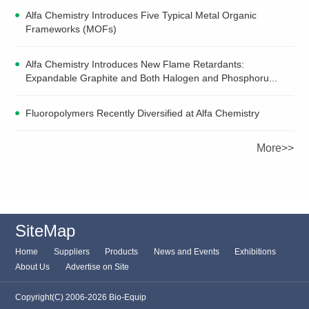
Alfa Chemistry Introduces Five Typical Metal Organic
Frameworks (MOFs)
Alfa Chemistry Introduces New Flame Retardants:
Expandable Graphite and Both Halogen and Phosphoru...
Fluoropolymers Recently Diversified at Alfa Chemistry
More>>
SiteMap
Home
Suppliers
Products
News and Events
Exhibitions
About Us
Advertise on Site
Copyright(C) 2006-2026 Bio-Equip