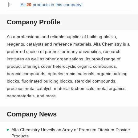
[All
20
products in this company]
Company Profile
As a professional and reliable supplier of building blocks,
reagents, catalysts and reference materials, Alfa Chemistry is a
preferred choice of partner for many universities, research
institutes as well as other organizations. Its broad range of
product offerings cover heterocyclic organic compounds,
boronic compounds, optoelectronic materials, organic building
blocks, fluorinated building blocks, steroidal compounds,
precious metal catalyst, material & chemicals, metal organics,
nanomaterials, and more.
Company News
Alfa Chemistry Unveils an Array of Premium Titanium Dioxide
Products