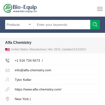
Products
Alfa Chemistry
United States, Manufacturer, Hits: 2815, Updated:5/12/2021
+1 516 734 6573
/
info@alfa-chemistry.com
Tylor Keller
https://www.alfa-chemistry.com/
New York |