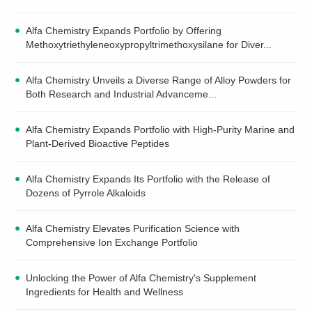
Alfa Chemistry Expands Portfolio by Offering
Methoxytriethyleneoxypropyltrimethoxysilane for Diver...
Alfa Chemistry Unveils a Diverse Range of Alloy Powders for
Both Research and Industrial Advanceme...
Alfa Chemistry Expands Portfolio with High-Purity Marine and
Plant-Derived Bioactive Peptides
Alfa Chemistry Expands Its Portfolio with the Release of
Dozens of Pyrrole Alkaloids
Alfa Chemistry Elevates Purification Science with
Comprehensive Ion Exchange Portfolio
Unlocking the Power of Alfa Chemistry's Supplement
Ingredients for Health and Wellness