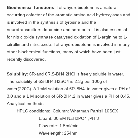
Biochemical functions
: Tetrahydrobiopterin is a natural
occurring cofactor of the aromatic amino acid hydroxylases and
is involved in the synthesis of tyrosine and the
neurotransmitters dopamine and serotonin. It is also essential
for nitric oxide synthase catalysed oxidation of L-arginine to L-
citrullin and nitric oxide. Tetrahydrobiopterin is involved in many
other biochemical functions, many of which have been just
recently discovered.
Solubility
: 6R-and 6R,S-BH4.2HCl is freely soluble in water.
The solubility of 6S-BH4.H2SO4 is 2.3g per 100g of
water(220C). A 1mM solution of 6R-BH4. in water gives a PH of
3.0 and a 1 M solution of 6R-BH4.2 in water gives a PH of 0.45.
Analytical methods:
HPLC conditions: Column: Whatman Partisil 10SCX
Eluant: 30mM NaH2PO4 ,PH 3
Flow rate: 1.5ml/min
Wavelength: 254nm