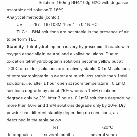
Solution: 160mg BH4/100g H2O with degassed
ascorbic acid solution(0.16%)
Analytical methods (contd.):
UV: ε267 16x103M-1cm-1 in 0.1N HCl
TLC : BH4 solutions are not stable in the presence of air
to perform TLC.
Stability
: Tetrahydrobiopterin is very hygroscopic. It reacts with
oxygen especially in neutral and alkaline solutions. Due to
oxidation tetrahydrobiopterin solutions become yellow but at
-200C or colder ,solutions are relatively stable. 0.1mM solutions
of tetrahydrobiopterin in water are much less stable than 1mM
solutions, i.e. after 1 hour open at room temperature , 0.1mM
solutions degrade by about 25% whereas 1mM solutions
degrade only by 2%. After 3 hours, 0.1mM solutions degrade by
more than 60% and 1mM solutions degrade only by 10%. Dry
powder has different stability depending on conditions, as
described in the table below.
RT -20°C
In ampoules several months several years