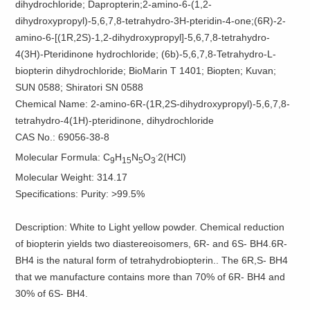
dihydrochloride; Dapropterin;2-amino-6-(1,2-
dihydroxypropyl)-5,6,7,8-tetrahydro-3H-pteridin-4-one;(6R)-2-
amino-6-[(1R,2S)-1,2-dihydroxypropyl]-5,6,7,8-tetrahydro-
4(3H)-Pteridinone hydrochloride; (6b)-5,6,7,8-Tetrahydro-L-
biopterin dihydrochloride; BioMarin T 1401; Biopten; Kuvan;
SUN 0588; Shiratori SN 0588
Chemical Name: 2-amino-6R-(1R,2S-dihydroxypropyl)-5,6,7,8-
tetrahydro-4(1H)-pteridinone, dihydrochloride
CAS No.: 69056-38-8
.
Molecular Formula: C
H
N
O
2(HCl)
9
15
5
3
Molecular Weight: 314.17
Specifications: Purity: >99.5%
Description: White to Light yellow powder. Chemical reduction
of biopterin yields two diastereoisomers, 6R- and 6S- BH4.6R-
BH4 is the natural form of tetrahydrobiopterin.. The 6R,S- BH4
that we manufacture contains more than 70% of 6R- BH4 and
30% of 6S- BH4.