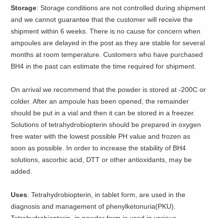
Storage
: Storage conditions are not controlled during shipment
and we cannot guarantee that the customer will receive the
shipment within 6 weeks. There is no cause for concern when
ampoules are delayed in the post as they are stable for several
months at room temperature. Customers who have purchased
BH4 in the past can estimate the time required for shipment.
On arrival we recommend that the powder is stored at -200C or
colder. After an ampoule has been opened, the remainder
should be put in a vial and then it can be stored in a freezer.
Solutions of tetrahydrobiopterin should be prepared in oxygen
free water with the lowest possible PH value and frozen as
soon as possible. In order to increase the stability of BH4
solutions, ascorbic acid, DTT or other antioxidants, may be
added.
Uses
: Tetrahydrobiopterin, in tablet form, are used in the
diagnosis and management of phenylketonuria(PKU).
Tetrahydrobiopterin, in powder form is used in various