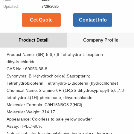
Updated:
7/29/2026
Get Quote
Contact Info
Product Detail
Company Profile
Product Name: (6R)-5,6,7,8-Tetrahydro-L-biopterin
dihydrochloride
CAS No.: 69056-38-8
Synonyms: BH4(hydrochloride);Sapropterin;
Tetrahydrobiopterin; Tetrahydro-L-Biopterin (hydrochloride)
Chemical Name: 2-​amino-​6R-​(1R,​2S-​dihydroxypropyl)-​5,​6,​7,​8-​
tetrahydro-​4(1H)-​pteridinone,​ dihydrochloride
Molecular Formula: C9H15N5O3.2(HCl)
Molecular Weight: 314.17
Appearance: Colorless to pale yellow powder
Assay: HPLC>98%
Natural cofactor for phenylalanine hydroxylase, tyrosine