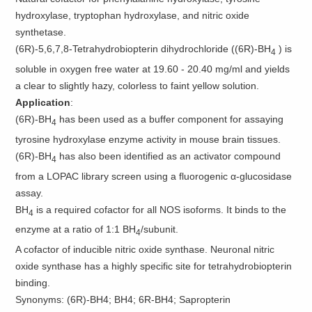
hydroxylase, tryptophan hydroxylase, and nitric oxide
synthetase.
(6R)-5,6,7,8-Tetrahydrobiopterin dihydrochloride ((6R)-BH
) is
4
soluble in oxygen free water at 19.60 - 20.40 mg/ml and yields
a clear to slightly hazy, colorless to faint yellow solution.
Application
:
(6R)-BH
has been used as a buffer component for assaying
4
tyrosine hydroxylase enzyme activity in mouse brain tissues.
(6R)-BH
has also been identified as an activator compound
4
from a LOPAC library screen using a fluorogenic α-glucosidase
assay.
BH
is a required cofactor for all NOS isoforms. It binds to the
4
enzyme at a ratio of 1:1 BH
/subunit.
4
A cofactor of inducible nitric oxide synthase. Neuronal nitric
oxide synthase has a highly specific site for tetrahydrobiopterin
binding.
Synonyms: (6R)-BH4; BH4; 6R-BH4; Sapropterin