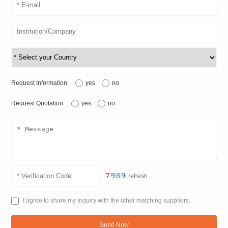
Request Information:
yes
no
Request Quotation:
yes
no
refresh
I agree to share my inquiry with the other matching suppliers.
Send Now