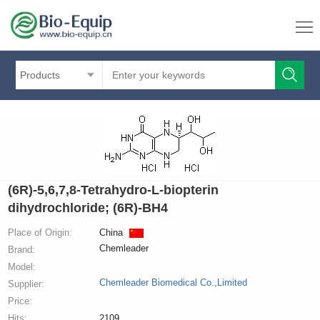
Products
(6R)-5,6,7,8-Tetrahydro-L-biopterin
dihydrochloride; (6R)-BH4
Place of Origin:
China
Chemleader
Brand:
Model:
Chemleader Biomedical Co.,Limited
Supplier:
Price:
Hits:
2109