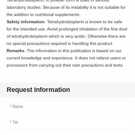
laboratory studies. Because of its instability it is not suitable for
the addition to nutritional supplements.
Safety information
: Tetrahydrobiopterin is known to be safe
for the intended use. Avoid prolonged inhalation of the fine dust
of tetrahydrobiopterin which is very acidic. Otherwise there are
no special precautions required in handling this product.
Remarks
: The information in this publication is based on our
current knowledge and experience. It does not relieve users or
processors from carrying out their own precautions and tests.
Request Information