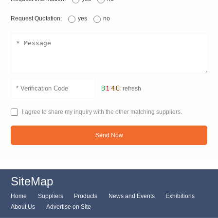
Request Quotation:
yes
no
refresh
I agree to share my inquiry with the other matching suppliers.
Send Now
SiteMap
Home
Suppliers
Products
News and Events
Exhibitions
About Us
Advertise on Site