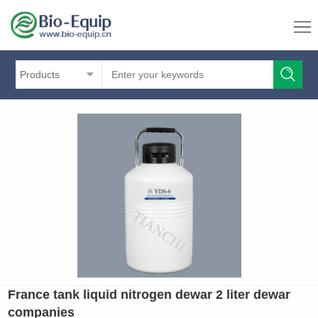
Products
France tank liquid nitrogen dewar 2 liter dewar
companies