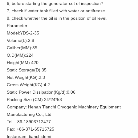
6, before starting the generator set of inspection?
7, check if water tank filled with water or antifreeze.
8, check whether the oil is in the position of oil level.
Parameter
Model:YDS-2-35
Volume(L):2.8
Caliber(MM):35
O.D(MM):224
Height(MM):420
Static Storage(D):35
Net Weight(KG):2.3
Gross Weight(KG):4.2
Static Power Dissipation(Kg/d):0.06
Packing Size:(CM):24*24*53
Company: Henan Tianchi Cryogenic Machinery Equipment
Manufacturing Co., Ltd
Tel: +86-18903712477
Fax: +86-371-65715725
Instagram: tianchidemi