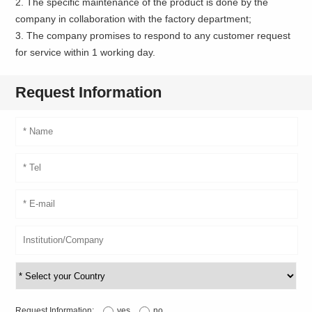
2. The specific maintenance of the product is done by the
company in collaboration with the factory department;
3. The company promises to respond to any customer request
for service within 1 working day.
Request Information
Request Information:
yes
no