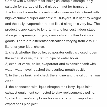
Comes with 6 canisters for biological sample storage, only
suitable for storage of liquid nitrogen, not for transport.
The Product is made of aviation aluminum and structured with
high-vacuumed super adiabatic multi-layers. It is light by weight
and the daily evaporation rate of liquid nitrogenis very low. The
product is applicable to long-term and low-cost indoor static
storage of sperms,embryos, stem cells and other biological
goods. There are differentspecifications varying from 2 to 100
liters for your ideal choice.
1, check whether the boiler, evaporator outlet is closed, open
the exhaust valve, the return pipe of water boiler
2, exhaust valve, boiler, evaporator and expansion tank with
water, water level reached the overflow mouth position.
3, to the gas tank, and check the engine and the oil burner was
clear.
4, the connected with liquid nitrogen tank lorry, liquid inlet
exhaust equipment connected to stay replacement pipeline.
5, check if there's any loose for cryogenic pump import and
export of all pipe joint.