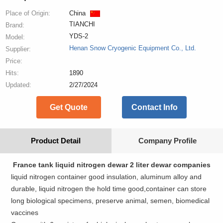
Place of Origin:
China
TIANCHI
Brand:
YDS-2
Model:
Henan Snow Cryogenic Equipment Co., Ltd.
Supplier:
Price:
Hits:
1890
Updated:
2/27/2024
Get Quote
Contact Info
Product Detail
Company Profile
France tank liquid nitrogen dewar 2 liter dewar companies
liquid nitrogen container good insulation, aluminum alloy and
durable, liquid nitrogen the hold time good,container can store
long biological specimens, preserve animal, semen, biomedical
vaccines