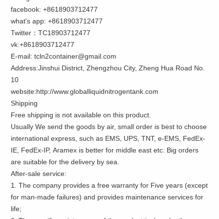
facebook: +8618903712477
what's app: +8618903712477
Twitter：TC18903712477
vk:+8618903712477
E-mail: tcln2container@gmail.com
Address:Jinshui District, Zhengzhou City, Zheng Hua Road No.
10
website:http://www.globalliquidnitrogentank.com
Shipping
Free shipping is not available on this product.
Usually We send the goods by air, small order is best to choose
international express, such as EMS, UPS, TNT, e-EMS, FedEx-
IE, FedEx-IP, Aramex is better for middle east etc. Big orders
are suitable for the delivery by sea.
After-sale service:
1. The company provides a free warranty for Five years (except
for man-made failures) and provides maintenance services for
life;