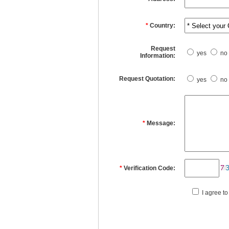
*
Country:
Request
yes
no
Information:
Request Quotation:
yes
no
*
Message:
*
Verification Code:
I agree to