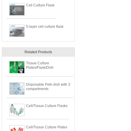
Cell Culture Flask
5-layer cell culture flask
Related Products
Tissue Culture
Plates/Flask/Dish
Disposable Petri dish with 3
compartments
Cell/Tissue Culture Flasks
Cell/Tissue Culture Plates