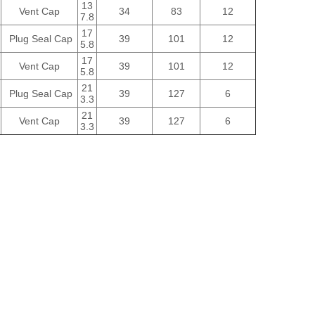
13
Vent Cap
34
83
12
7.8
17
Plug Seal Cap
39
101
12
5.8
17
Vent Cap
39
101
12
5.8
21
Plug Seal Cap
39
127
6
3.3
21
Vent Cap
39
127
6
3.3