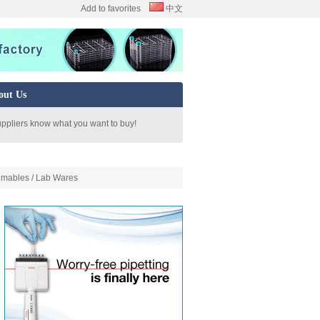
Add to favorites
中文
out Us
uppliers know what you want to buy!
mables / Lab Wares