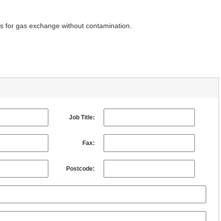
rs for gas exchange without contamination.
Job Title:
Fax:
Postcode: