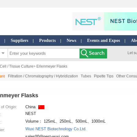
Suppliers
Products
News
Events and Expos
Ab
|
|
|
|
|
Let s
Cell / Tissue Culture
> Erlenmeyer Flasks
ture
Filtration / Chromatography / Hybridization
Tubes
Pipette Tips
Other Consu
enmeyer Flasks
of Origin:
China
NEST
:
Volume： 125mL、250mL、500mL、1000mL
:
Wuxi NEST Biotechnology Co.Ltd.
ier:
sales00@nest-wuxi.com