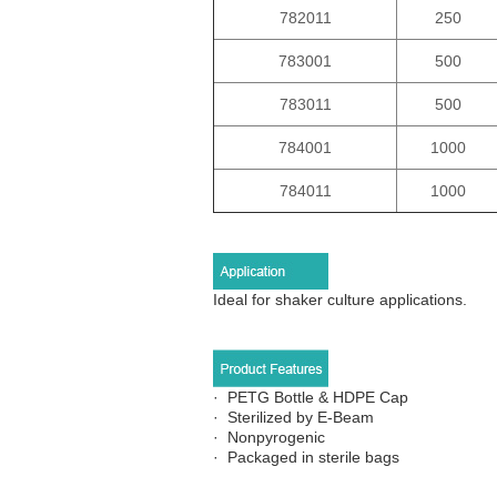
782011
250
783001
500
783011
500
784001
1000
784011
1000
Ideal for shaker culture applications.
·
PETG Bottle & HDPE Cap
· Sterilized by E-Beam
· Nonpyrogenic
· Packaged in sterile bags