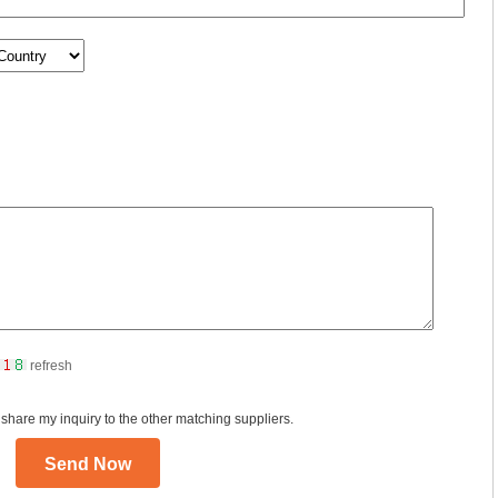
refresh
 share my inquiry to the other matching suppliers.