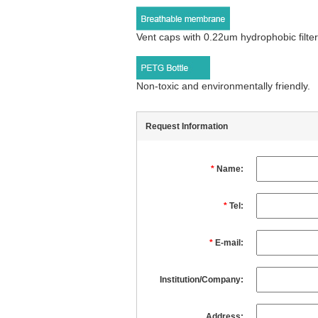
Vent caps with 0.22um hydrophobic filte
Non-toxic and environmentally friendly.
Request Information
*
Name:
*
Tel:
*
E-mail:
Institution/Company:
Address: