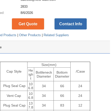
:
2833
ed:
8/6/2026
Get Quote
Contact Info
ed Products
|
Other Products
|
Related Suppliers
e
Size(mm)
He
Cap Style
/Case
Bottleneck
Bottom
igh
Diameter
Diameter
t
10
Plug Seal Cap
34
66
24
6.8
10
Vent Cap
34
66
24
6.8
13
Plug Seal Cap
34
83
12
7.8