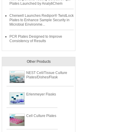
Plates Launched by AnalytiChem
Cherwell Launches Redipor® TwistLock
Plates to Enhance Sample Security in
Microbial Environme...
PCR Plates Designed to Improve
Consistency of Results
Other Products
NEST Cell/Tissue Culture
Plates/Dishes/Flask
Erlenmeyer Flasks
Cell Culture Plates