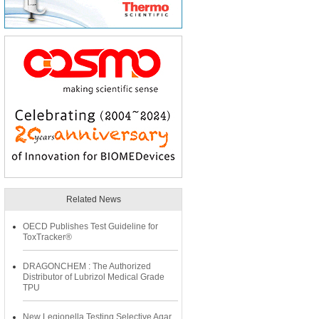
Related News
OECD Publishes Test Guideline for
ToxTracker®
DRAGONCHEM : The Authorized
Distributor of Lubrizol Medical Grade
TPU
New Legionella Testing Selective Agar