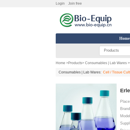
Login
Join free
Home
Products
Home
>
Products
>
Consumables | Lab Wares
>
Consumables | Lab Wares:
Cell / Tissue Cul
Erl
Place 
Brand
Model
Suppl