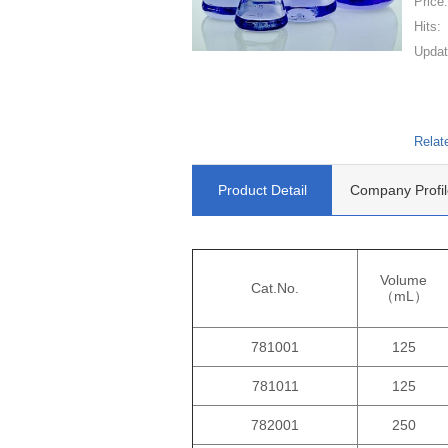
Price
Hits:
Updat
Relat
Product Detail
Company Profil
Volume
Cat.No.
（mL）
781001
125
781011
125
782001
250