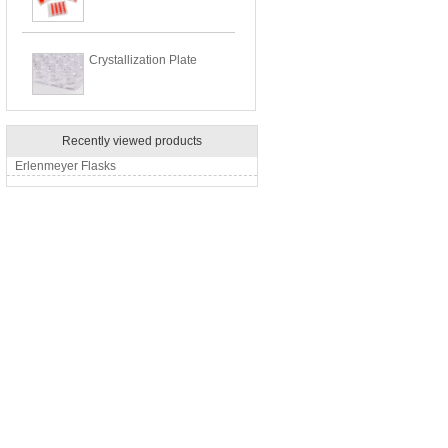
Crystallization Plate
Recently viewed products
Erlenmeyer Flasks