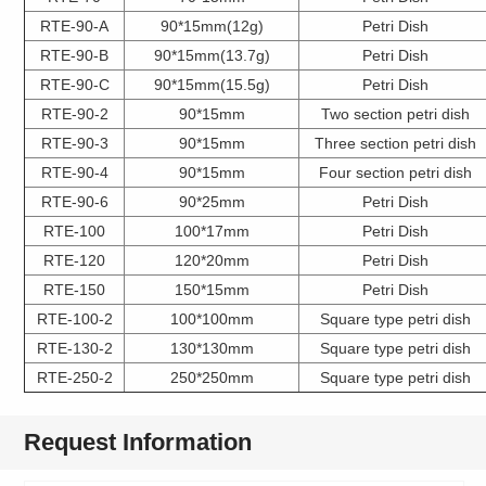
RTE-90-A
90*15mm(12g)
Petri Dish
RTE-90-B
90*15mm(13.7g)
Petri Dish
RTE-90-C
90*15mm(15.5g)
Petri Dish
RTE-90-2
90*15mm
Two section petri dish
RTE-90-3
90*15mm
Three section petri dish
RTE-90-4
90*15mm
Four section petri dish
RTE-90-6
90*25mm
Petri Dish
RTE-100
100*17mm
Petri Dish
RTE-120
120*20mm
Petri Dish
RTE-150
150*15mm
Petri Dish
RTE-100-2
100*100mm
Square type petri dish
RTE-130-2
130*130mm
Square type petri dish
RTE-250-2
250*250mm
Square type petri dish
Request Information