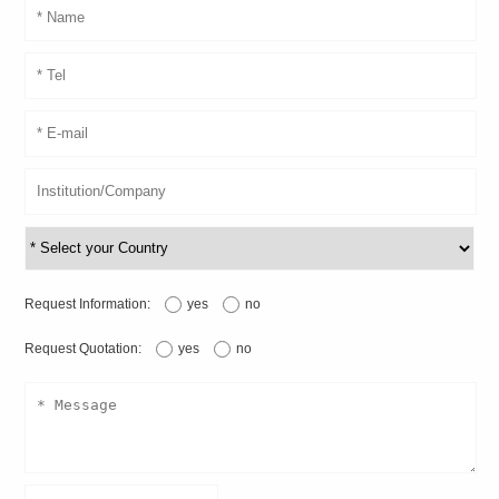
Request Information:
yes
no
Request Quotation:
yes
no