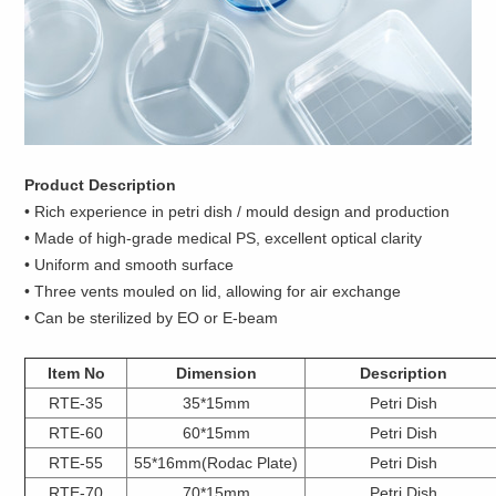
Product Description
• Rich experience in petri dish / mould design and production
• Made of high-grade medical PS, excellent optical clarity
• Uniform and smooth surface
• Three vents mouled on lid, allowing for air exchange
• Can be sterilized by EO or E-beam
Item No
Dimension
Description
RTE-35
35*15mm
Petri Dish
RTE-60
60*15mm
Petri Dish
RTE-55
55*16mm(Rodac Plate)
Petri Dish
RTE-70
70*15mm
Petri Dish