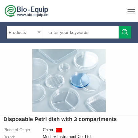
Products
Disposable Petri dish with 3 compartments
Place of Origin:
China
Meditry Instrument Co. Ltd.
Brand: