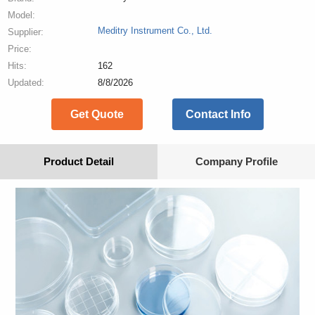
Model:
Meditry Instrument Co., Ltd.
Supplier:
Price:
Hits:
162
Updated:
8/8/2026
Get Quote
Contact Info
Product Detail
Company Profile