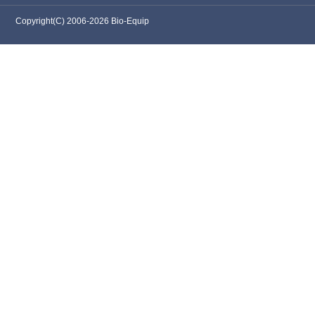
Copyright(C) 2006-2026 Bio-Equip