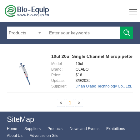
Products
10ul 20ul Single Channel Micropipette
Model:
10ul
Brand:
OLABO
Price:
$16
Update:
3/9/2025
Supplier:
Jinan Olabo Technology Co., Ltd.
<
1
>
SiteMap
Home
Suppliers
Products
News and Events
Exhibitions
About Us
Advertise on Site