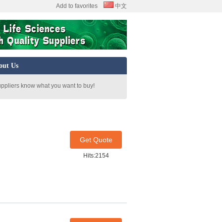
Add to favorites
中文
out Us
uppliers know what you want to buy!
Get Quote
Hits:2154