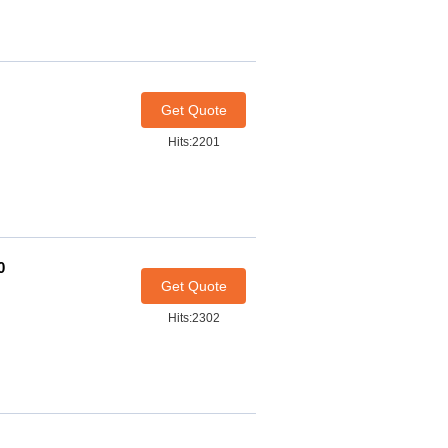
Get Quote
Hits:2201
0
Get Quote
Hits:2302