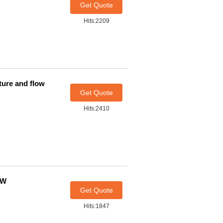
Get Quote
Hits:2209
ture and flow
Get Quote
Hits:2410
0W
Get Quote
Hits:1847