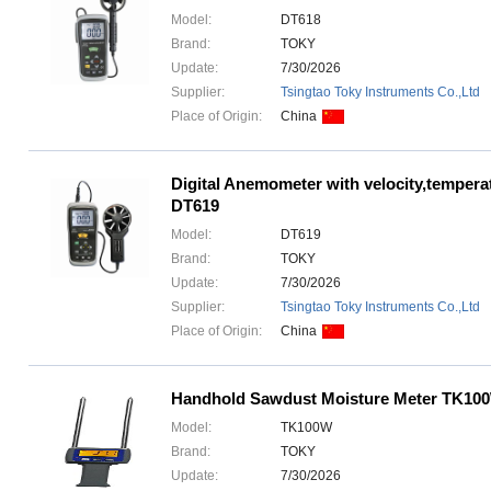
Model:
DT618
Brand:
TOKY
Update:
7/30/2026
Supplier:
Tsingtao Toky Instruments Co.,Ltd
Place of Origin:
China
Digital Anemometer with velocity,tempera
DT619
Model:
DT619
Brand:
TOKY
Update:
7/30/2026
Supplier:
Tsingtao Toky Instruments Co.,Ltd
Place of Origin:
China
Handhold Sawdust Moisture Meter TK10
Model:
TK100W
Brand:
TOKY
Update:
7/30/2026