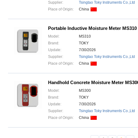
Supplier:
Tsingtao Toky Instruments Co.,Ltd
Place of Origin:
China
Portable Inductive Moisture Meter MS310
Model:
MS310
Brand:
TOKY
Update:
7/30/2026
Supplier:
Tsingtao Toky Instruments Co.,Ltd
Place of Origin:
China
Handhold Concrete Moisture Meter MS30
Model:
MS300
Brand:
TOKY
Update:
7/30/2026
Supplier:
Tsingtao Toky Instruments Co.,Ltd
Place of Origin:
China