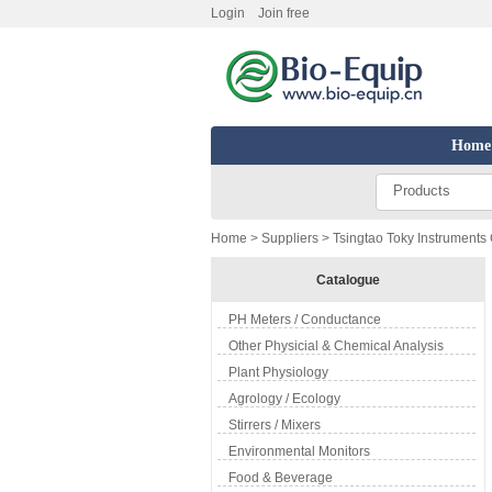
Login
Join free
Home
Products
Home
>
Suppliers
> Tsingtao Toky Instruments C
Catalogue
PH Meters / Conductance
Other Physicial & Chemical Analysis
Plant Physiology
Agrology / Ecology
Stirrers / Mixers
Environmental Monitors
Food & Beverage