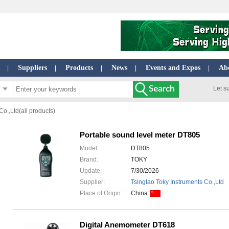
Suppliers
Products
News
Events and Expos
Ab
|
|
|
|
|
Let s
o.,Ltd(all products)
Portable sound level meter DT805
Model:
DT805
Brand:
TOKY
Update:
7/30/2026
Supplier:
Tsingtao Toky Instruments Co.,Ltd
Place of Origin:
China
Digital Anemometer DT618