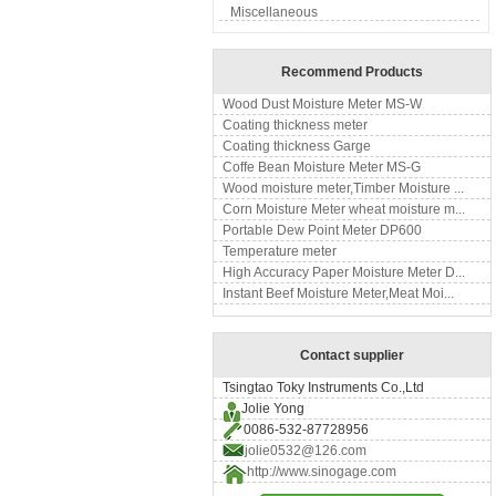
Miscellaneous
Recommend Products
Wood Dust Moisture Meter MS-W
Coating thickness meter
Coating thickness Garge
Coffe Bean Moisture Meter MS-G
Wood moisture meter,Timber Moisture ...
Corn Moisture Meter wheat moisture m...
Portable Dew Point Meter DP600
Temperature meter
High Accuracy Paper Moisture Meter D...
Instant Beef Moisture Meter,Meat Moi...
Contact supplier
Tsingtao Toky Instruments Co.,Ltd
Jolie Yong
0086-532-87728956
jolie0532@126.com
http://www.sinogage.com