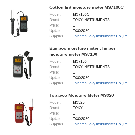
Cotton lint moisture meter MS7100C
Model:
MS7100C
Brand:
TOKY INSTRUMENTS
Price:
1
Update:
7/30/2026
Supplier:
Tsingtao Toky Instruments Co.,Ltd
Bamboo moisture meter ,Timber
moisture meter MS7100
Model:
MS7100
Brand:
TOKY INSTRUMENTS
Price:
1
Update:
7/30/2026
Supplier:
Tsingtao Toky Instruments Co.,Ltd
Tobacco Moisture Meter MS320
Model:
MS320
Brand:
TOKY
Price:
1
Update:
7/30/2026
Supplier:
Tsingtao Toky Instruments Co.,Ltd