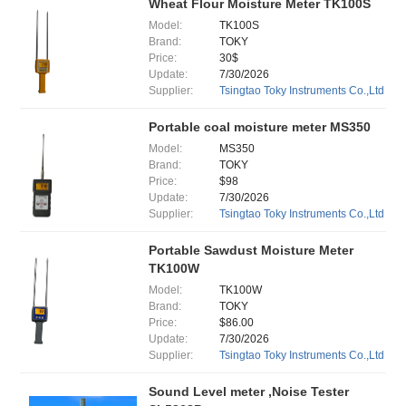
Wheat Flour Moisture Meter TK100S
Model:
TK100S
Brand:
TOKY
Price:
30$
Update:
7/30/2026
Supplier:
Tsingtao Toky Instruments Co.,Ltd
Portable coal moisture meter MS350
Model:
MS350
Brand:
TOKY
Price:
$98
Update:
7/30/2026
Supplier:
Tsingtao Toky Instruments Co.,Ltd
Portable Sawdust Moisture Meter
TK100W
Model:
TK100W
Brand:
TOKY
Price:
$86.00
Update:
7/30/2026
Supplier:
Tsingtao Toky Instruments Co.,Ltd
Sound Level meter ,Noise Tester