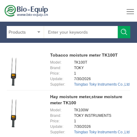
Products
Tobacco moisture meter TK100T
Model:
TK100T
Brand:
TOKY
Price:
1
Update:
7/30/2026
Supplier:
Tsingtao Toky Instruments Co.,Ltd
Hay moisture meter,straw moisture
meter TK100
Model:
TK100W
Brand:
TOKY INSTRUMENTS
Price:
1
Update:
7/30/2026
Supplier:
Tsingtao Toky Instruments Co.,Ltd