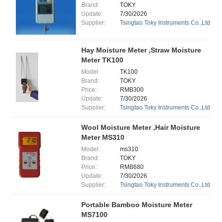
Brand:
TOKY
Update:
7/30/2026
Supplier:
Tsingtao Toky Instruments Co.,Ltd
Hay Moisture Meter ,Straw Moisture
Meter TK100
Model:
TK100
Brand:
TOKY
Price:
RMB300
Update:
7/30/2026
Supplier:
Tsingtao Toky Instruments Co.,Ltd
Wool Moisture Meter ,Hair Moisture
Meter MS310
Model:
ms310
Brand:
TOKY
Price:
RMB680
Update:
7/30/2026
Supplier:
Tsingtao Toky Instruments Co.,Ltd
Portable Bamboo Moisture Meter
MS7100