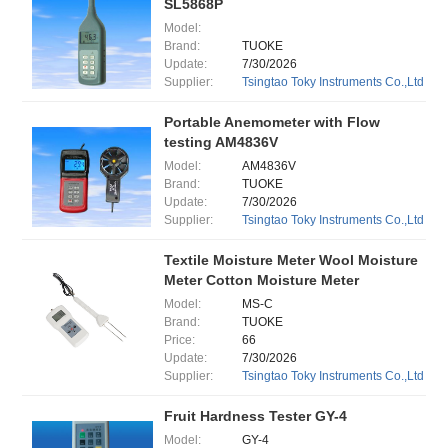
SL5868P
Model:
Brand:
TUOKE
Update:
7/30/2026
Supplier:
Tsingtao Toky Instruments Co.,Ltd
Portable Anemometer with Flow
testing AM4836V
Model:
AM4836V
Brand:
TUOKE
Update:
7/30/2026
Supplier:
Tsingtao Toky Instruments Co.,Ltd
Textile Moisture Meter Wool Moisture
Meter Cotton Moisture Meter
Model:
MS-C
Brand:
TUOKE
Price:
66
Update:
7/30/2026
Supplier:
Tsingtao Toky Instruments Co.,Ltd
Fruit Hardness Tester GY-4
Model:
GY-4