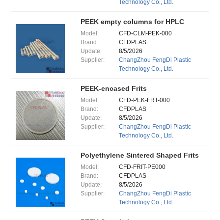
Technology Co., Ltd.
PEEK empty columns for HPLC
Model:
CFD-CLM-PEK-000
Brand:
CFDPLAS
Update:
8/5/2026
Supplier:
ChangZhou FengDi Plastic
Technology Co., Ltd.
PEEK-encased Frits
Model:
CFD-PEK-FRT-000
Brand:
CFDPLAS
Update:
8/5/2026
Supplier:
ChangZhou FengDi Plastic
Technology Co., Ltd.
Polyethylene Sintered Shaped Frits
Model:
CFD-FRIT-PE000
Brand:
CFDPLAS
Update:
8/5/2026
Supplier:
ChangZhou FengDi Plastic
Technology Co., Ltd.