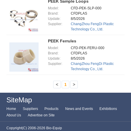
PEEK Sample Loops
Model:
CFD-PEK-SLP-000
Brand:
CFDPLAS
Update:
8/5/2026
Supplier:
ChangZhou FengDi Plastic
Technology Co., Ltd.
PEEK Ferrules
Model:
CFD-PEK-FERU-000
Brand:
CFDPLAS
Update:
8/5/2026
Supplier:
ChangZhou FengDi Plastic
Technology Co., Ltd.
<
1
>
SiteMap
Home
Suppliers
Products
News and Events
Exhibitions
About Us
Advertise on Site
Copyright(C) 2006-2026 Bio-Equip