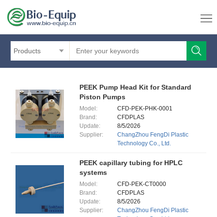
Products
PEEK Pump Head Kit for Standard
Piston Pumps
Model:
CFD-PEK-PHK-0001
Brand:
CFDPLAS
Update:
8/5/2026
Supplier:
ChangZhou FengDi Plastic
Technology Co., Ltd.
PEEK capillary tubing for HPLC
systems
Model:
CFD-PEK-CT0000
Brand:
CFDPLAS
Update:
8/5/2026
Supplier:
ChangZhou FengDi Plastic