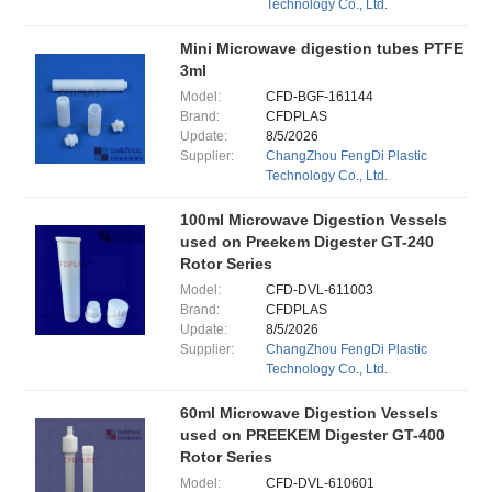
Technology Co., Ltd.
Mini Microwave digestion tubes PTFE
3ml
Model:
CFD-BGF-161144
Brand:
CFDPLAS
Update:
8/5/2026
Supplier:
ChangZhou FengDi Plastic
Technology Co., Ltd.
100ml Microwave Digestion Vessels
used on Preekem Digester GT-240
Rotor Series
Model:
CFD-DVL-611003
Brand:
CFDPLAS
Update:
8/5/2026
Supplier:
ChangZhou FengDi Plastic
Technology Co., Ltd.
60ml Microwave Digestion Vessels
used on PREEKEM Digester GT-400
Rotor Series
Model:
CFD-DVL-610601