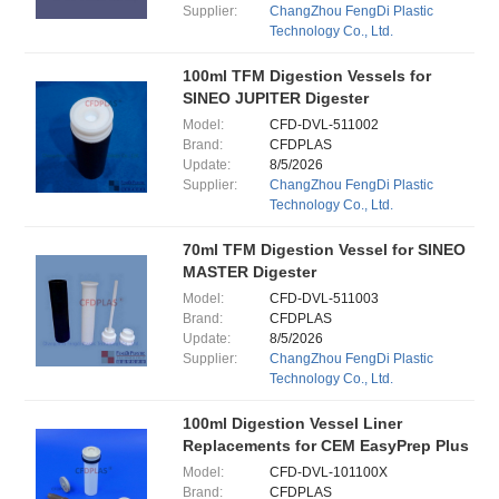
Supplier:
ChangZhou FengDi Plastic
Technology Co., Ltd.
100ml TFM Digestion Vessels for
SINEO JUPITER Digester
Model:
CFD-DVL-511002
Brand:
CFDPLAS
Update:
8/5/2026
Supplier:
ChangZhou FengDi Plastic
Technology Co., Ltd.
70ml TFM Digestion Vessel for SINEO
MASTER Digester
Model:
CFD-DVL-511003
Brand:
CFDPLAS
Update:
8/5/2026
Supplier:
ChangZhou FengDi Plastic
Technology Co., Ltd.
100ml Digestion Vessel Liner
Replacements for CEM EasyPrep Plus
Model:
CFD-DVL-101100X
Brand:
CFDPLAS