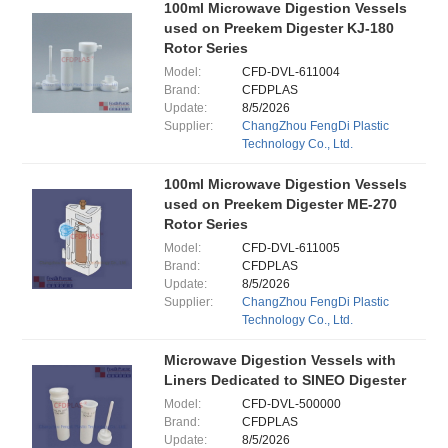
100ml Microwave Digestion Vessels
used on Preekem Digester KJ-180
Rotor Series
Model:
CFD-DVL-611004
Brand:
CFDPLAS
Update:
8/5/2026
Supplier:
ChangZhou FengDi Plastic
Technology Co., Ltd.
100ml Microwave Digestion Vessels
used on Preekem Digester ME-270
Rotor Series
Model:
CFD-DVL-611005
Brand:
CFDPLAS
Update:
8/5/2026
Supplier:
ChangZhou FengDi Plastic
Technology Co., Ltd.
Microwave Digestion Vessels with
Liners Dedicated to SINEO Digester
Model:
CFD-DVL-500000
Brand:
CFDPLAS
Update:
8/5/2026