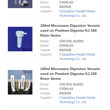
Brand:
CFDPLAS
Update:
8/5/2026
Supplier:
ChangZhou FengDi Plastic
Technology Co., Ltd.
100ml Microwave Digestion Vessels
used on Preekem Digester KJ-160
Rotor Series
Model:
CFD-DVL-611002
Brand:
CFDPLAS
Update:
8/5/2026
Supplier:
ChangZhou FengDi Plastic
Technology Co., Ltd.
100ml Microwave Digestion Vessels
used on Preekem Digester KJ-100
Rotor Series
Model:
CFD-DVL-611001
Brand:
CFDPLAS
Update:
8/5/2026
Supplier:
ChangZhou FengDi Plastic
Technology Co., Ltd.