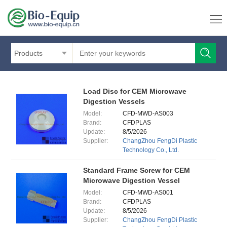
Products
Load Disc for CEM Microwave
Digestion Vessels
Model:
CFD-MWD-AS003
Brand:
CFDPLAS
Update:
8/5/2026
Supplier:
ChangZhou FengDi Plastic
Technology Co., Ltd.
Standard Frame Screw for CEM
Microwave Digestion Vessel
Model:
CFD-MWD-AS001
Brand:
CFDPLAS
Update:
8/5/2026
Supplier:
ChangZhou FengDi Plastic