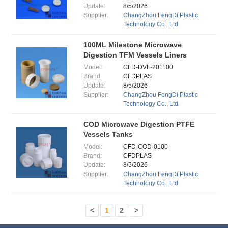
Update:
8/5/2026
Supplier:
ChangZhou FengDi Plastic
Technology Co., Ltd.
100ML Milestone Microwave
Digestion TFM Vessels Liners
Model:
CFD-DVL-201100
Brand:
CFDPLAS
Update:
8/5/2026
Supplier:
ChangZhou FengDi Plastic
Technology Co., Ltd.
COD Microwave Digestion PTFE
Vessels Tanks
Model:
CFD-COD-0100
Brand:
CFDPLAS
Update:
8/5/2026
Supplier:
ChangZhou FengDi Plastic
Technology Co., Ltd.
<
1
2
>