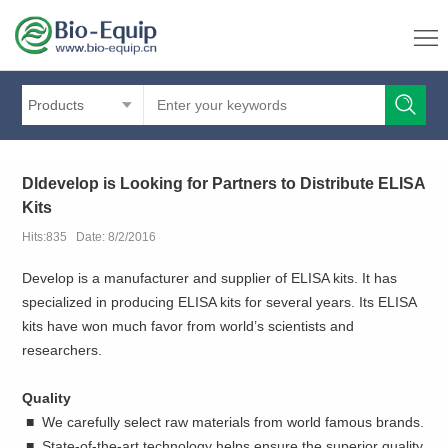
Products
Dldevelop is Looking for Partners to Distribute ELISA
Kits
Hits:835 Date: 8/2/2016
Develop is a manufacturer and supplier of ELISA kits. It has
specialized in producing ELISA kits for several years. Its ELISA
kits have won much favor from world’s scientists and
researchers.
Quality
■ We carefully select raw materials from world famous brands.
■ State-of-the-art technology helps ensure the superior quality