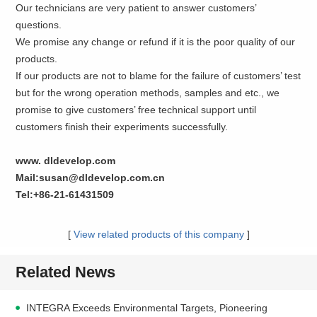
Our technicians are very patient to answer customers’
questions.
We promise any change or refund if it is the poor quality of our
products.
If our products are not to blame for the failure of customers’ test
but for the wrong operation methods, samples and etc., we
promise to give customers’ free technical support until
customers finish their experiments successfully.
www. dldevelop.com
Mail:susan@dldevelop.com.cn
Tel:+86-21-61431509
[
View related products of this company
]
Related News
INTEGRA Exceeds Environmental Targets, Pioneering