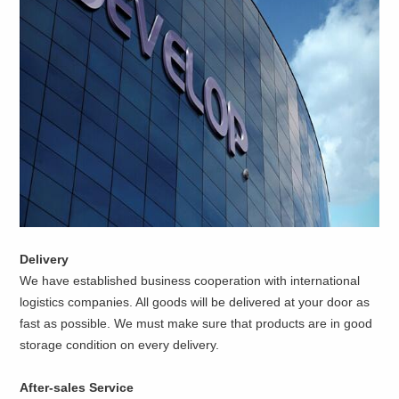
Delivery
We have established business cooperation with international
logistics companies. All goods will be delivered at your door as
fast as possible. We must make sure that products are in good
storage condition on every delivery.
After-sales Service