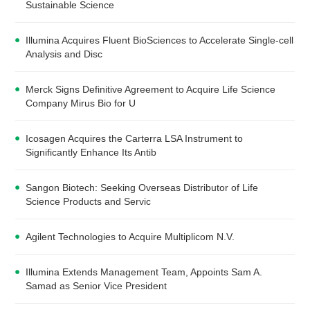
Sustainable Science
Illumina Acquires Fluent BioSciences to Accelerate Single-cell
Analysis and Disc
Merck Signs Definitive Agreement to Acquire Life Science
Company Mirus Bio for U
Icosagen Acquires the Carterra LSA Instrument to
Significantly Enhance Its Antib
Sangon Biotech: Seeking Overseas Distributor of Life
Science Products and Servic
Agilent Technologies to Acquire Multiplicom N.V.
Illumina Extends Management Team, Appoints Sam A.
Samad as Senior Vice President