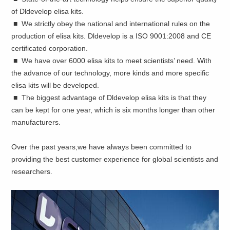
of Dldevelop elisa kits.
■ We strictly obey the national and international rules on the
production of elisa kits. Dldevelop is a ISO 9001:2008 and CE
certificated corporation.
■ We have over 6000 elisa kits to meet scientists’ need. With
the advance of our technology, more kinds and more specific
elisa kits will be developed.
■ The biggest advantage of Dldevelop elisa kits is that they
can be kept for one year, which is six months longer than other
manufacturers.
Over the past years,we have always been committed to
providing the best customer experience for global scientists and
researchers.