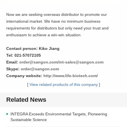
Now we are seeking overseas distributor to promote our
international market. We have no minimum business
requirements for distributors but only need your trust and
enthusiasm to achieve a win-win situation.
Contact person: Kiko Jiang
Tel: 021-57072105
Email:
order@sangon.com/int-sales@sangon.com
Skype:
order@sangon.com
Company website:
http://www.life-biotech.com/
[
View related products of this company
]
Related News
INTEGRA Exceeds Environmental Targets, Pioneering
Sustainable Science