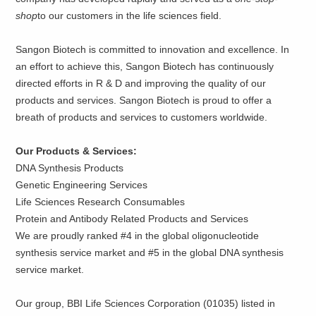
shop
to our customers in the life sciences field.
Sangon Biotech is committed to innovation and excellence. In
an effort to achieve this, Sangon Biotech has continuously
directed efforts in R & D and improving the quality of our
products and services. Sangon Biotech is proud to offer a
breath of products and services to customers worldwide.
Our Products & Services:
DNA Synthesis Products
Genetic Engineering Services
Life Sciences Research Consumables
Protein and Antibody Related Products and Services
We are proudly ranked #4 in the global oligonucleotide
synthesis service market and #5 in the global DNA synthesis
service market.
Our group, BBI Life Sciences Corporation (01035) listed in