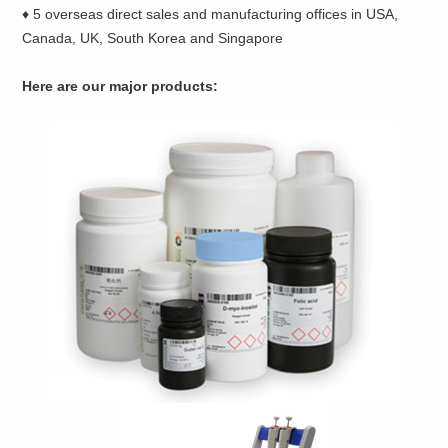
♦ 5 overseas direct sales and manufacturing offices in USA,
Canada, UK, South Korea and Singapore
Here are our major products: