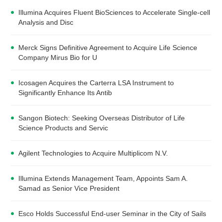
Illumina Acquires Fluent BioSciences to Accelerate Single-cell
Analysis and Disc
Merck Signs Definitive Agreement to Acquire Life Science
Company Mirus Bio for U
Icosagen Acquires the Carterra LSA Instrument to
Significantly Enhance Its Antib
Sangon Biotech: Seeking Overseas Distributor of Life
Science Products and Servic
Agilent Technologies to Acquire Multiplicom N.V.
Illumina Extends Management Team, Appoints Sam A.
Samad as Senior Vice President
Esco Holds Successful End-user Seminar in the City of Sails