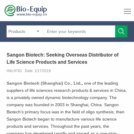
Products
Sangon Biotech: Seeking Overseas Distributor of
Life Science Products and Services
Hits:9781 Date: 1/17/2019
Sangon Biotech (Shanghai) Co., Ltd
.,
one of the leading
suppliers of life sciences research products & services in China,
is a privately owned dynamic biotechnology company. The
company was founded in 2003 in Shanghai, China. Sangon
Biotech’s primary focus was in the field of oligo synthesis, then
Sangon Biotech began to manufacture various life science
products and services. Throughout the past years, the
company has developed rapidly and served as a
one-stop-