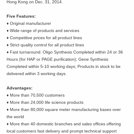
Hong Kong on Dec. 31, 2014.
Five Features:
♦ Original manufacturer
♦ Wide range of products and services
♦ Competitive prices for all product lines
♦ Strict quality control for all product lines
♦ Fast turnaround: Oligo Synthesis Completed within 24 or 36
Hours (for HAP or PAGE purification); Gene Synthesis
Completed within 5-10 working days; Products in stock to be
delivered within 3 working days.
Advantages:
♦ More than 70,500 customers
♦ More than 24,000 life science products
♦ More than 80,000 square meter manufacturing bases over
the world
♦ More than 40 domestic branches and sales offices offering
local customers fast delivery and prompt technical support