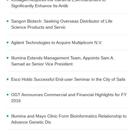
Significantly Enhance Its Antib
Sangon Biotech: Seeking Overseas Distributor of Life
Science Products and Servic
Agilent Technologies to Acquire Multiplicom N.V.
Illumina Extends Management Team, Appoints Sam A.
Samad as Senior Vice President
Esco Holds Successful End-user Seminar in the City of Sails
OGT Announces Commercial and Financial Highlights for FY
2016
Illumina and Mayo Clinic Form Bioinformatics Relationship to
Advance Genetic Dis