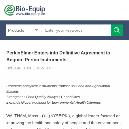
Products
PerkinElmer Enters into Definitive Agreement to
Acquire Perten Instruments
Hits:1648 Date: 11/25/2014
Broadens Analytical Instruments Portfolio for Food and Agricultural
Markets
Strengthens Food Quality Analysis Capabilities
Expands Global Footprint for Environmental Health Offerings
WALTHAM, Mass.--(
)--
(NYSE:PKI), a global leader focused on
improving the health and safety of people and the environment,