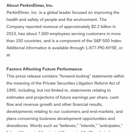
About PerkinElmer, Inc.
PerkinElmer, Inc. is a global leader focused on improving the
health and safety of people and the environment. The
Company reported revenue of approximately $2.2 billion in
2013, has about 7,600 employees serving customers in more
than 150 countries, and is a component of the S&P 500 Index.
Additional information is available through 1-877-PKI-NYSE, or
at
Factors Affecting Future Performance
This press release contains "forward-looking" statements within
the meaning of the Private Securities Litigation Reform Act of
1995, including, but not limited to, statements relating to
estimates and projections of future earnings per share, cash
flow and revenue growth and other financial results,
developments relating to our customers and end-markets, and
plans concerning business development opportunities and
divestitures. Words such as "believes," "intends," "anticipates,"