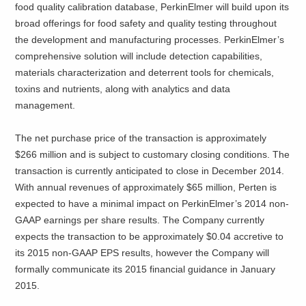
food quality calibration database, PerkinElmer will build upon its
broad offerings for food safety and quality testing throughout
the development and manufacturing processes. PerkinElmer’s
comprehensive solution will include detection capabilities,
materials characterization and deterrent tools for chemicals,
toxins and nutrients, along with analytics and data
management.
The net purchase price of the transaction is approximately
$266 million and is subject to customary closing conditions. The
transaction is currently anticipated to close in December 2014.
With annual revenues of approximately $65 million, Perten is
expected to have a minimal impact on PerkinElmer’s 2014 non-
GAAP earnings per share results. The Company currently
expects the transaction to be approximately $0.04 accretive to
its 2015 non-GAAP EPS results, however the Company will
formally communicate its 2015 financial guidance in January
2015.