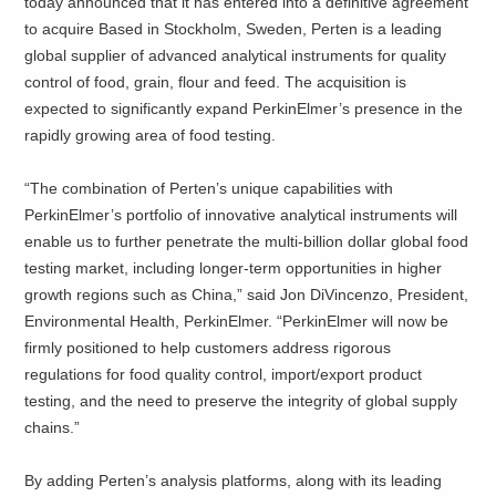
today announced that it has entered into a definitive agreement
to acquire
Based in Stockholm, Sweden, Perten is a leading
global supplier of advanced analytical instruments for quality
control of food, grain, flour and feed. The acquisition is
expected to significantly expand PerkinElmer’s presence in the
rapidly growing area of food testing.
“The combination of Perten’s unique capabilities with
PerkinElmer’s portfolio of innovative analytical instruments will
enable us to further penetrate the multi-billion dollar global food
testing market, including longer-term opportunities in higher
growth regions such as China,” said Jon DiVincenzo, President,
Environmental Health, PerkinElmer. “PerkinElmer will now be
firmly positioned to help customers address rigorous
regulations for food quality control, import/export product
testing, and the need to preserve the integrity of global supply
chains.”
By adding Perten’s analysis platforms, along with its leading