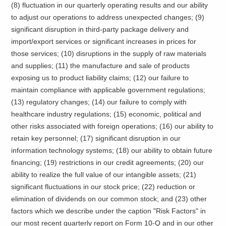
(8) fluctuation in our quarterly operating results and our ability
to adjust our operations to address unexpected changes; (9)
significant disruption in third-party package delivery and
import/export services or significant increases in prices for
those services; (10) disruptions in the supply of raw materials
and supplies; (11) the manufacture and sale of products
exposing us to product liability claims; (12) our failure to
maintain compliance with applicable government regulations;
(13) regulatory changes; (14) our failure to comply with
healthcare industry regulations; (15) economic, political and
other risks associated with foreign operations; (16) our ability to
retain key personnel; (17) significant disruption in our
information technology systems; (18) our ability to obtain future
financing; (19) restrictions in our credit agreements; (20) our
ability to realize the full value of our intangible assets; (21)
significant fluctuations in our stock price; (22) reduction or
elimination of dividends on our common stock; and (23) other
factors which we describe under the caption "Risk Factors" in
our most recent quarterly report on Form 10-Q and in our other