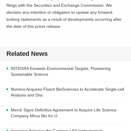
filings with the Securities and Exchange Commission. We
disclaim any intention or obligation to update any forward-
looking statements as a result of developments occurring after
the date of this press release.
Related News
INTEGRA Exceeds Environmental Targets, Pioneering
Sustainable Science
Illumina Acquires Fluent BioSciences to Accelerate Single-cell
Analysis and Disc
Merck Signs Definitive Agreement to Acquire Life Science
Company Mirus Bio for U
Icosagen Acquires the Carterra LSA Instrument to