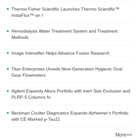
Thermo Fisher Scientific Launches Thermo Scientific™
InstaFlux™-an I
Hemodialysis Water Treatment System and Treatment
Methods
Image Intensifier Helps Advance Fusion Research
Titan Enterprises Unveils Next-Generation Hygienic Oval
Gear Flowmeters
Agilent Expands Altura Portfolio with Inert Size Exclusion and
PLRP-S Columns fo
Beckman Coulter Diagnostics Expands Alzheimer's Portfolio
with CE-Marked p-Tau21
More>>