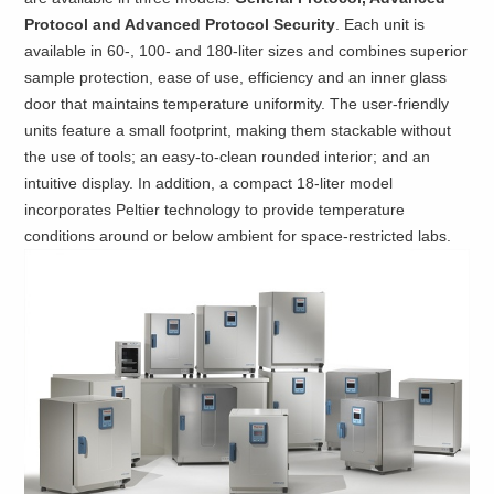
Protocol and Advanced Protocol Security
. Each unit is
available in 60-, 100- and 180-liter sizes and combines superior
sample protection, ease of use, efficiency and an inner glass
door that maintains temperature uniformity. The user-friendly
units feature a small footprint, making them stackable without
the use of tools; an easy-to-clean rounded interior; and an
intuitive display. In addition, a compact 18-liter model
incorporates Peltier technology to provide temperature
conditions around or below ambient for space-restricted labs.