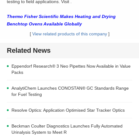
testing to field applications. Visit
.
Thermo Fisher Scientific Makes Heating and Drying
Benchtop Ovens Available Globally
[
View related products of this company
]
Related News
Eppendorf Research® 3 Neo Pipettes Now Available in Value
Packs
AnalytiChem Launches CONOSTAN® GC Standards Range
for Fuel Testing
Resolve Optics: Application Optimised Star Tracker Optics
Beckman Coulter Diagnostics Launches Fully Automated
Urinalysis System to Meet R