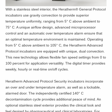
With a stainless steel interior, the Heratherm® General Protocol
incubators use gravity convection to provide superior
temperature uniformity, ranging from 5° C above ambient to
75° C. A unique airflow design, advanced microprocessor
control and an automatic over temperature alarm ensure that
an optimal temperature environment is maintained. Operating
from 5° C above ambient to 105° C, the Heratherm Advanced
Protocol incubators are equipped with unique, dual convection.
This new technology allows flexible fan speed settings from 0 to
100 percent for application versatility. The digital timer provides
weekly, hourly or real-time on/off cycles.
Heratherm Advanced Protocol
Security incubators incorporate
an over and under temperature alarm, as well as a lockable,
alarmed door. The independently certified 140° C
decontamination cycle provides additional peace of mind. An
optional stainless steel exterior provides the clinical look and
feel desired by pharmaceutical and clinical laboratories. For