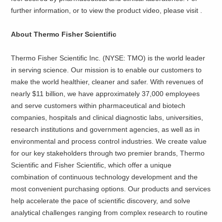
further information, or to view the product video, please visit
.
About Thermo Fisher Scientific
Thermo Fisher Scientific Inc. (NYSE: TMO) is the world leader
in serving science. Our mission is to enable our customers to
make the world healthier, cleaner and safer. With revenues of
nearly $11 billion, we have approximately 37,000 employees
and serve customers within pharmaceutical and biotech
companies, hospitals and clinical diagnostic labs, universities,
research institutions and government agencies, as well as in
environmental and process control industries. We create value
for our key stakeholders through two premier brands, Thermo
Scientific and Fisher Scientific, which offer a unique
combination of continuous technology development and the
most convenient purchasing options. Our products and services
help accelerate the pace of scientific discovery, and solve
analytical challenges ranging from complex research to routine