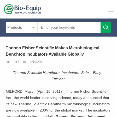
Products
Thermo Fisher Scientific Makes Microbiological
Benchtop Incubators Available Globally
Hits:1317 Date: 4/19/2011
Thermo Scientific Heratherm Incubators: Safe – Easy –
Efficient
MILFORD, Mass., (April 18, 2011) – Thermo Fisher Scientific
Inc., the world leader in serving science, today announced that
its new Thermo Scientific Heratherm microbiological incubators
are now available in 230V for the global market. The incubators
are available in three models:
General Protocol, Advanced