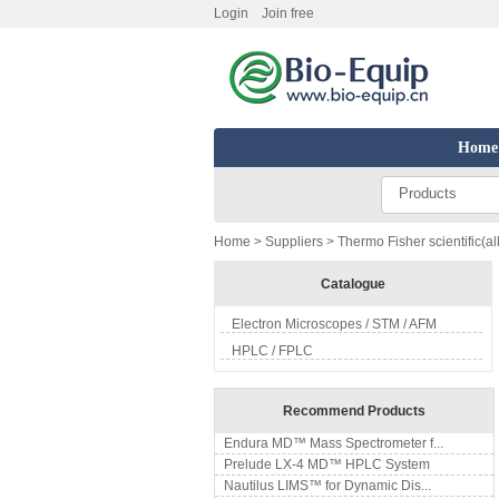
Login
Join free
Home
Products
Home
>
Suppliers
> Thermo Fisher scientific(al
Catalogue
Electron Microscopes / STM / AFM
HPLC / FPLC
Recommend Products
Endura MD™ Mass Spectrometer f...
Prelude LX-4 MD™ HPLC System
Nautilus LIMS™ for Dynamic Dis...