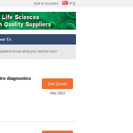
Add to favorites
中文
out Us
uppliers know what you want to buy!
ro diagnostics
Get Quote
Hits:1952