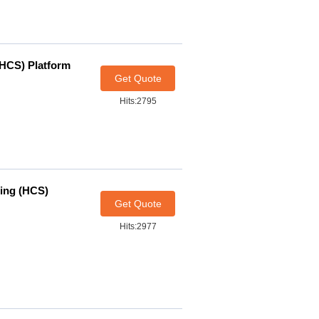
(HCS) Platform
Get Quote
Hits:2795
ning (HCS)
Get Quote
Hits:2977