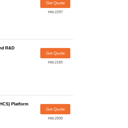
Get Quote
Hits:2297
and R&D
Get Quote
Hits:2165
(HCS) Platform
Get Quote
Hits:2930