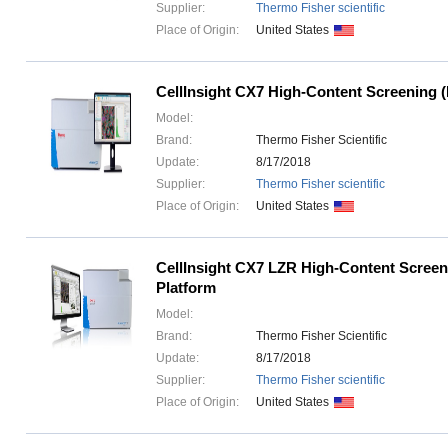
Supplier:
Thermo Fisher scientific
Place of Origin:
United States
CellInsight CX7 High-Content Screening 
Model:
Brand:
Thermo Fisher Scientific
Update:
8/17/2018
Supplier:
Thermo Fisher scientific
Place of Origin:
United States
CellInsight CX7 LZR High-Content Scree
Platform
Model:
Brand:
Thermo Fisher Scientific
Update:
8/17/2018
Supplier:
Thermo Fisher scientific
Place of Origin:
United States