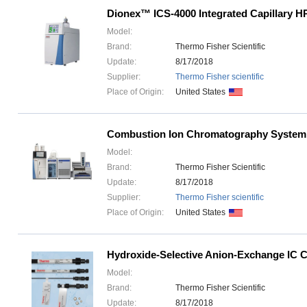
Dionex™ ICS-4000 Integrated Capillary 
Model:
Brand:
Thermo Fisher Scientific
Update:
8/17/2018
Supplier:
Thermo Fisher scientific
Place of Origin:
United States
Combustion Ion Chromatography System
Model:
Brand:
Thermo Fisher Scientific
Update:
8/17/2018
Supplier:
Thermo Fisher scientific
Place of Origin:
United States
Hydroxide-Selective Anion-Exchange IC 
Model:
Brand:
Thermo Fisher Scientific
Update:
8/17/2018