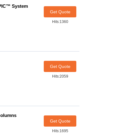
HPIC™ System
Get Quote
Hits:1360
Get Quote
Hits:2059
Columns
Get Quote
Hits:1695