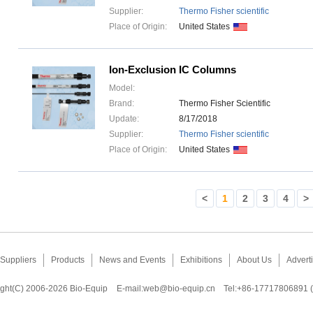
Supplier:
Thermo Fisher scientific
Place of Origin:
United States
Ion-Exclusion IC Columns
Model:
Brand:
Thermo Fisher Scientific
Update:
8/17/2018
Supplier:
Thermo Fisher scientific
Place of Origin:
United States
<
1
2
3
4
>
Suppliers
Products
News and Events
Exhibitions
About Us
Adverti
ght(C) 2006-2026 Bio-Equip
E-mail:
web@bio-equip.cn
Tel:+86-17717806891 