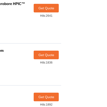
icrobore HPIC™
Get Quote
Hits:2641
em
Get Quote
Hits:1836
Get Quote
Hits:1892