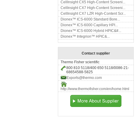
CellInsight CX5 High-Content Screeni...
CellInsight CX7 High-Content Screeni...
CellInsight CX7 LZR High-Content Scr...
Dionex™ ICS-6000 Standard Bore...
Dionex™ ICS-6000 Capillary HPI...
Dionex™ ICS-6000 Hybrid HPIC&#...
Dionex™ Integrion™ HPIC&...
Contact supplier
Thermo Fisher scientific
800 810 5118/400 650 5118/0086-21-
68654588-5825
Exports@thermo.com
http://www.thermofisher.com/en/home.html