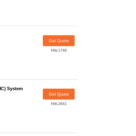
Get Quote
Hits:1740
IC) System
Get Quote
Hits:2641