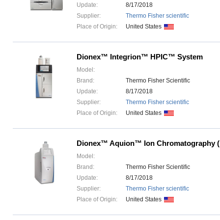
Update:
8/17/2018
Supplier:
Thermo Fisher scientific
Place of Origin:
United States
Dionex™ Integrion™ HPIC™ System
Model:
Brand:
Thermo Fisher Scientific
Update:
8/17/2018
Supplier:
Thermo Fisher scientific
Place of Origin:
United States
Dionex™ Aquion™ Ion Chromatography (
Model:
Brand:
Thermo Fisher Scientific
Update:
8/17/2018
Supplier:
Thermo Fisher scientific
Place of Origin:
United States