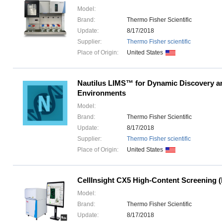
Model:
Brand:
Thermo Fisher Scientific
Update:
8/17/2018
Supplier:
Thermo Fisher scientific
Place of Origin:
United States
Nautilus LIMS™ for Dynamic Discovery 
Environments
Model:
Brand:
Thermo Fisher Scientific
Update:
8/17/2018
Supplier:
Thermo Fisher scientific
Place of Origin:
United States
CellInsight CX5 High-Content Screening 
Model:
Brand:
Thermo Fisher Scientific
Update:
8/17/2018