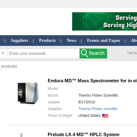
Suppliers
Products
News
Events and Expos
Ab
|
|
|
|
|
Let s
l products)
Endura MD™ Mass Spectrometer for in vit
Model:
Brand:
Thermo Fisher Scientific
Update:
8/17/2018
Supplier:
Thermo Fisher scientific
Place of Origin:
United States
Prelude LX-4 MD™ HPLC System