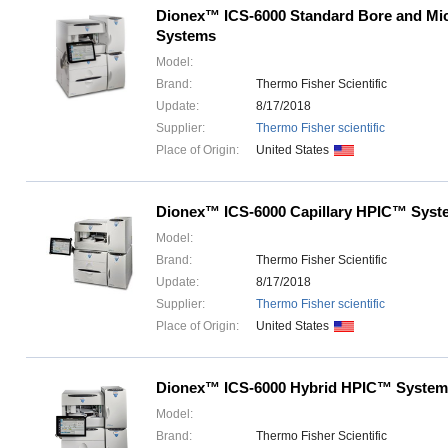
Dionex™ ICS-6000 Standard Bore and M
Systems
Model:
Brand:
Thermo Fisher Scientific
Update:
8/17/2018
Supplier:
Thermo Fisher scientific
Place of Origin:
United States
Dionex™ ICS-6000 Capillary HPIC™ Syst
Model:
Brand:
Thermo Fisher Scientific
Update:
8/17/2018
Supplier:
Thermo Fisher scientific
Place of Origin:
United States
Dionex™ ICS-6000 Hybrid HPIC™ System
Model:
Brand:
Thermo Fisher Scientific