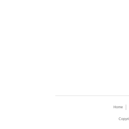
Home
Copyri