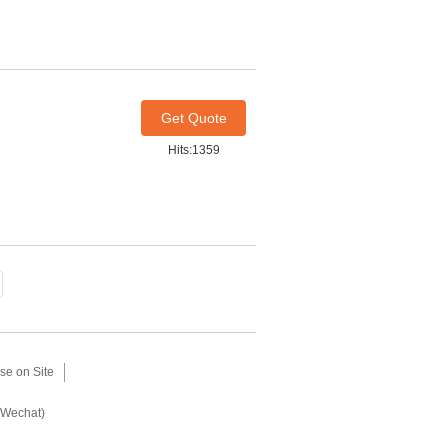
Get Quote
Hits:1359
se on Site
(Wechat)