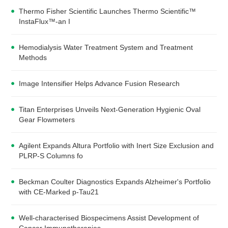
Thermo Fisher Scientific Launches Thermo Scientific™
InstaFlux™-an I
Hemodialysis Water Treatment System and Treatment
Methods
Image Intensifier Helps Advance Fusion Research
Titan Enterprises Unveils Next-Generation Hygienic Oval
Gear Flowmeters
Agilent Expands Altura Portfolio with Inert Size Exclusion and
PLRP-S Columns fo
Beckman Coulter Diagnostics Expands Alzheimer's Portfolio
with CE-Marked p-Tau21
Well-characterised Biospecimens Assist Development of
Cancer Immunotherapies