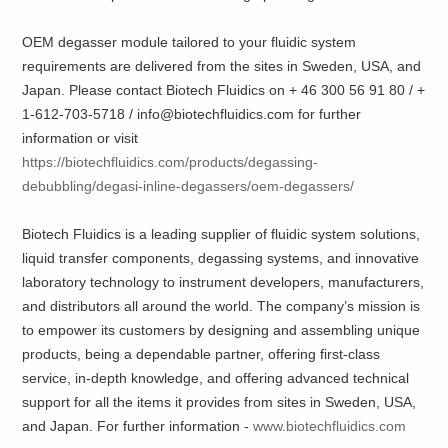
OEM degasser module tailored to your fluidic system
requirements are delivered from the sites in Sweden, USA, and
Japan. Please contact Biotech Fluidics on + 46 300 56 91 80 / +
1-612-703-5718 / info@biotechfluidics.com for further
information or visit
https://biotechfluidics.com/products/degassing-
debubbling/degasi-inline-degassers/oem-degassers/
Biotech Fluidics is a leading supplier of fluidic system solutions,
liquid transfer components, degassing systems, and innovative
laboratory technology to instrument developers, manufacturers,
and distributors all around the world. The company’s mission is
to empower its customers by designing and assembling unique
products, being a dependable partner, offering first-class
service, in-depth knowledge, and offering advanced technical
support for all the items it provides from sites in Sweden, USA,
and Japan. For further information -
www.biotechfluidics.com