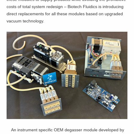
costs of total system redesign – Biotech Fluidics is introducing
direct replacements for all these modules based on upgraded
vacuum technology.
An instrument specific OEM degasser module developed by