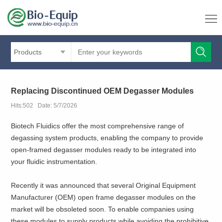
Products
Replacing Discontinued OEM Degasser Modules
Hits:502 Date: 5/7/2026
Biotech Fluidics offer the most comprehensive range of
degassing system products, enabling the company to provide
open-framed degasser modules ready to be integrated into
your fluidic instrumentation.
Recently it was announced that several Original Equipment
Manufacturer (OEM) open frame degasser modules on the
market will be obsoleted soon. To enable companies using
these modules to supply products while avoiding the prohibitive