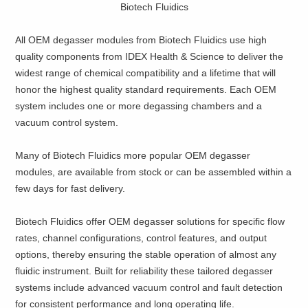
Biotech Fluidics
All OEM degasser modules from Biotech Fluidics use high
quality components from IDEX Health & Science to deliver the
widest range of chemical compatibility and a lifetime that will
honor the highest quality standard requirements. Each OEM
system includes one or more degassing chambers and a
vacuum control system.
Many of Biotech Fluidics more popular OEM degasser
modules, are available from stock or can be assembled within a
few days for fast delivery.
Biotech Fluidics offer OEM degasser solutions for specific flow
rates, channel configurations, control features, and output
options, thereby ensuring the stable operation of almost any
fluidic instrument. Built for reliability these tailored degasser
systems include advanced vacuum control and fault detection
for consistent performance and long operating life.