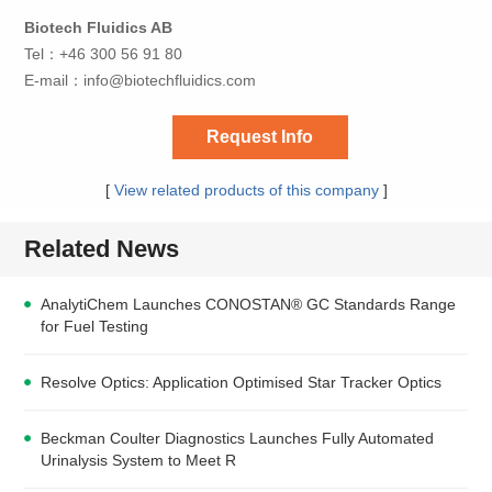
Biotech Fluidics AB
Tel：+46 300 56 91 80
E-mail：
info@biotechfluidics.com
Request Info
[
View related products of this company
]
Related News
AnalytiChem Launches CONOSTAN® GC Standards Range
for Fuel Testing
Resolve Optics: Application Optimised Star Tracker Optics
Beckman Coulter Diagnostics Launches Fully Automated
Urinalysis System to Meet R