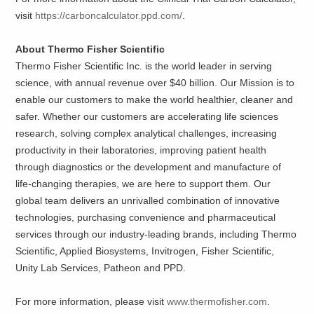
visit
https://carboncalculator.ppd.com/
.
About Thermo Fisher Scientific
Thermo Fisher Scientific Inc. is the world leader in serving
science, with annual revenue over $40 billion. Our Mission is to
enable our customers to make the world healthier, cleaner and
safer. Whether our customers are accelerating life sciences
research, solving complex analytical challenges, increasing
productivity in their laboratories, improving patient health
through diagnostics or the development and manufacture of
life-changing therapies, we are here to support them. Our
global team delivers an unrivalled combination of innovative
technologies, purchasing convenience and pharmaceutical
services through our industry-leading brands, including Thermo
Scientific, Applied Biosystems, Invitrogen, Fisher Scientific,
Unity Lab Services, Patheon and PPD.
For more information, please visit
www.thermofisher.com
.