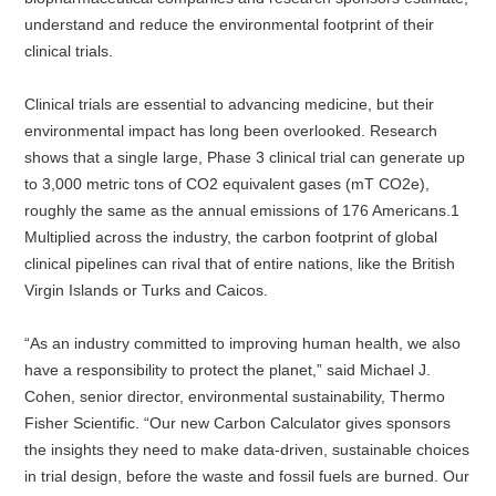
understand and reduce the environmental footprint of their
clinical trials.
Clinical trials are essential to advancing medicine, but their
environmental impact has long been overlooked. Research
shows that a single large, Phase 3 clinical trial can generate up
to 3,000 metric tons of CO2 equivalent gases (mT CO2e),
roughly the same as the annual emissions of 176 Americans.1
Multiplied across the industry, the carbon footprint of global
clinical pipelines can rival that of entire nations, like the British
Virgin Islands or Turks and Caicos.
“As an industry committed to improving human health, we also
have a responsibility to protect the planet,” said Michael J.
Cohen, senior director, environmental sustainability, Thermo
Fisher Scientific. “Our new Carbon Calculator gives sponsors
the insights they need to make data-driven, sustainable choices
in trial design, before the waste and fossil fuels are burned. Our