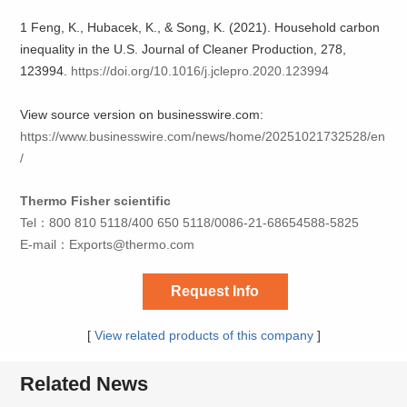
1 Feng, K., Hubacek, K., & Song, K. (2021). Household carbon
inequality in the U.S. Journal of Cleaner Production, 278,
123994.
https://doi.org/10.1016/j.jclepro.2020.123994
View source version on businesswire.com:
https://www.businesswire.com/news/home/20251021732528/en
/
Thermo Fisher scientific
Tel：800 810 5118/400 650 5118/0086-21-68654588-5825
E-mail：
Exports@thermo.com
Request Info
[
View related products of this company
]
Related News