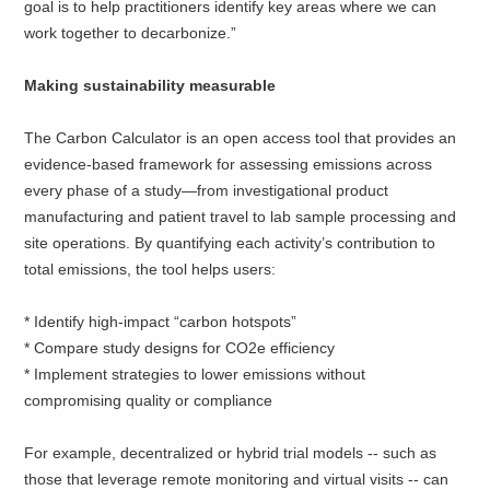
goal is to help practitioners identify key areas where we can
work together to decarbonize.”
Making sustainability measurable
The Carbon Calculator is an open access tool that provides an
evidence-based framework for assessing emissions across
every phase of a study—from investigational product
manufacturing and patient travel to lab sample processing and
site operations. By quantifying each activity’s contribution to
total emissions, the tool helps users:
* Identify high-impact “carbon hotspots”
* Compare study designs for CO2e efficiency
* Implement strategies to lower emissions without
compromising quality or compliance
For example, decentralized or hybrid trial models -- such as
those that leverage remote monitoring and virtual visits -- can