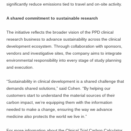
significantly reduce emissions tied to travel and on-site activity.
A shared commitment to sustainable research
The initiative reflects the broader vision of the PPD clinical
research business to advance sustainability across the clinical
development ecosystem. Through collaboration with sponsors,
vendors and investigative sites, the company aims to integrate
environmental responsibility into every stage of study planning
and execution.
“Sustainability in clinical development is a shared challenge that
demands shared solutions,” said Cohen. “By helping our
customers start to understand the material sources of their
carbon impact, we’re equipping them with the information
needed to make a change, ensuring the way we advance
medicine also protects the world we live in.”
For more information about the Clinical Trial Carbon Calculator,