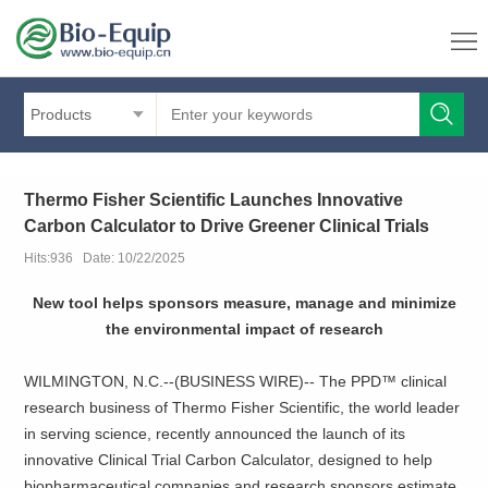
Products
Thermo Fisher Scientific Launches Innovative
Carbon Calculator to Drive Greener Clinical Trials
Hits:936 Date: 10/22/2025
New tool helps sponsors measure, manage and minimize
the environmental impact of research
WILMINGTON, N.C.--(BUSINESS WIRE)-- The PPD™ clinical
research business of Thermo Fisher Scientific, the world leader
in serving science, recently announced the launch of its
innovative Clinical Trial Carbon Calculator, designed to help
biopharmaceutical companies and research sponsors estimate,