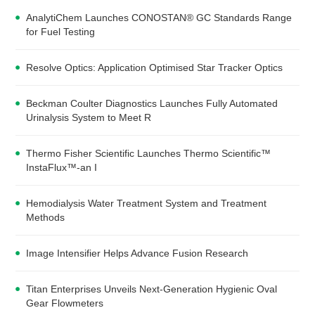
AnalytiChem Launches CONOSTAN® GC Standards Range
for Fuel Testing
Resolve Optics: Application Optimised Star Tracker Optics
Beckman Coulter Diagnostics Launches Fully Automated
Urinalysis System to Meet R
Thermo Fisher Scientific Launches Thermo Scientific™
InstaFlux™-an I
Hemodialysis Water Treatment System and Treatment
Methods
Image Intensifier Helps Advance Fusion Research
Titan Enterprises Unveils Next-Generation Hygienic Oval
Gear Flowmeters