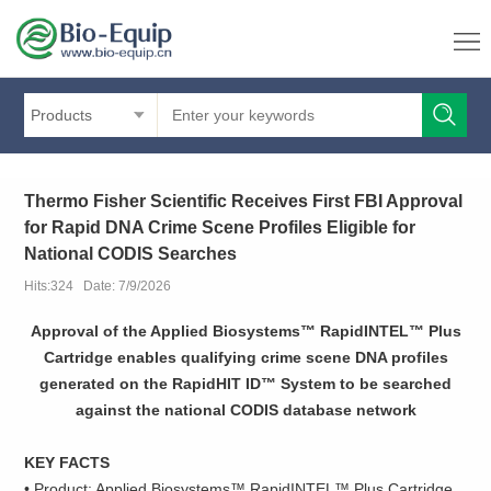
Products
Thermo Fisher Scientific Receives First FBI Approval
for Rapid DNA Crime Scene Profiles Eligible for
National CODIS Searches
Hits:324 Date: 7/9/2026
Approval of the Applied Biosystems™ RapidINTEL™ Plus
Cartridge enables qualifying crime scene DNA profiles
generated on the RapidHIT ID™ System to be searched
against the national CODIS database network
KEY FACTS
• Product: Applied Biosystems™ RapidINTEL™ Plus Cartridge