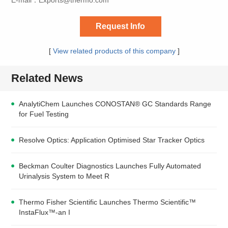
Request Info
[
View related products of this company
]
Related News
AnalytiChem Launches CONOSTAN® GC Standards Range
for Fuel Testing
Resolve Optics: Application Optimised Star Tracker Optics
Beckman Coulter Diagnostics Launches Fully Automated
Urinalysis System to Meet R
Thermo Fisher Scientific Launches Thermo Scientific™
InstaFlux™-an I