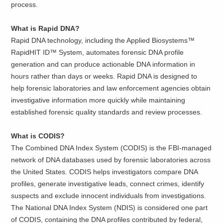
process.
What is Rapid DNA?
Rapid DNA technology, including the Applied Biosystems™
RapidHIT ID™ System, automates forensic DNA profile
generation and can produce actionable DNA information in
hours rather than days or weeks. Rapid DNA is designed to
help forensic laboratories and law enforcement agencies obtain
investigative information more quickly while maintaining
established forensic quality standards and review processes.
What is CODIS?
The Combined DNA Index System (CODIS) is the FBI-managed
network of DNA databases used by forensic laboratories across
the United States. CODIS helps investigators compare DNA
profiles, generate investigative leads, connect crimes, identify
suspects and exclude innocent individuals from investigations.
The National DNA Index System (NDIS) is considered one part
of CODIS, containing the DNA profiles contributed by federal,