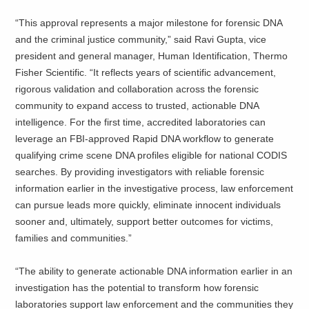
“This approval represents a major milestone for forensic DNA
and the criminal justice community,” said Ravi Gupta, vice
president and general manager, Human Identification, Thermo
Fisher Scientific. “It reflects years of scientific advancement,
rigorous validation and collaboration across the forensic
community to expand access to trusted, actionable DNA
intelligence. For the first time, accredited laboratories can
leverage an FBI-approved Rapid DNA workflow to generate
qualifying crime scene DNA profiles eligible for national CODIS
searches. By providing investigators with reliable forensic
information earlier in the investigative process, law enforcement
can pursue leads more quickly, eliminate innocent individuals
sooner and, ultimately, support better outcomes for victims,
families and communities.”
“The ability to generate actionable DNA information earlier in an
investigation has the potential to transform how forensic
laboratories support law enforcement and the communities they