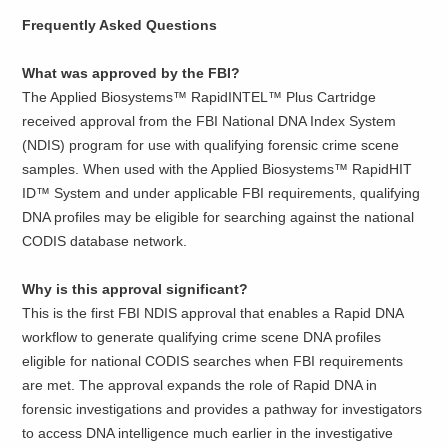
Frequently Asked Questions
What was approved by the FBI?
The Applied Biosystems™ RapidINTEL™ Plus Cartridge
received approval from the FBI National DNA Index System
(NDIS) program for use with qualifying forensic crime scene
samples. When used with the Applied Biosystems™ RapidHIT
ID™ System and under applicable FBI requirements, qualifying
DNA profiles may be eligible for searching against the national
CODIS database network.
Why is this approval significant?
This is the first FBI NDIS approval that enables a Rapid DNA
workflow to generate qualifying crime scene DNA profiles
eligible for national CODIS searches when FBI requirements
are met. The approval expands the role of Rapid DNA in
forensic investigations and provides a pathway for investigators
to access DNA intelligence much earlier in the investigative