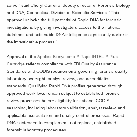
serve,” said Cheryl Carreiro, deputy director of Forensic Biology
and DNA, Connecticut Division of Scientific Services. “This
approval unlocks the full potential of Rapid DNA for forensic
investigations by giving investigators access to the national
database and actionable DNA intelligence significantly earlier in
the investigative process.”
Approval of the
Applied Biosystems™ RapidINTEL™ Plus
Cartridge
reflects compliance with FBI Quality Assurance
Standards and CODIS requirements governing forensic quality,
laboratory oversight, analyst review, and accreditation
standards. Qualifying Rapid DNA profiles generated through
approved workflows remain subject to established forensic
review processes before eligibility for national CODIS
searching, including laboratory validation, analyst review, and
applicable accreditation and quality-control processes. Rapid
DNA is intended to complement, not replace, established
forensic laboratory procedures.