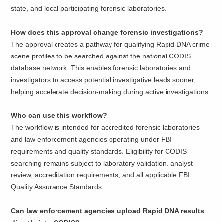
state, and local participating forensic laboratories.
How does this approval change forensic investigations?
The approval creates a pathway for qualifying Rapid DNA crime
scene profiles to be searched against the national CODIS
database network. This enables forensic laboratories and
investigators to access potential investigative leads sooner,
helping accelerate decision-making during active investigations.
Who can use this workflow?
The workflow is intended for accredited forensic laboratories
and law enforcement agencies operating under FBI
requirements and quality standards. Eligibility for CODIS
searching remains subject to laboratory validation, analyst
review, accreditation requirements, and all applicable FBI
Quality Assurance Standards.
Can law enforcement agencies upload Rapid DNA results