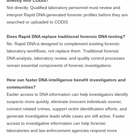
directly into CODIS?
Not directly. Qualified laboratory personnel must review and
interpret Rapid DNA-generated forensic profiles before they are
searched or uploaded to CODIS.
Does Rapid DNA replace traditional forensic DNA testing?
No. Rapid DNA is designed to complement existing forensic
laboratory workflows, not replace them. Traditional forensic
DNA analysis, laboratory review, and quality control processes
remain essential components of forensic investigations.
How can faster DNA intelligence benefit investigators and
communities?
Earlier access to DNA information can help investigators identify
suspects more quickly, eliminate innocent individuals sooner,
connect related crimes, support victim identification efforts, and
generate investigative leads while cases are still active. Faster
access to investigative information can help forensic
laboratories and law enforcement agencies respond more