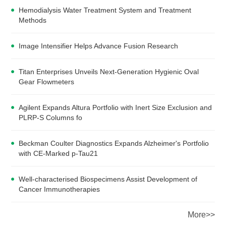
Hemodialysis Water Treatment System and Treatment
Methods
Image Intensifier Helps Advance Fusion Research
Titan Enterprises Unveils Next-Generation Hygienic Oval
Gear Flowmeters
Agilent Expands Altura Portfolio with Inert Size Exclusion and
PLRP-S Columns fo
Beckman Coulter Diagnostics Expands Alzheimer's Portfolio
with CE-Marked p-Tau21
Well-characterised Biospecimens Assist Development of
Cancer Immunotherapies
More>>