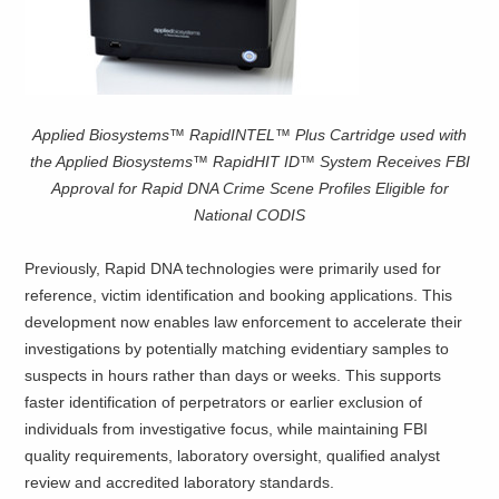
Applied Biosystems™ RapidINTEL™ Plus Cartridge used with
the Applied Biosystems™ RapidHIT ID™ System Receives FBI
Approval for Rapid DNA Crime Scene Profiles Eligible for
National CODIS
Previously, Rapid DNA technologies were primarily used for
reference, victim identification and booking applications. This
development now enables law enforcement to accelerate their
investigations by potentially matching evidentiary samples to
suspects in hours rather than days or weeks. This supports
faster identification of perpetrators or earlier exclusion of
individuals from investigative focus, while maintaining FBI
quality requirements, laboratory oversight, qualified analyst
review and accredited laboratory standards.