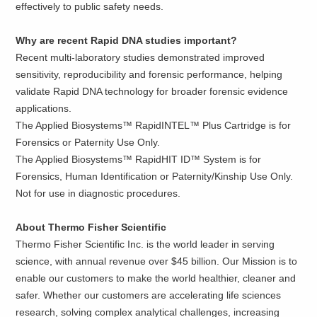
effectively to public safety needs.
Why are recent Rapid DNA studies important?
Recent multi-laboratory studies demonstrated improved
sensitivity, reproducibility and forensic performance, helping
validate Rapid DNA technology for broader forensic evidence
applications.
The Applied Biosystems™ RapidINTEL™ Plus Cartridge is for
Forensics or Paternity Use Only.
The Applied Biosystems™ RapidHIT ID™ System is for
Forensics, Human Identification or Paternity/Kinship Use Only.
Not for use in diagnostic procedures.
About Thermo Fisher Scientific
Thermo Fisher Scientific Inc. is the world leader in serving
science, with annual revenue over $45 billion. Our Mission is to
enable our customers to make the world healthier, cleaner and
safer. Whether our customers are accelerating life sciences
research, solving complex analytical challenges, increasing