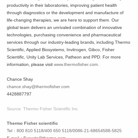
productivity in their laboratories, improving patient health
through diagnostics or the development and manufacture of
life-changing therapies, we are here to support them. Our
global team delivers an unrivaled combination of innovative
technologies, purchasing convenience and pharmaceutical
services through our industry-leading brands, including Thermo
Scientific, Applied Biosystems, Invitrogen, Gibco, Fisher
Scientific, Unity Lab Services, Patheon and PPD. For more
information, please visit
www.thermofisher.com
.
Chance Shay
chance.shay@thermofisher.com
4428887797
Source: Thermo Fisher Scientific Inc.
Thermo Fisher scientific
Tel：800 810 5118/400 650 5118/0086-21-68654588-5825
E-mail：
Exports@thermo.com