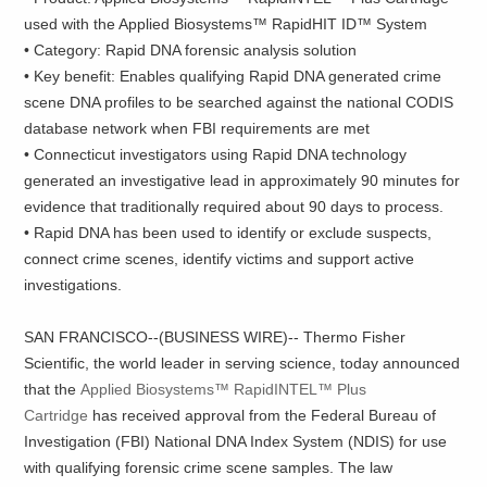
used with the Applied Biosystems™ RapidHIT ID™ System
• Category: Rapid DNA forensic analysis solution
• Key benefit: Enables qualifying Rapid DNA generated crime
scene DNA profiles to be searched against the national CODIS
database network when FBI requirements are met
• Connecticut investigators using Rapid DNA technology
generated an investigative lead in approximately 90 minutes for
evidence that traditionally required about 90 days to process.
• Rapid DNA has been used to identify or exclude suspects,
connect crime scenes, identify victims and support active
investigations.
SAN FRANCISCO--(BUSINESS WIRE)-- Thermo Fisher
Scientific, the world leader in serving science, today announced
that the
Applied Biosystems™ RapidINTEL™ Plus
Cartridge
has received approval from the Federal Bureau of
Investigation (FBI) National DNA Index System (NDIS) for use
with qualifying forensic crime scene samples. The law