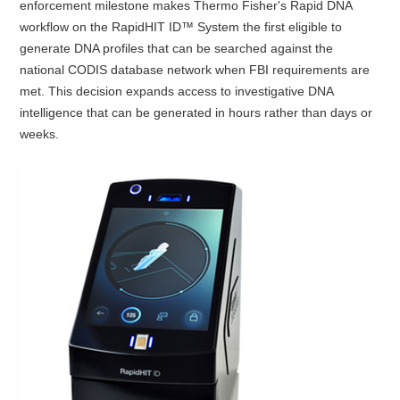
enforcement milestone makes Thermo Fisher's Rapid DNA
workflow on the RapidHIT ID™ System the first eligible to
generate DNA profiles that can be searched against the
national CODIS database network when FBI requirements are
met. This decision expands access to investigative DNA
intelligence that can be generated in hours rather than days or
weeks.