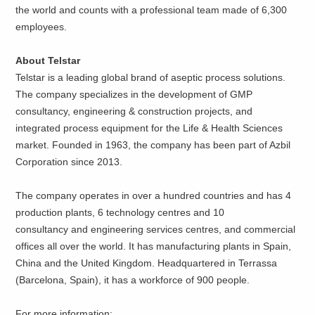
the world and counts with a professional team made of 6,300
employees.
About Telstar
Telstar is a leading global brand of aseptic process solutions.
The company specializes in the development of GMP
consultancy, engineering & construction projects, and
integrated process equipment for the Life & Health Sciences
market. Founded in 1963, the company has been part of Azbil
Corporation since 2013.
The company operates in over a hundred countries and has 4
production plants, 6 technology centres and 10
consultancy and engineering services centres, and commercial
offices all over the world. It has manufacturing plants in Spain,
China and the United Kingdom. Headquartered in Terrassa
(Barcelona, Spain), it has a workforce of 900 people.
For more information: