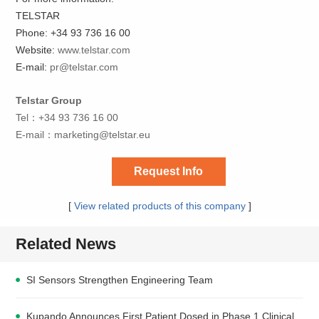
TELSTAR
Phone: +34 93 736 16 00
Website:
www.telstar.com
E-mail:
pr@telstar.com
Telstar Group
Tel：+34 93 736 16 00
E-mail：
marketing@telstar.eu
Request Info
[
View related products of this company
]
Related News
SI Sensors Strengthen Engineering Team
Kupando Announces First Patient Dosed in Phase 1 Clinical