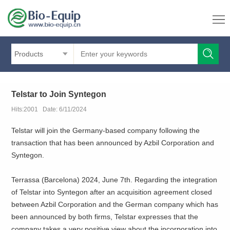
Products
Telstar to Join Syntegon
Hits:2001 Date: 6/11/2024
Telstar will join the Germany-based company following the
transaction that has been announced by Azbil Corporation and
Syntegon.
Terrassa (Barcelona) 2024, June 7th. Regarding the integration
of Telstar into Syntegon after an acquisition agreement closed
between Azbil Corporation and the German company which has
been announced by both firms, Telstar expresses that the
company takes a very positive view about the incorporation into