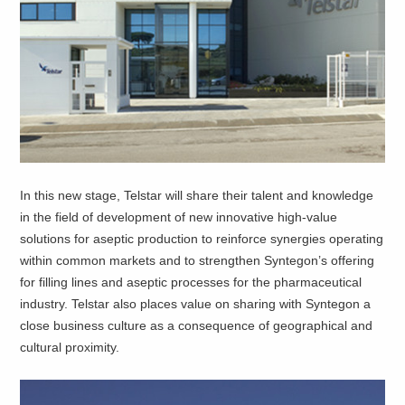
In this new stage, Telstar will share their talent and knowledge
in the field of development of new innovative high-value
solutions for aseptic production to reinforce synergies operating
within common markets and to strengthen Syntegon’s offering
for filling lines and aseptic processes for the pharmaceutical
industry. Telstar also places value on sharing with Syntegon a
close business culture as a consequence of geographical and
cultural proximity.