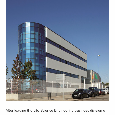
After leading the Life Science Engineering business division of