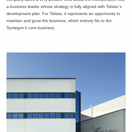
a business leader whose strategy is fully aligned with Telstar’s
development plan. For Telstar, it represents an opportunity to
maintain and grow the business, which entirely fits to the
Syntegon’s core business.