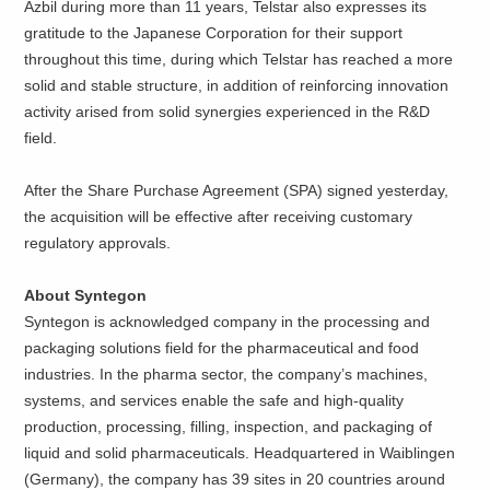
Azbil during more than 11 years, Telstar also expresses its
gratitude to the Japanese Corporation for their support
throughout this time, during which Telstar has reached a more
solid and stable structure, in addition of reinforcing innovation
activity arised from solid synergies experienced in the R&D
field.
After the Share Purchase Agreement (SPA) signed yesterday,
the acquisition will be effective after receiving customary
regulatory approvals.
About Syntegon
Syntegon is acknowledged company in the processing and
packaging solutions field for the pharmaceutical and food
industries. In the pharma sector, the company’s machines,
systems, and services enable the safe and high-quality
production, processing, filling, inspection, and packaging of
liquid and solid pharmaceuticals. Headquartered in Waiblingen
(Germany), the company has 39 sites in 20 countries around