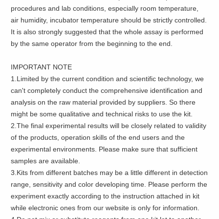
procedures and lab conditions, especially room temperature,
air humidity, incubator temperature should be strictly controlled.
It is also strongly suggested that the whole assay is performed
by the same operator from the beginning to the end.
IMPORTANT NOTE
1.Limited by the current condition and scientific technology, we
can't completely conduct the comprehensive identification and
analysis on the raw material provided by suppliers. So there
might be some qualitative and technical risks to use the kit.
2.The final experimental results will be closely related to validity
of the products, operation skills of the end users and the
experimental environments. Please make sure that sufficient
samples are available.
3.Kits from different batches may be a little different in detection
range, sensitivity and color developing time. Please perform the
experiment exactly according to the instruction attached in kit
while electronic ones from our website is only for information.