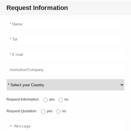
Request Information
Request Information:
yes
no
Request Quotation:
yes
no