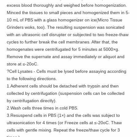
excess blood thoroughly and weighed before homogenization.
Minced the tissues to small pieces and homogenized them in 5-
10 mL of PBS with a glass homogenizer on ice(Micro Tissue
Grinders woks, too). The resulting suspension was sonicated
with an ultrasonic cell disrupter or subjected to two freeze-thaw
cycles to further break the cell membranes. After that, the
homogenates were centrifugated for 5 minutes at 5000×g.
Remove the supernate and assay immediately or aliquot and
store at ≤-20oC.
?Cell Lysates - Cells must be lysed before assaying according
to the following directions.
1.Adherent cells should be detached with trypsin and then
collected by centrifugation (suspension cells can be collected
by centrifugation directly).
2.Wash cells three times in cold PBS.
3.Resuspend cells in PBS (1×) and the cells was subject to
ultrasonication for 4 times (or Freeze cells at ≤-20oC. Thaw
cells with gentle mixing. Repeat the freeze/thaw cycle for 3