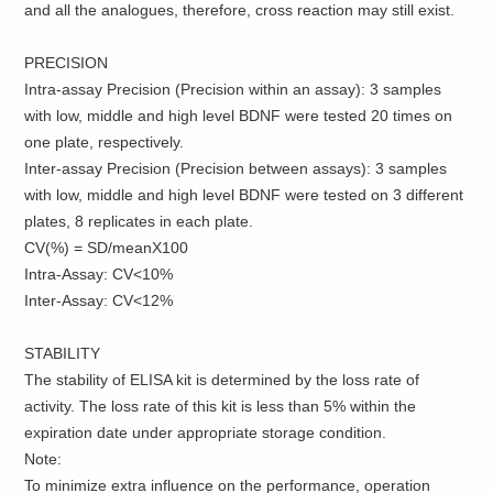
and all the analogues, therefore, cross reaction may still exist.
PRECISION
Intra-assay Precision (Precision within an assay): 3 samples
with low, middle and high level BDNF were tested 20 times on
one plate, respectively.
Inter-assay Precision (Precision between assays): 3 samples
with low, middle and high level BDNF were tested on 3 different
plates, 8 replicates in each plate.
CV(%) = SD/meanX100
Intra-Assay: CV<10%
Inter-Assay: CV<12%
STABILITY
The stability of ELISA kit is determined by the loss rate of
activity. The loss rate of this kit is less than 5% within the
expiration date under appropriate storage condition.
Note:
To minimize extra influence on the performance, operation