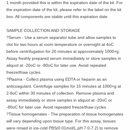
1 month provided this is within the expiration date of the kit. For
the expiration date of the kit, please refer to the label on the kit
box. All components are stable until this expiration date.
SAMPLE COLLECTION AND STORAGE
?Serum - Use a serum separator tube and allow samples to
clot for two hours at room temperature or overnight at 4oC
before centrifugation for 20 minutes at approximately 1000×g.
Assay freshly prepared serum immediately or store samples in
aliquot at -20oC or -80oC for later use. Avoid repeated
freeze/thaw cycles.
?Plasma - Collect plasma using EDTA or heparin as an
anticoagulant. Centrifuge samples for 15 minutes at 1000×g at
2-8oC within 30 minutes of collection. Remove plasma and
assay immediately or store samples in aliquot at -20oC or
-80oC for later use. Avoid repeated freeze/thaw cycles.
?Tissue homogenates - The preparation of tissue homogenates
will vary depending upon tissue type. For this assay, tissues
were rinsed in ice-cold PBS(0.01mol/L,pH 7.0-7.2) to remove