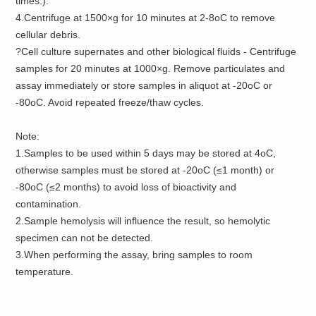
times.).
4.Centrifuge at 1500×g for 10 minutes at 2-8oC to remove
cellular debris.
?Cell culture supernates and other biological fluids - Centrifuge
samples for 20 minutes at 1000×g. Remove particulates and
assay immediately or store samples in aliquot at -20oC or
-80oC. Avoid repeated freeze/thaw cycles.
Note:
1.Samples to be used within 5 days may be stored at 4oC,
otherwise samples must be stored at -20oC (≤1 month) or
-80oC (≤2 months) to avoid loss of bioactivity and
contamination.
2.Sample hemolysis will influence the result, so hemolytic
specimen can not be detected.
3.When performing the assay, bring samples to room
temperature.