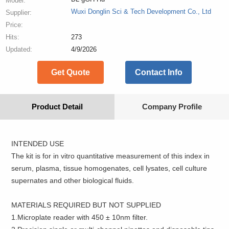
Model:
Wuxi Donglin Sci & Tech Development Co., Ltd
Supplier:
Price:
Hits:
273
Updated:
4/9/2026
Get Quote
Contact Info
Product Detail
Company Profile
INTENDED USE
The kit is for in vitro quantitative measurement of this index in
serum, plasma, tissue homogenates, cell lysates, cell culture
supernates and other biological fluids.
MATERIALS REQUIRED BUT NOT SUPPLIED
1.Microplate reader with 450 ± 10nm filter.