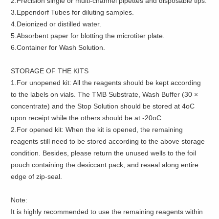
2.Precision single or multi-channel pipettes and disposable tips.
3.Eppendorf Tubes for diluting samples.
4.Deionized or distilled water.
5.Absorbent paper for blotting the microtiter plate.
6.Container for Wash Solution.
STORAGE OF THE KITS
1.For unopened kit: All the reagents should be kept according
to the labels on vials. The TMB Substrate, Wash Buffer (30 ×
concentrate) and the Stop Solution should be stored at 4oC
upon receipt while the others should be at -20oC.
2.For opened kit: When the kit is opened, the remaining
reagents still need to be stored according to the above storage
condition. Besides, please return the unused wells to the foil
pouch containing the desiccant pack, and reseal along entire
edge of zip-seal.
Note:
It is highly recommended to use the remaining reagents within