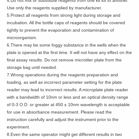
4.Do not mix or substitute reagents from one kit lot to another.
Use only the reagents supplied by manufacturer.
5.Protect all reagents from strong light during storage and
incubation. All the bottle caps of reagents should be covered
tightly to prevent the evaporation and contamination of
microorganism.
6.There may be some foggy substance in the wells when the
plate is opened at the first time. It will not have any effect on the
final assay results. Do not remove microtiter plate from the
storage bag until needed.
7.Wrong operations during the reagents preparation and
loading, as well as incorrect parameter setting for the plate
reader may lead to incorrect results. A microplate plate reader
with a bandwidth of 10nm or less and an optical density range
of 0-3 O.D. or greater at 450 ± 10nm wavelength is acceptable
for use in absorbance measurement. Please read the
instruction carefully and adjust the instrument prior to the
experiment.
8.Even the same operator might get different results in two