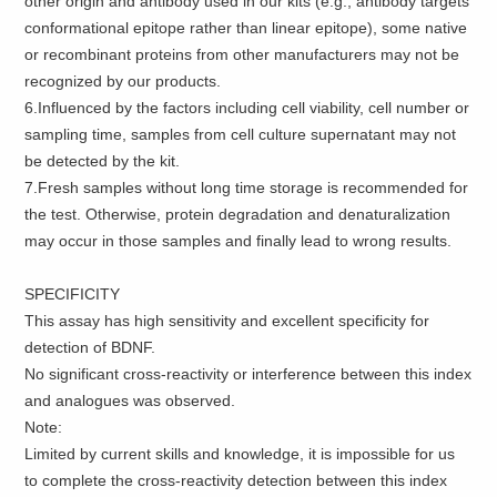
other origin and antibody used in our kits (e.g., antibody targets
conformational epitope rather than linear epitope), some native
or recombinant proteins from other manufacturers may not be
recognized by our products.
6.Influenced by the factors including cell viability, cell number or
sampling time, samples from cell culture supernatant may not
be detected by the kit.
7.Fresh samples without long time storage is recommended for
the test. Otherwise, protein degradation and denaturalization
may occur in those samples and finally lead to wrong results.
SPECIFICITY
This assay has high sensitivity and excellent specificity for
detection of BDNF.
No significant cross-reactivity or interference between this index
and analogues was observed.
Note:
Limited by current skills and knowledge, it is impossible for us
to complete the cross-reactivity detection between this index