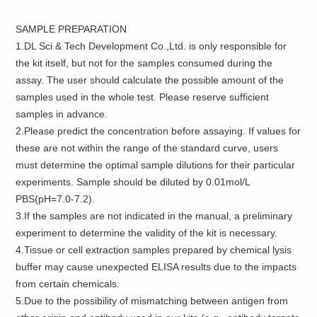
SAMPLE PREPARATION
1.DL Sci & Tech Development Co.,Ltd. is only responsible for
the kit itself, but not for the samples consumed during the
assay. The user should calculate the possible amount of the
samples used in the whole test. Please reserve sufficient
samples in advance.
2.Please predict the concentration before assaying. If values for
these are not within the range of the standard curve, users
must determine the optimal sample dilutions for their particular
experiments. Sample should be diluted by 0.01mol/L
PBS(pH=7.0-7.2).
3.If the samples are not indicated in the manual, a preliminary
experiment to determine the validity of the kit is necessary.
4.Tissue or cell extraction samples prepared by chemical lysis
buffer may cause unexpected ELISA results due to the impacts
from certain chemicals.
5.Due to the possibility of mismatching between antigen from