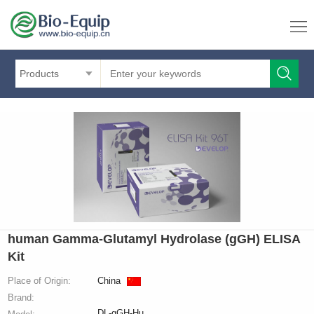
Products
human Gamma-Glutamyl Hydrolase (gGH) ELISA
Kit
Place of Origin:
China
Brand:
DL-gGH-Hu