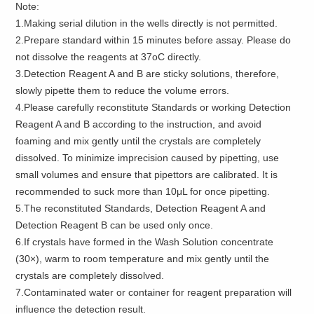
Note:
1.Making serial dilution in the wells directly is not permitted.
2.Prepare standard within 15 minutes before assay. Please do
not dissolve the reagents at 37oC directly.
3.Detection Reagent A and B are sticky solutions, therefore,
slowly pipette them to reduce the volume errors.
4.Please carefully reconstitute Standards or working Detection
Reagent A and B according to the instruction, and avoid
foaming and mix gently until the crystals are completely
dissolved. To minimize imprecision caused by pipetting, use
small volumes and ensure that pipettors are calibrated. It is
recommended to suck more than 10μL for once pipetting.
5.The reconstituted Standards, Detection Reagent A and
Detection Reagent B can be used only once.
6.If crystals have formed in the Wash Solution concentrate
(30×), warm to room temperature and mix gently until the
crystals are completely dissolved.
7.Contaminated water or container for reagent preparation will
influence the detection result.