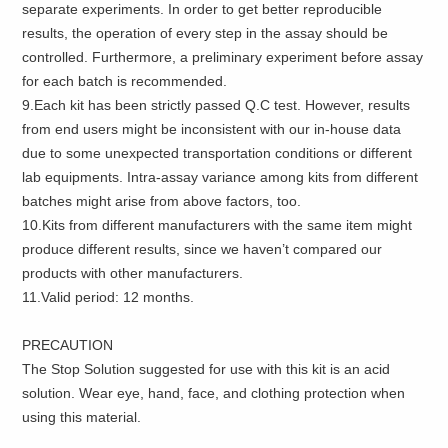
separate experiments. In order to get better reproducible
results, the operation of every step in the assay should be
controlled. Furthermore, a preliminary experiment before assay
for each batch is recommended.
9.Each kit has been strictly passed Q.C test. However, results
from end users might be inconsistent with our in-house data
due to some unexpected transportation conditions or different
lab equipments. Intra-assay variance among kits from different
batches might arise from above factors, too.
10.Kits from different manufacturers with the same item might
produce different results, since we haven’t compared our
products with other manufacturers.
11.Valid period: 12 months.
PRECAUTION
The Stop Solution suggested for use with this kit is an acid
solution. Wear eye, hand, face, and clothing protection when
using this material.