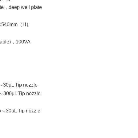
e，deep well plate
）×540mm（H）
able)，100VA
～30μL Tip nozzle
～300μL Tip nozzle
5～30μL Tip nozzle