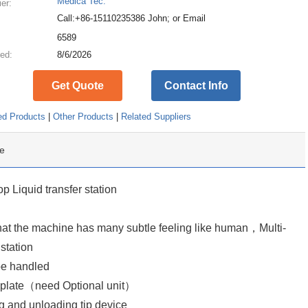
Medica Tec.
ier:
Call:+86-15110235386 John; or Email
:
6589
ed:
8/6/2026
Get Quote
Contact Info
ed Products
|
Other Products
|
Related Suppliers
e
 Liquid transfer station
 that the machine has many subtle feeling like human，Multi-
station
be handled
oplate（need Optional unit）
ng and unloading tip device