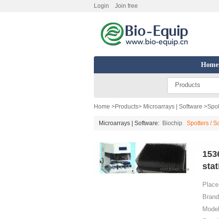
Login
Join free
Home
Products
Home
>
Products
>
Microarrays | Software
>
Spot
Microarrays | Software:
Biochip
Spotters / 
153
stat
Place 
Brand
Model