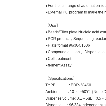
●For the full range of automation is
●External PC program to make the m
【Use】
●Beads/Filter plate Nucleic acid ext
●PCR product，Sequencing reactant
●Plate format 96/384/1536
●Compound dilution， Dispense to 
●Cell treatment
●ferment Assay
【Specifications】
TYPE : EDR-384SII
Ambient : 10 ～ +50℃（None Dew
Dispense volume: 0.1～5μL，0.5～
Dispense : 96/384 independent s