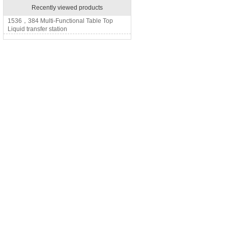
Recently viewed products
1536，384 Multi-Functional Table Top
Liquid transfer station