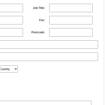
Job Title:
Fax:
Postcode: