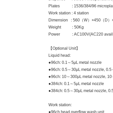
Plates : 1536/384/96 microplat
Work station : 4 station
Dimension : 560（W）×450（D
Weight : 50Kg
Power : AC100V(AC220 avail
【Optional Unit】
Liquid head:
●96ch: 0.1～5μL metal nozzle
●96ch: 0.5～30μL metal nozzle, 0.5
●96ch: 10～300μL metal nozzle, 10
●384ch: 0.1～5μL metal nozzle
●384ch: 0.5～30μL metal nozzle, 0.
Work station:
●96ch head overflow wash unit