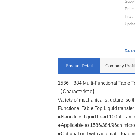
Suppl
Price
Hits:
Updat
Relat
Product Detail
Company Profil
1536，384 Multi-Functional Table Top
【Characteristic】
Variety of mechanical structure, so
Functional Table Top Liquid transfer 
●Nano litter liquid head 100nL can 
●Applicable to 1536/384/96ch micr
●Optional unit with automatic loadi