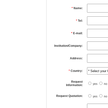
*
Name:
*
Tel:
*
E-mail:
Institution/Company:
Address:
*
Country:
Request
yes
no
Information:
Request Quotation:
yes
no