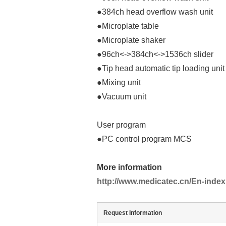
●384ch head overflow wash unit
●Microplate table
●Microplate shaker
●96ch<->384ch<->1536ch slider
●Tip head automatic tip loading unit
●Mixing unit
●Vacuum unit
User program
●PC control program MCS
More information
http://www.medicatec.cn/En-index
Request Information