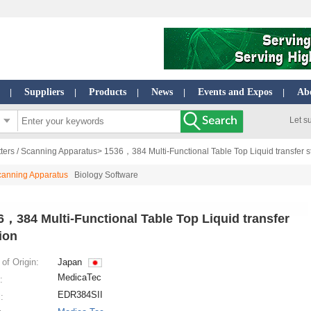
Suppliers
Products
News
Events and Expos
Ab
|
|
|
|
|
Let s
ters / Scanning Apparatus
> 1536，384 Multi-Functional Table Top Liquid transfer s
Scanning Apparatus
Biology Software
6，384 Multi-Functional Table Top Liquid transfer
ion
of Origin:
Japan
MedicaTec
:
EDR384SII
: