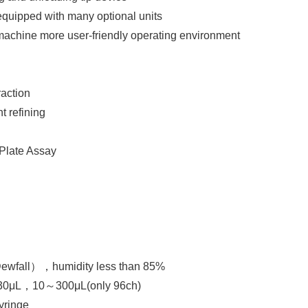
 equipped with many optional units
achine more user-friendly operating environment
raction
 refining
Plate Assay
fall），humidity less than 85%
30μL，10～300μL(only 96ch)
yringe