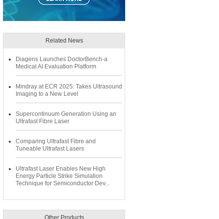
Related News
Diagens Launches DoctorBench-a
Medical AI Evaluation Platform
Mindray at ECR 2025: Takes Ultrasound
Imaging to a New Level
Supercontinuum Generation Using an
Ultrafast Fibre Laser
Comparing Ultrafast Fibre and
Tuneable Ultrafast Lasers
Ultrafast Laser Enables New High
Energy Particle Strike Simulation
Technique for Semiconductor Dev...
Other Products