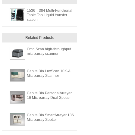
1536，384 Multi-Functional
Table Top Liquid transfer
station
Related Products
OmniScan high-throughput
microarray scanner
CapitalBio LuxScan 10K-A
Microarray Scanner
CapitalBio PersonalArrayer
16 Microarray Dual Spotter
CapitalBio SmartArrayer 136
Microarray Spotter