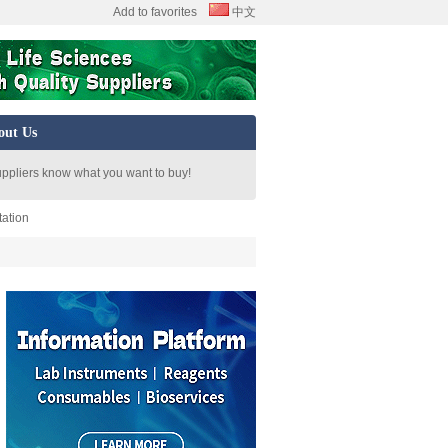
Add to favorites
中文
out Us
uppliers know what you want to buy!
tation