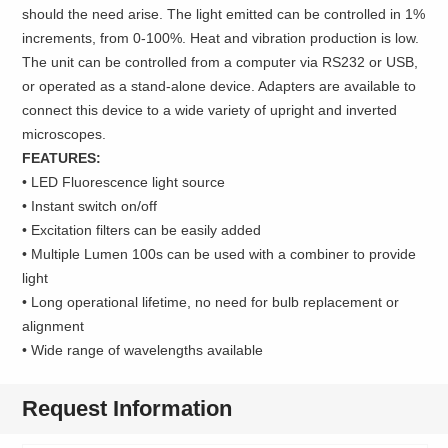
should the need arise. The light emitted can be controlled in 1%
increments, from 0-100%. Heat and vibration production is low.
The unit can be controlled from a computer via RS232 or USB,
or operated as a stand-alone device. Adapters are available to
connect this device to a wide variety of upright and inverted
microscopes.
FEATURES:
• LED Fluorescence light source
• Instant switch on/off
• Excitation filters can be easily added
• Multiple Lumen 100s can be used with a combiner to provide
light
• Long operational lifetime, no need for bulb replacement or
alignment
• Wide range of wavelengths available
Request Information