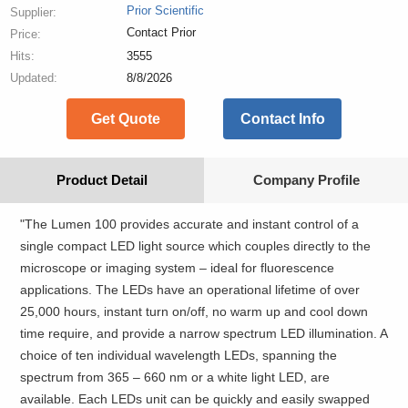
Prior Scientific
Supplier:
Contact Prior
Price:
Hits:
3555
Updated:
8/8/2026
Get Quote
Contact Info
Product Detail
Company Profile
"The Lumen 100 provides accurate and instant control of a
single compact LED light source which couples directly to the
microscope or imaging system – ideal for fluorescence
applications. The LEDs have an operational lifetime of over
25,000 hours, instant turn on/off, no warm up and cool down
time require, and provide a narrow spectrum LED illumination. A
choice of ten individual wavelength LEDs, spanning the
spectrum from 365 – 660 nm or a white light LED, are
available. Each LEDs unit can be quickly and easily swapped