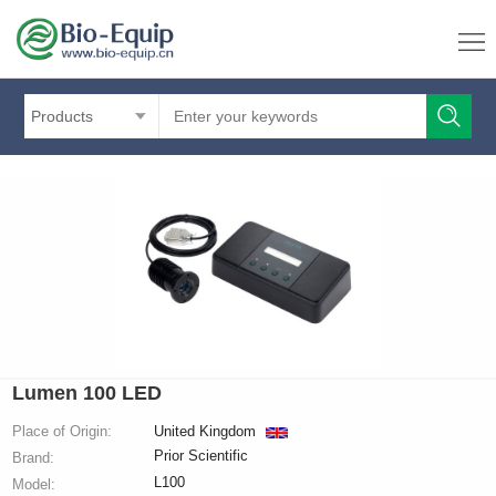
Products
Lumen 100 LED
Place of Origin:
United Kingdom
Prior Scientific
Brand:
L100
Model: