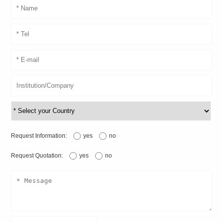
Request Information:
yes
no
Request Quotation:
yes
no