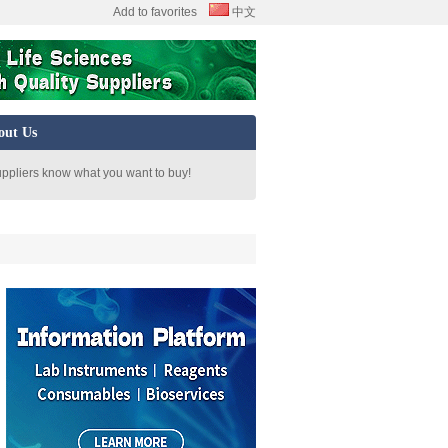
Add to favorites
中文
out Us
uppliers know what you want to buy!