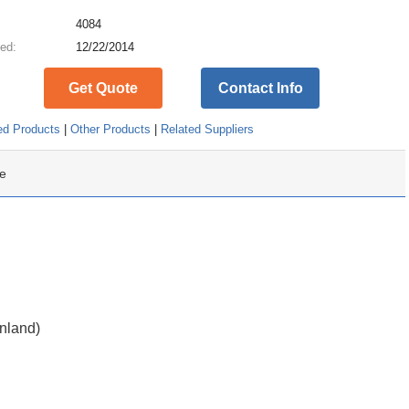
:
4084
ed:
12/22/2014
Get Quote
Contact Info
ed Products
|
Other Products
|
Related Suppliers
e
inland)