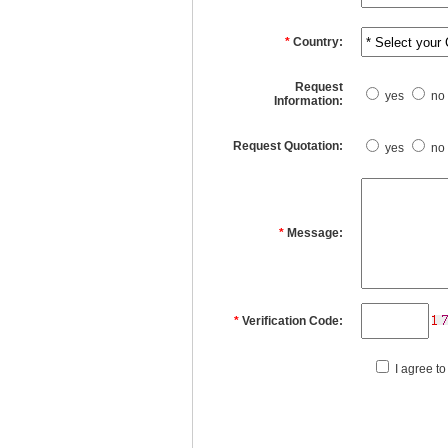
*
Country:
Request
yes
no
Information:
Request Quotation:
yes
no
*
Message:
*
Verification Code:
I agree to