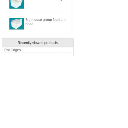
Big mouse group feed and
bead
Recently viewed products
Rat Cages