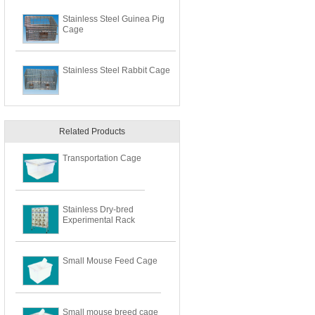
Stainless Steel Guinea Pig
Cage
Stainless Steel Rabbit Cage
Related Products
Transportation Cage
Stainless Dry-bred
Experimental Rack
Small Mouse Feed Cage
Small mouse breed cage