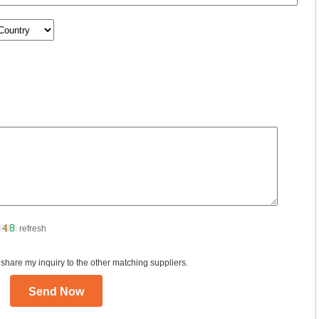
refresh
 share my inquiry to the other matching suppliers.