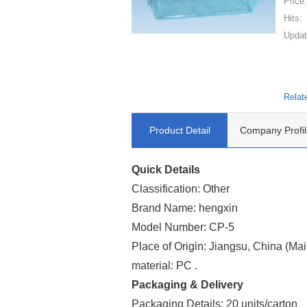
Price
Hits:
Updat
Relat
Product Detail
Company Profil
Quick Details
Classification: Other
Brand Name: hengxin
Model Number: CP-5
Place of Origin: Jiangsu, China (Ma
material: PC .
Packaging & Delivery
Packaging Details: 20 units/carton