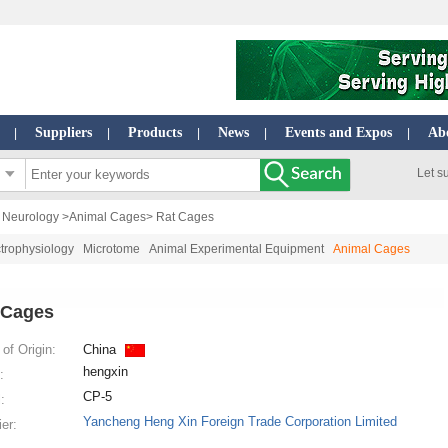
Suppliers
Products
News
Events and Expos
Ab
|
|
|
|
|
Let s
| Neurology
>
Animal Cages
> Rat Cages
trophysiology
Microtome
Animal Experimental Equipment
Animal Cages
 Cages
of Origin:
China
hengxin
:
CP-5
:
Yancheng Heng Xin Foreign Trade Corporation Limited
ier: