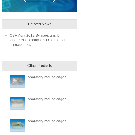
Related News
CSH Asia 2012 Symposium: Ion
Channels: Biophysics,Diseases and
Therapeutics
Other Products
laboratory mouse cages
laboratory mouse cages
laboratory mouse cages