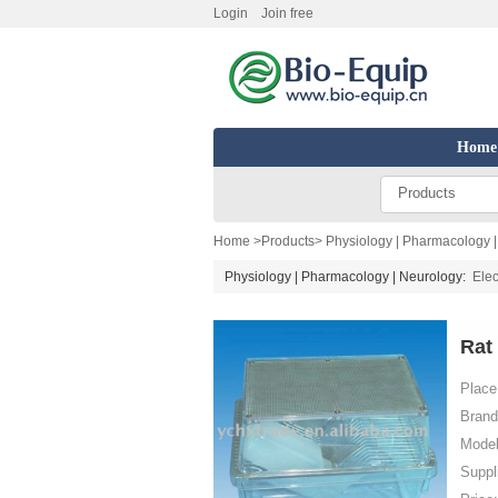
Login
Join free
Home
Products
Home
>
Products
>
Physiology | Pharmacology 
Physiology | Pharmacology | Neurology:
Elec
Rat
Place 
Brand
Model
Suppl