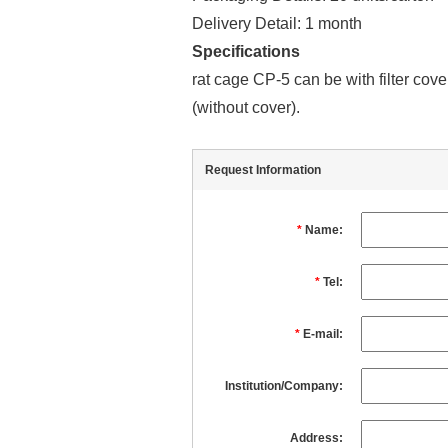
Delivery Detail: 1 month
Specifications
rat cage CP-5 can be with filter cov
(without cover).
Request Information
*
Name:
*
Tel:
*
E-mail:
Institution/Company:
Address: