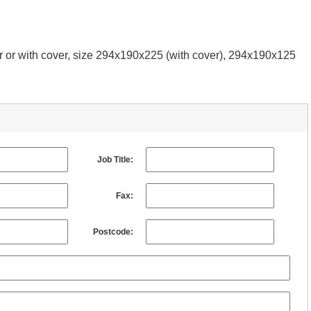
er or with cover, size 294x190x225 (with cover), 294x190x125
Job Title:
Fax:
Postcode: