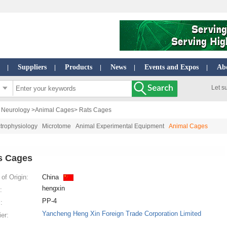
Suppliers
Products
News
Events and Expos
Ab
|
|
|
|
|
Let s
| Neurology
>
Animal Cages
> Rats Cages
trophysiology
Microtome
Animal Experimental Equipment
Animal Cages
s Cages
of Origin:
China
hengxin
:
PP-4
:
Yancheng Heng Xin Foreign Trade Corporation Limited
ier: