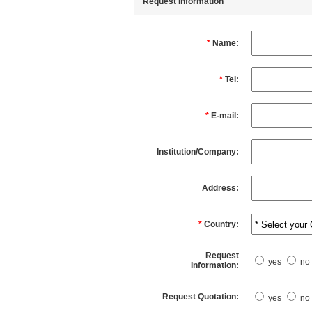
Request Information
*
Name:
*
Tel:
*
E-mail:
Institution/Company:
Address:
*
Country:
Request
yes
no
Information:
Request Quotation:
yes
no