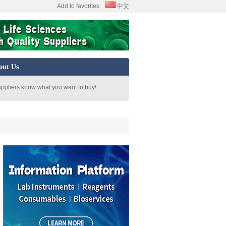
Add to favorites
中文
out Us
uppliers know what you want to buy!