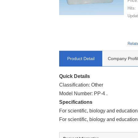
Price
Hits:
Updat
Relat
Product Detail
Company Profil
Quick Details
Classification: Other
Model Number: PP-4 .
Specifications
For scientific, biology and education
For scientific, biology and education