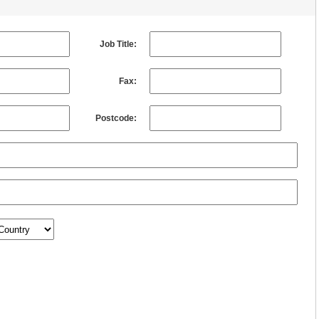
Job Title:
Fax:
Postcode: