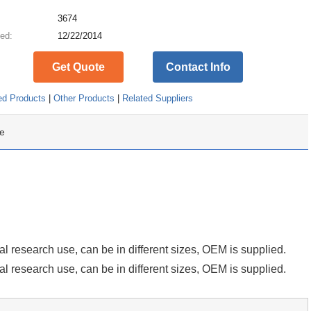
:
3674
ed:
12/22/2014
Get Quote
Contact Info
ed Products
|
Other Products
|
Related Suppliers
e
al research use, can be in different sizes, OEM is supplied.
al research use, can be in different sizes, OEM is supplied.