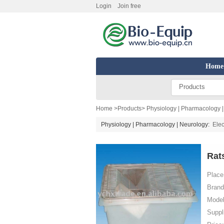
Login
Join free
Home
Products
Home
>
Products
>
Physiology | Pharmacology 
Physiology | Pharmacology | Neurology:
Elec
Rat
Place 
Brand
Model
Suppl