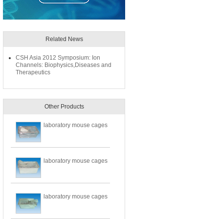
Related News
CSH Asia 2012 Symposium: Ion
Channels: Biophysics,Diseases and
Therapeutics
Other Products
laboratory mouse cages
laboratory mouse cages
laboratory mouse cages