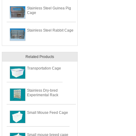
Stainless Steel Guinea Pig
Cage
Stainless Steel Rabbit Cage
Related Products
Transportation Cage
Stainless Dry-bred
Experimental Rack
Small Mouse Feed Cage
Small mouse breed cage