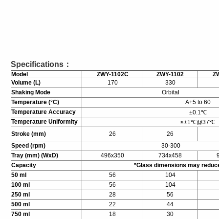
Specifications：
Model
ZWY-1102C
ZWY-1102
Z
Volume (L)
170
330
Shaking Mode
Orbital
Temperature (°C)
A+5 to 60
Temperature Accuracy
±0.1℃
Temperature Uniformity
≤±1℃@37℃
Stroke (mm)
26
26
Speed (rpm)
30-300
Tray (mm) (WxD)
496x350
734x458
Capacity
*Glass dimensions may reduc
50 ml
56
104
100 ml
56
104
250 ml
28
56
500 ml
22
44
750 ml
18
30