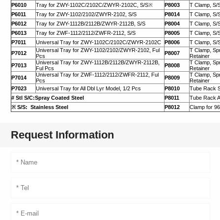
P6010
Tray for ZWY-1102C/2102C/ZWYR-2102C, S/S※
P8003
T Clamp, S/S
P6011
Tray for ZWY-1102/2102/ZWYR-2102, S/S
P8014
T Clamp, S/S
P6012
Tray for ZWY-1112B/2112B/ZWYR-2112B, S/S
P8004
T Clamp, S/S
P6013
Tray for ZWF-1112/2112/ZWFR-2112, S/S
P8005
T Clamp, S/S
P7011
Universal Tray for ZWY-1102C/2102C/ZWYR-2102C
P8006
T Clamp, S/S
Universal Tray for ZWY-1102/2102/ZWYR-2102, Ful
T Clamp, Spr
P7012
P8007
Pcs
Retainer
Universal Tray for ZWY-1112B/2112B/ZWYR-2112B,
T Clamp, Spr
P7013
P8008
Ful Pcs
Retainer
Universal Tray for ZWF-1112/2112/ZWFR-2112, Ful
T Clamp, Spr
P7014
P8009
Pcs
Retainer
P7023
Universal Tray for All Dbl Lyr Model, 1/2 Pcs
P8010
Tube Rack 
# Stl S/C:Spray Coated Steel
P8011
Tube Rack A
※ S/S: Stainless Steel
P8012
Clamp for 96
Request Information