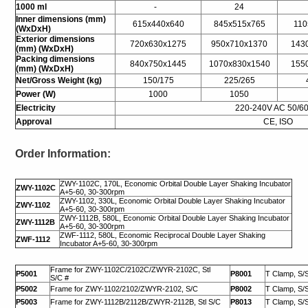
1000 ml
-
24
I
nner dimensions (mm)
615x440x640
845x515x765
110
(WxDxH)
Exterior dimensions
720x630x1275
950x710x1370
143
(mm) (WxDxH)
Packing dimensions
840x750x1445
1070x830x1540
155
(mm) (WxDxH)
Net/Gross Weight (kg)
150/175
225/265
Power (W)
1000
1050
Electricity
220-240V AC 50/6
Approval
CE, ISO
Order Information:
ZWY-1102C, 170L, Economic Orbital Double Layer Shaking Incubator
ZWY-1102C
A+5-60, 30-300rpm
ZWY-1102, 330L, Economic Orbital Double Layer Shaking Incubator
ZWY-1102
A+5-60, 30-300rpm
ZWY-1112B, 580L, Economic Orbital Double Layer Shaking Incubator
ZWY-1112B
A+5-60, 30-300rpm
ZWF-1112, 580L, Economic Reciprocal Double Layer Shaking
ZWF-1112
Incubator A+5-60, 30-300rpm
Frame for ZWY-1102C/2102C/ZWYR-2102C, Stl
P5001
P8001
T Clamp, S/S
S/C #
P5002
Frame for ZWY-1102/2102/ZWYR-2102, S/C
P8002
T Clamp, S/S
P5003
Frame for ZWY-1112B/2112B/ZWYR-2112B, Stl S/C
P8013
T Clamp, S/S