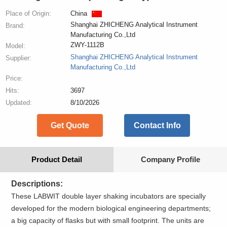
Place of Origin:
China
Shanghai ZHICHENG Analytical Instrument
Brand:
Manufacturing Co.,Ltd
ZWY-1112B
Model:
Shanghai ZHICHENG Analytical Instrument
Supplier:
Manufacturing Co.,Ltd
Price:
Hits:
3697
Updated:
8/10/2026
Get Quote
Contact Info
Product Detail
Company Profile
Descriptions:
These LABWIT double layer shaking incubators are specially
developed for the modern biological engineering departments;
a big capacity of flasks but with small footprint. The units are