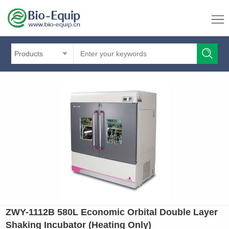
Products
ZWY-1112B 580L Economic Orbital Double Layer
Shaking Incubator (Heating Only)