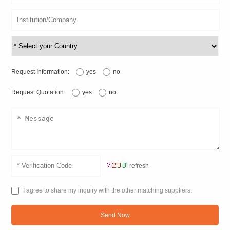
Request Information:
yes
no
Request Quotation:
yes
no
refresh
I agree to share my inquiry with the other matching suppliers.
Send Now