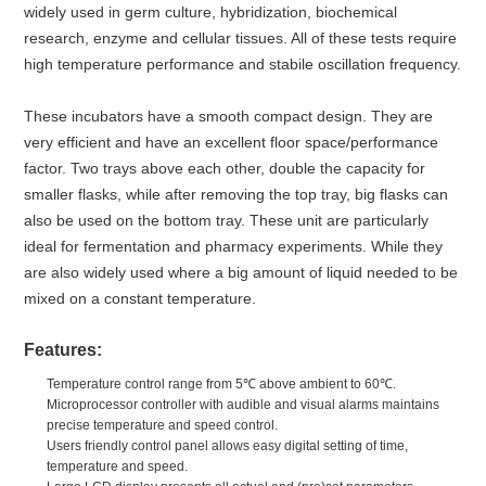
widely used in germ culture, hybridization, biochemical
research, enzyme and cellular tissues. All of these tests require
high temperature performance and stabile oscillation frequency.
These incubators have a smooth compact design. They are
very efficient and have an excellent floor space/performance
factor. Two trays above each other, double the capacity for
smaller flasks, while after removing the top tray, big flasks can
also be used on the bottom tray. These unit are particularly
ideal for fermentation and pharmacy experiments. While they
are also widely used where a big amount of liquid needed to be
mixed on a constant temperature.
Features:
Temperature control range from 5℃ above ambient to 60℃.
Microprocessor controller with audible and visual alarms maintains
precise temperature and speed control.
Users friendly control panel allows easy digital setting of time,
temperature and speed.