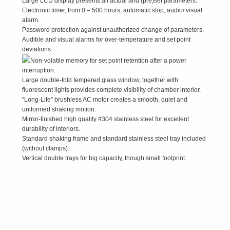
Large LCD display presents all actual and (pre)set parameters.
Electronic timer, from 0 – 500 hours, automatic stop, audio/ visual
alarm.
Password protection against unauthorized change of parameters.
Audible and visual alarms for over-temperature and set point
deviations.
Non-volatile memory for set point retention after a power
interruption.
Large double-fold tempered glass window, together with
fluorescent lights provides complete visibility of chamber interior.
“Long-Life” brushless AC motor creates a smooth, quiet and
uniformed shaking motion.
Mirror-finished high quality #304 stainless steel for excellent
durability of interiors.
Standard shaking frame and standard stainless steel tray included
(without clamps).
Vertical double trays for big capacity, though small footprint.