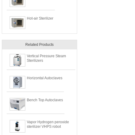
Hot-air Sterilizer
Related Products
​Vertical Pressure Steam
Sterilizers
Horizontal Autoclaves
Bench Top Autoclaves
Vapor Hydrogen peroxide
sterilizer VHPS robot