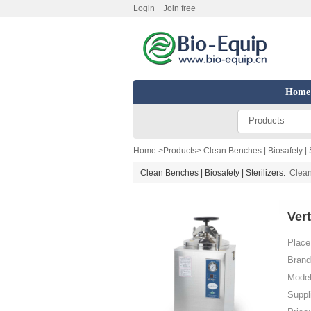
Login
Join free
Home
Products
Home
>
Products
>
Clean Benches | Biosafety | S
Clean Benches | Biosafety | Sterilizers:
Clea
Ver
Place 
Brand
Model
Suppl