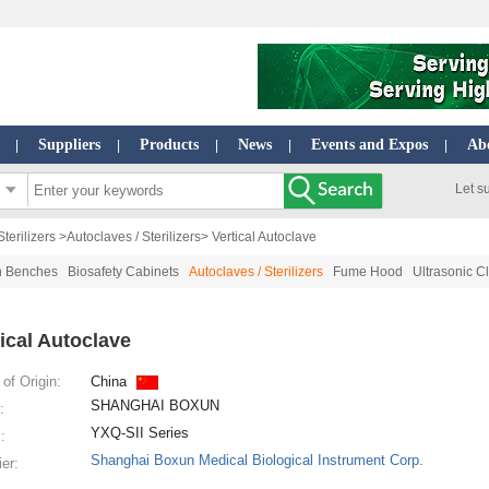
Suppliers
Products
News
Events and Expos
Ab
|
|
|
|
|
Let s
terilizers
>
Autoclaves / Sterilizers
> Vertical Autoclave
n Benches
Biosafety Cabinets
Autoclaves / Sterilizers
Fume Hood
Ultrasonic C
tical Autoclave
of Origin:
China
SHANGHAI BOXUN
:
YXQ-SII Series
:
Shanghai Boxun Medical Biological Instrument Corp.
ier: