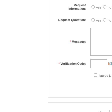
Request
yes
no
Information:
Request Quotation:
yes
no
*
Message:
*
Verification Code:
I agree to