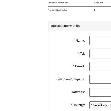
Basket Dimensions [mm]
Ø280×340
Number of Baskets [pc]
1
Request Information
*
Name:
*
Tel:
*
E-mail:
Institution/Company:
Address:
*
Country: