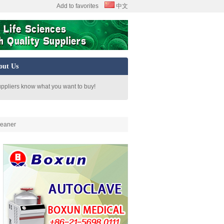
Add to favorites
中文
out Us
uppliers know what you want to buy!
leaner