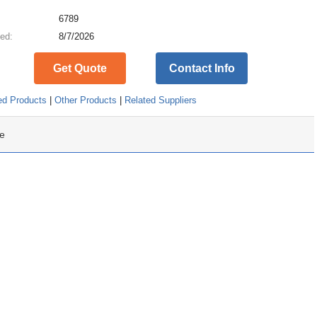
:
6789
ed:
8/7/2026
Get Quote
Contact Info
ed Products
|
Other Products
|
Related Suppliers
e