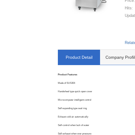
Price
Hits:
Updat
Relat
Product Detail
Company Profil
Product Features
Made of SUS304
Handwheel type quick-open cover
Microcomputer intelligent control
Self expanding type seal ring
Exhaust cold air automatically
Self-control when lack of water
Self-exhaust when over pressure