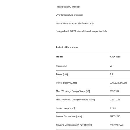
Pressure safety interlock
Over temperature protection
Buzzer reminds when sterilization ends
Equipped with G1/2A internal thread sample test hole
Technical Parameters
Model
YXQ-30SII
Volume [L]
29
Power [kW]
2.3
Power Supply [V, Hz]
220±10%, 50±2%
Max. Working / Design Temp. [°C]
135 / 139
Max. Working / Design Pressure [MPa]
0.22 / 0.25
Timer Range [min]
4~120
Internal Dimensions [mm]
Ø300×485
Housing Dimensions W×D×H [mm]
445×445×900