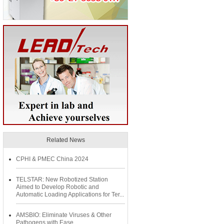
Related News
CPHI & PMEC China 2024
TELSTAR: New Robotized Station
Aimed to Develop Robotic and
Automatic Loading Applications for Ter...
AMSBIO: Eliminate Viruses & Other
Pathogens with Ease