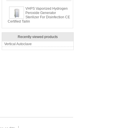
VHPS Vaporized Hydrogen
Peroxide Generator
Sterilizer For Disinfection CE
Certified Tailin
Recently viewed products
Vertical Autoclave