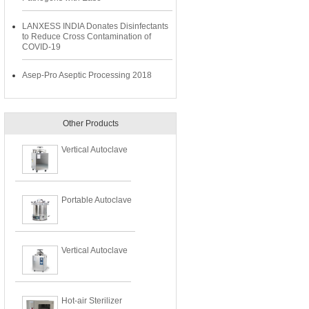
LANXESS INDIA Donates Disinfectants
to Reduce Cross Contamination of
COVID-19
Asep-Pro Aseptic Processing 2018
Other Products
Vertical Autoclave
Portable Autoclave
Vertical Autoclave
Hot-air Sterilizer