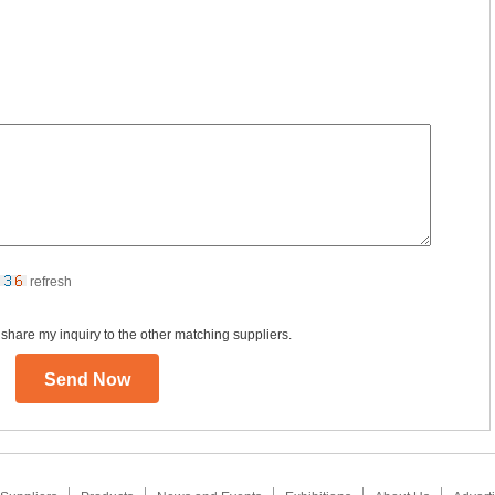
refresh
 share my inquiry to the other matching suppliers.