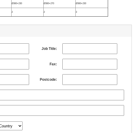
Ø360×230
Ø360×270
Ø360×230
2
2
3
Job Title:
Fax:
Postcode: