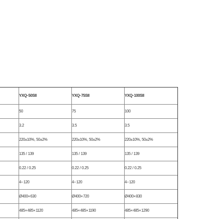
YXQ-50SII
YXQ-75SII
YXQ-100SII
50
75
100
3.2
3.5
3.5
220±10%, 50±2%
220±10%, 50±2%
220±10%, 50±2%
135 / 139
135 / 139
135 / 139
0.22 / 0.25
0.22 / 0.25
0.22 / 0.25
4~120
4~120
4~120
Ø400×630
Ø400×720
Ø400×830
485×485×1120
485×485×1190
485×485×1290