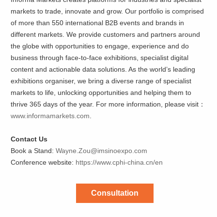
markets to trade, innovate and grow. Our portfolio is comprised
of more than 550 international B2B events and brands in
different markets. We provide customers and partners around
the globe with opportunities to engage, experience and do
business through face-to-face exhibitions, specialist digital
content and actionable data solutions. As the world’s leading
exhibitions organiser, we bring a diverse range of specialist
markets to life, unlocking opportunities and helping them to
thrive 365 days of the year. For more information, please visit：
www.informamarkets.com
.
Contact Us
Book a Stand:
Wayne.Zou@imsinoexpo.com
Conference website:
https://www.cphi-china.cn/en
Consultation