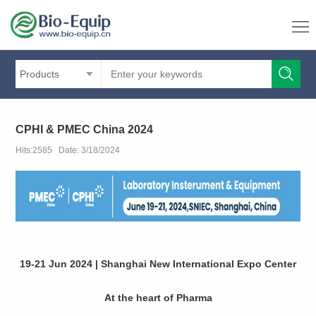
Products
CPHI & PMEC China 2024
Hits:2585 Date: 3/18/2024
19-21 Jun 2024 | Shanghai New International Expo Center
At the heart of Pharma