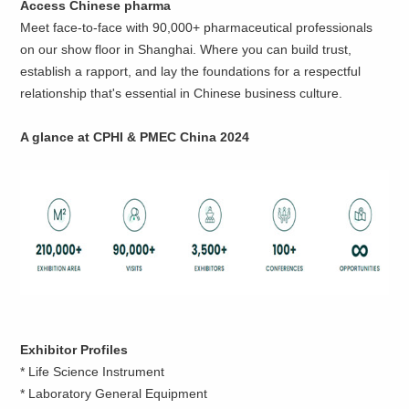
Access Chinese pharma
Meet face-to-face with 90,000+ pharmaceutical professionals
on our show floor in Shanghai. Where you can build trust,
establish a rapport, and lay the foundations for a respectful
relationship that's essential in Chinese business culture.
A glance
at CPHI & PMEC China 2024
Exhibitor Profiles
* Life Science Instrument
* Laboratory General Equipment