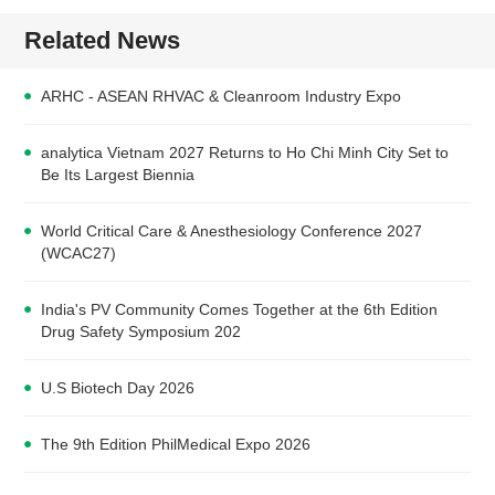
Related News
ARHC - ASEAN RHVAC & Cleanroom Industry Expo
analytica Vietnam 2027 Returns to Ho Chi Minh City Set to
Be Its Largest Biennia
World Critical Care & Anesthesiology Conference 2027
(WCAC27)
India's PV Community Comes Together at the 6th Edition
Drug Safety Symposium 202
U.S Biotech Day 2026
The 9th Edition PhilMedical Expo 2026