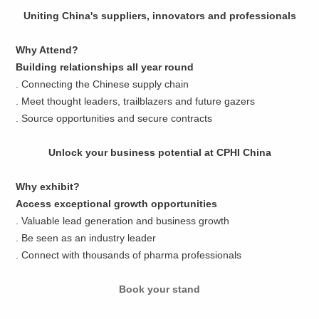
Uniting China's suppliers, innovators and professionals
Why Attend?
Building relationships all year round
. Connecting the Chinese supply chain
. Meet thought leaders, trailblazers and future gazers
. Source opportunities and secure contracts
Unlock your business potential at CPHI China
Why exhibit?
Access exceptional growth opportunities
. Valuable lead generation and business growth
. Be seen as an industry leader
. Connect with thousands of pharma professionals
Book your stand