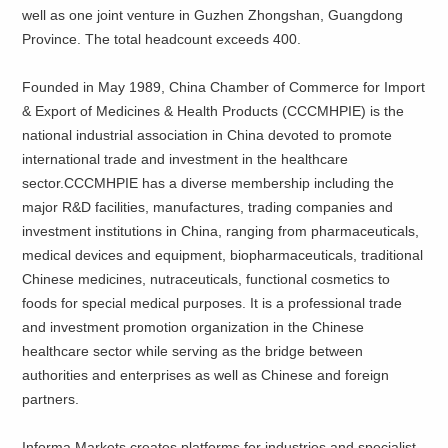
well as one joint venture in Guzhen Zhongshan, Guangdong
Province. The total headcount exceeds 400.
Founded in May 1989, China Chamber of Commerce for Import
& Export of Medicines & Health Products (CCCMHPIE) is the
national industrial association in China devoted to promote
international trade and investment in the healthcare
sector.CCCMHPIE has a diverse membership including the
major R&D facilities, manufactures, trading companies and
investment institutions in China, ranging from pharmaceuticals,
medical devices and equipment, biopharmaceuticals, traditional
Chinese medicines, nutraceuticals, functional cosmetics to
foods for special medical purposes. It is a professional trade
and investment promotion organization in the Chinese
healthcare sector while serving as the bridge between
authorities and enterprises as well as Chinese and foreign
partners.
Informa Markets creates platforms for industries and specialist