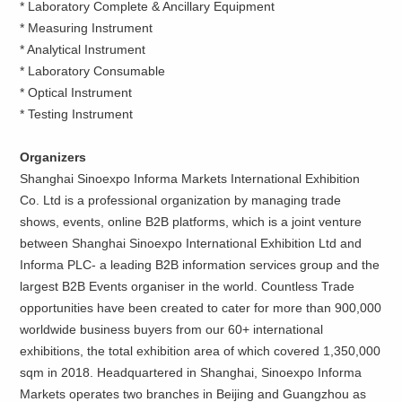
* Laboratory Complete & Ancillary Equipment
* Measuring Instrument
* Analytical Instrument
* Laboratory Consumable
* Optical Instrument
* Testing Instrument
Organizers
Shanghai Sinoexpo Informa Markets International Exhibition
Co. Ltd is a professional organization by managing trade
shows, events, online B2B platforms, which is a joint venture
between Shanghai Sinoexpo International Exhibition Ltd and
Informa PLC- a leading B2B information services group and the
largest B2B Events organiser in the world. Countless Trade
opportunities have been created to cater for more than 900,000
worldwide business buyers from our 60+ international
exhibitions, the total exhibition area of which covered 1,350,000
sqm in 2018. Headquartered in Shanghai, Sinoexpo Informa
Markets operates two branches in Beijing and Guangzhou as