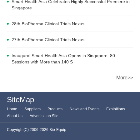
Smart Health Asia Celebrates Highly Successful Premiere in
Singapore
28th BioPharma Clinical Trials Nexus
27th BioPharma Clinical Trials Nexus
Inaugural Smart Health Asia Opens in Singapore: 80
Sessions with More than 140 S
More>>
SiteMap
Home
Suppliers
Products
News and Events
Exhibitions
About Us
Advertise on Site
Copyright(C) 2006-2026 Bio-Equip