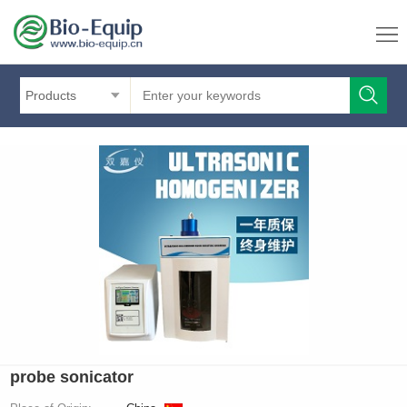
Products
probe sonicator