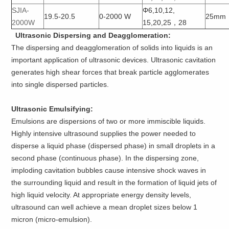
SJIA-
Φ6,10,12,
19.5-20.5
0-2000 W
25mm
2000W
15,20,25，28
Ultrasonic Dispersing and Deagglomeration:
The dispersing and deagglomeration of solids into liquids is an
important application of ultrasonic devices. Ultrasonic cavitation
generates high shear forces that break particle agglomerates
into single dispersed particles.
Ultrasonic Emulsifying:
Emulsions are dispersions of two or more immiscible liquids.
Highly intensive ultrasound supplies the power needed to
disperse a liquid phase (dispersed phase) in small droplets in a
second phase (continuous phase). In the dispersing zone,
imploding cavitation bubbles cause intensive shock waves in
the surrounding liquid and result in the formation of liquid jets of
high liquid velocity. At appropriate energy density levels,
ultrasound can well achieve a mean droplet sizes below 1
micron (micro-emulsion).