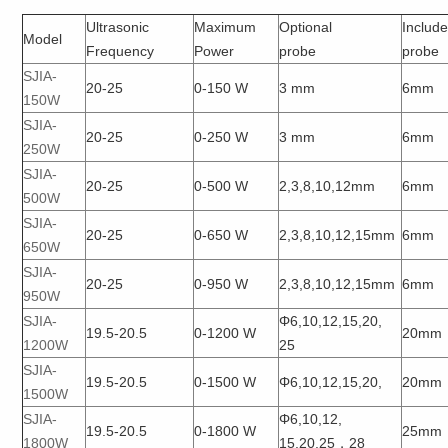
Ultrasonic
Maximum
Optional
Includ
Model
Frequency
Power
probe
probe
SJIA-
20-25
0-150 W
3 mm
6mm
150W
SJIA-
20-25
0-250 W
3 mm
6mm
250W
SJIA-
20-25
0-500 W
2,3,8,10,12mm
6mm
500W
SJIA-
20-25
0-650 W
2,3,8,10,12,15mm
6mm
650W
SJIA-
20-25
0-950 W
2,3,8,10,12,15mm
6mm
950W
SJIA-
Φ6,10,12,15,20,
19.5-20.5
0-1200 W
20mm
1200W
25
SJIA-
19.5-20.5
0-1500 W
Φ6,10,12,15,20,
20mm
1500W
SJIA-
Φ6,10,12,
19.5-20.5
0-1800 W
25mm
1800W
15,20,25，28