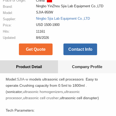
Place of Origin:
China
Ningbo YinZhou Sjia Lab Equipment Co.,LTD
Brand:
SJIA-950W
Model:
Ningbo Sjia Lab Equipment Co.,LTD
Supplier:
USD 1500-1900
Price:
Hits:
11161
Updated:
8/6/2026
Get Quote
Contact Info
Product Detail
Company Profile
Model:
SJIA-w
models ultrasonic cell processors Easy to
operate.Crushing capacity from 0.5ml to 1800ml .
(sonicator,
ultrasonic homogenizers
,
ultrasonic
processor
,
ultrasonic cell crusher
,ultrasonic cell disrupter)
Tech Parameters: