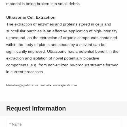
material is being broken into small debris.
Ultrasonic Cell Extraction
The extraction of enzymes and proteins stored in cells and
subcellular particles is an effective application of high-intensity
ultrasound, as the extraction of organic compounds contained
within the body of plants and seeds by a solvent can be
significantly improved. Ultrasound has a potential benefit in the
extraction and isolation of novel potentially bioactive
components, e.g. from non-utilized by-product streams formed
in current processes.
Mariahan@sjialab.com
website:
www.sjialab.com
Request Information