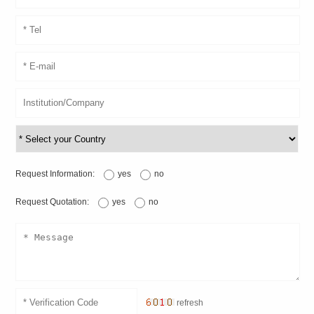
Request Information:
yes
no
Request Quotation:
yes
no
refresh