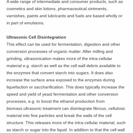
A wide range of intermediate and consumer products, such as
cosmetics and skin lotions, pharmaceutical ointments,
varnishes, paints and lubricants and fuels are based wholly or
in part of emulsions.
Ultrasonic Cell Disintegration
This effect can be used for fermentation, digestion and other
conversion processes of organic matter. After milling and
grinding, ultrasonication makes more of the intra-cellular
material e.g. starch as well as the cell wall debris available to
the enzymes that convert starch into sugars. It does also
increase the surface area exposed to the enzymes during
liquefaction or saccharification. This does typically increase the
speed and yield of yeast fermentation and other conversion
processes, e.g. to boost the ethanol production from
biomass.ultrasonic treatment can disintegrate fibrous, cellulosic
material into fine particles and break the walls of the cell
structure. This releases more of the intra-cellular material, such
as starch or sugar into the liquid. In addition to that the cell wall