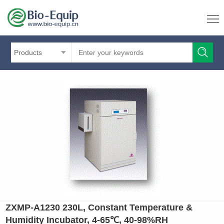
Products
ZXMP-A1230 230L, Constant Temperature &
Humidity Incubator, 4-65℃, 40-98%RH