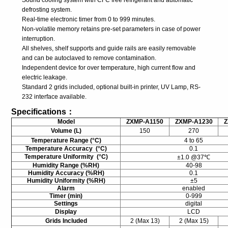
Sound cooling system with CFC free refrigerant and automatic
defrosting system.
Real-time electronic timer from 0 to 999 minutes.
Non-volatile memory retains pre-set parameters in case of power
interruption.
All shelves, shelf supports and guide rails are easily removable
and can be autoclaved to remove contamination.
Independent device for over temperature, high current flow and
electric leakage.
Standard 2 grids included, optional built-in printer, UV Lamp, RS-
232 interface available.
Specifications：
Model
ZXMP-A1150
ZXMP-A1230
Z
Volume (L)
150
270
Temperature Range (°C)
4 to 65
Temperature Accuracy (°C)
0.1
Temperature Uniformity (°C)
±1.0 @37℃
Humidity Range (%RH)
40-98
Humidity Accuracy (%RH)
0.1
Humidity Uniformity (%RH)
±5
Alarm
enabled
Timer (min)
0-999
Settings
digital
Display
LCD
Grids Included
2 (Max 13)
2 (Max 15)