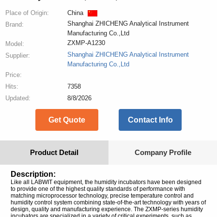
Place of Origin:
China
Shanghai ZHICHENG Analytical Instrument
Brand:
Manufacturing Co.,Ltd
ZXMP-A1230
Model:
Shanghai ZHICHENG Analytical Instrument
Supplier:
Manufacturing Co.,Ltd
Price:
Hits:
7358
Updated:
8/8/2026
Get Quote
Contact Info
Product Detail
Company Profile
Description:
Like all LABWIT equipment, the humidity incubators have been designed
to provide one of the highest quality standards of performance with
matching microprocessor technology, precise temperature control and
humidity control system combining state-of-the-art technology with years of
design, quality and manufacturing experience. The ZXMP-series humidity
incubators are specialized in a variety of critical experiments, such as