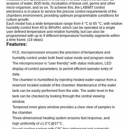
analysis of water, BOD tests, incubation of tissue cell, germs and other
micro-organism, and so on. To achieve this, the LABWIT control
electronics is in place to service the precise control requirements of the
chambers environment, providing optimum programmable conditions for
culture growth.
Each model has a wide temperature range from 4 °C to 65 °C, with relative
humidity control from 40 to 98%RH, which can be operated at a single
user defined temperature and relative humidity, but can also be
programmed with up to 9 different temperature/ humidity segments within
a time frame. (18 steps)
Features:
P.I.D. microprocessor ensures the precision of temperature and
humidity control under both fixed value mode and program mode.
The microprocessor is "user friendly" with status indicators, LED
display of control parameters, to permit efficient operator entry of
data.
The chamber is humidified by injecting heated water vapour from a
reservoir located outside of the chamber. Maintenance of the water
tank can be easily performed from the side. The water level in the
tank can be checked by looking through the central viewing
window.
Tempered inner glass window provides a clear view of samples in
the chamber.
Three-dimensional heating system ensures fast response, and
high uniformity of ±1.0°C@37°C.