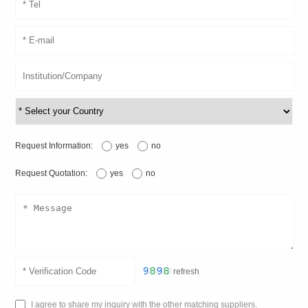
Request Information:
yes
no
Request Quotation:
yes
no
refresh
I agree to share my inquiry with the other matching suppliers.