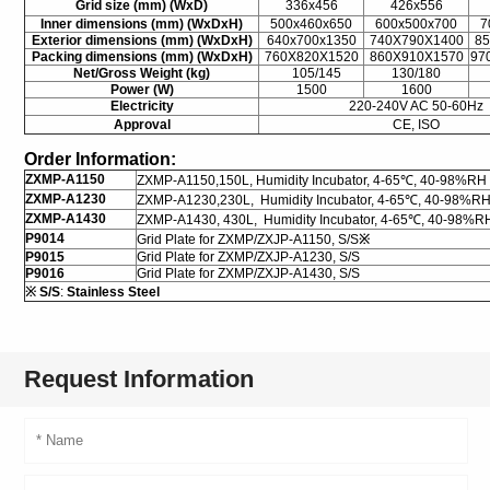
Grid size (mm) (WxD)
336x456
426x556
Inner dimensions (mm) (WxDxH)
500x460x650
600x500x700
7
Exterior dimensions (mm) (WxDxH)
640x700x1350
740X790X1400
8
Packing dimensions (mm) (WxDxH)
760X820X1520
860X910X1570
97
Net/Gross Weight (kg)
105/145
130/180
Power (W)
1500
1600
Electricity
220-240V AC 50-60Hz
Approval
CE, ISO
Order Information:
ZXMP-A1150
ZXMP-A1150,150L, Humidity Incubator, 4-65℃, 40-98%RH
ZXMP-A1230
ZXMP-A1230,230L, Humidity Incubator, 4-65℃, 40-98%R
ZXMP-A1430
ZXMP-A1430, 430L, Humidity Incubator, 4-65℃, 40-98%R
P9014
Grid Plate for ZXMP/ZXJP-A1150, S/S
※
P9015
Grid Plate for ZXMP/ZXJP-A1230, S/S
P9016
Grid Plate for ZXMP/ZXJP-A1430, S/S
※
S/S
:
Stainless Steel
Request Information