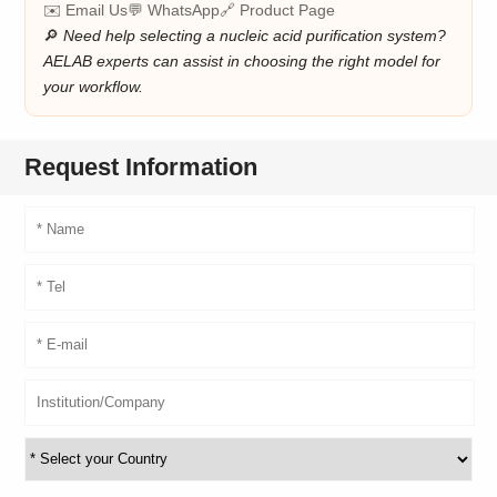
✉️ Email Us
💬 WhatsApp
🔗 Product Page
🔎
Need help selecting a nucleic acid purification system?
AELAB experts can assist in choosing the right model for
your workflow.
Request Information