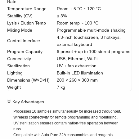
Rate
Temperature Range
Room + 5 °C ~ 120 °C
Stability (CV)
≤ 3%
Lysis / Elution Temp
Room temp ~ 100 °C
Mixing Mode
Programmable multi-mode shaking
4.3-inch touchscreen, 3 hotkeys,
Control Interface
external keyboard
Program Capacity
6 preset + up to 100 stored programs
Connectivity
USB, Ethernet, Wi-Fi
Sterilization
UV + fan exhaustion
Lighting
Built-in LED illumination
Dimensions (W×D×H)
200 × 260 × 300 mm
Weight
7 kg
💡 Key Advantages
Processes 16 samples simultaneously for increased throughput.
Wireless connectivity for remote programming and monitoring.
UV sterilization ensures contamination-free operation between
runs.
Compatible with Auto-Pure 32A consumables and reagents.