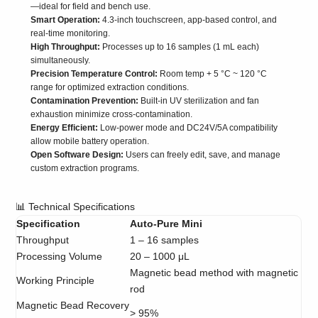
—ideal for field and bench use.
Smart Operation:
4.3-inch touchscreen, app-based control, and
real-time monitoring.
High Throughput:
Processes up to 16 samples (1 mL each)
simultaneously.
Precision Temperature Control:
Room temp + 5 °C ~ 120 °C
range for optimized extraction conditions.
Contamination Prevention:
Built-in UV sterilization and fan
exhaustion minimize cross-contamination.
Energy Efficient:
Low-power mode and DC24V/5A compatibility
allow mobile battery operation.
Open Software Design:
Users can freely edit, save, and manage
custom extraction programs.
📊 Technical Specifications
Specification
Auto-Pure Mini
Throughput
1 – 16 samples
Processing Volume
20 – 1000 μL
Magnetic bead method with magnetic
Working Principle
rod
Magnetic Bead Recovery
> 95%