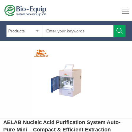
Products
AELAB Nucleic Acid Purification System Auto-
Pure Mini – Compact & Efficient Extraction