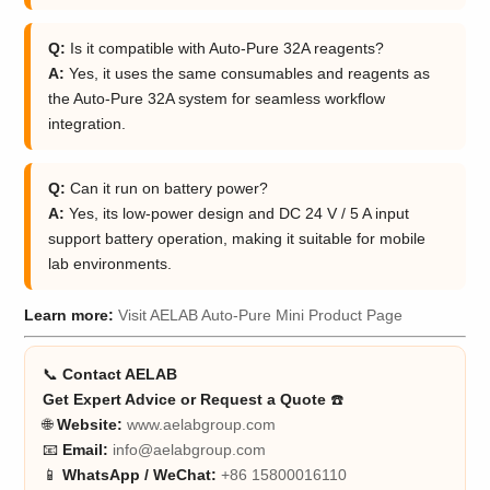
Q:
Is it compatible with Auto-Pure 32A reagents?
A:
Yes, it uses the same consumables and reagents as
the Auto-Pure 32A system for seamless workflow
integration.
Q:
Can it run on battery power?
A:
Yes, its low-power design and DC 24 V / 5 A input
support battery operation, making it suitable for mobile
lab environments.
Learn more:
Visit AELAB Auto-Pure Mini Product Page
📞
Contact AELAB
Get Expert Advice or Request a Quote
☎️
🌐
Website:
www.aelabgroup.com
📧
Email:
info@aelabgroup.com
📱
WhatsApp / WeChat:
+86 15800016110