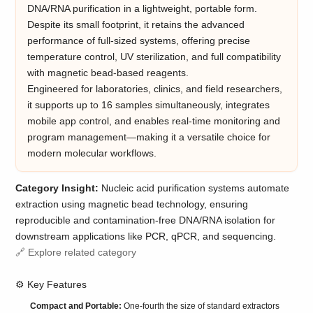
DNA/RNA purification in a lightweight, portable form.
Despite its small footprint, it retains the advanced
performance of full-sized systems, offering precise
temperature control, UV sterilization, and full compatibility
with magnetic bead-based reagents.
Engineered for laboratories, clinics, and field researchers,
it supports up to 16 samples simultaneously, integrates
mobile app control, and enables real-time monitoring and
program management—making it a versatile choice for
modern molecular workflows.
Category Insight:
Nucleic acid purification systems automate
extraction using magnetic bead technology, ensuring
reproducible and contamination-free DNA/RNA isolation for
downstream applications like PCR, qPCR, and sequencing.
🔗 Explore related category
⚙️ Key Features
Compact and Portable:
One-fourth the size of standard extractors