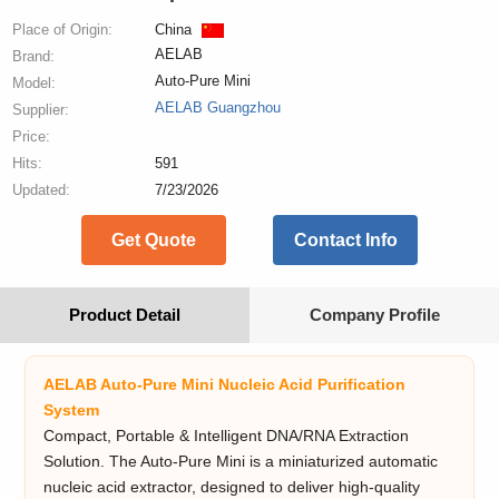
Place of Origin:
China
AELAB
Brand:
Auto-Pure Mini
Model:
AELAB Guangzhou
Supplier:
Price:
Hits:
591
Updated:
7/23/2026
Get Quote
Contact Info
Product Detail
Company Profile
AELAB Auto-Pure Mini Nucleic Acid Purification
System
Compact, Portable & Intelligent DNA/RNA Extraction
Solution. The Auto-Pure Mini is a miniaturized automatic
nucleic acid extractor, designed to deliver high-quality