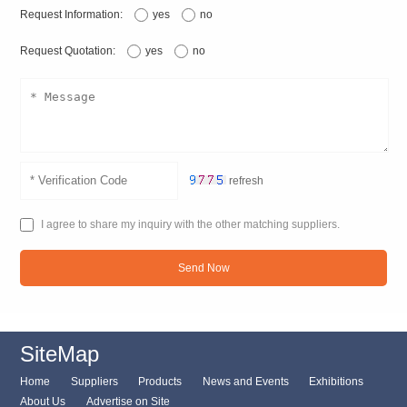
Request Information:
yes
no
Request Quotation:
yes
no
refresh
I agree to share my inquiry with the other matching suppliers.
Send Now
SiteMap
Home
Suppliers
Products
News and Events
Exhibitions
About Us
Advertise on Site