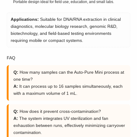
Portable design ideal for field use, education, and small labs.
Applications:
Suitable for DNA/RNA extraction in clinical
diagnostics, molecular biology research, genomic R&D,
biotechnology, and field-based testing environments
requiring mobile or compact systems.
FAQ
Q:
How many samples can the Auto-Pure Mini process at
one time?
A:
It can process up to 16 samples simultaneously, each
with a maximum volume of 1 mL.
Q:
How does it prevent cross-contamination?
A:
The system integrates UV sterilization and fan
exhaustion between runs, effectively minimizing carryover
contamination.