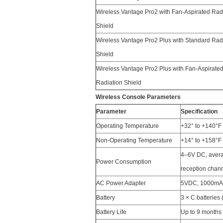
Wireless Vantage Pro2 with Fan-Aspirated Rad
Shield
Wireless Vantage Pro2 Plus with Standard Rad
Shield
Wireless Vantage Pro2 Plus with Fan-Aspirate
Radiation Shield
Wireless Console Parameters
Parameter
Specification
Operating Temperature
+32° to +140°F 
Non-Operating Temperature
+14° to +158°F 
4–6V DC, avera
Power Consumption
reception chan
AC Power Adapter
5VDC, 1000mA,
Battery
3 × C batteries 
Battery Life
Up to 9 months