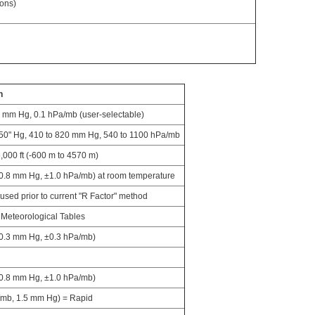
ions)
n
1 mm Hg, 0.1 hPa/mb (user-selectable)
.50" Hg, 410 to 820 mm Hg, 540 to 1100 hPa/mb
5,000 ft (-600 m to 4570 m)
0.8 mm Hg, ±1.0 hPa/mb) at room temperature
used prior to current "R Factor" method
Meteorological Tables
±0.3 mm Hg, ±0.3 hPa/mb)
±0.8 mm Hg, ±1.0 hPa/mb)
/mb, 1.5 mm Hg) = Rapid