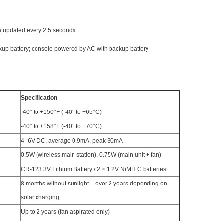
ta updated every 2.5 seconds
kup battery; console powered by AC with backup battery
Specification
-40° to +150°F (-40° to +65°C)
-40° to +158°F (-40° to +70°C)
4–6V DC, average 0.9mA, peak 30mA
0.5W (wireless main station), 0.75W (main unit + fan)
CR-123 3V Lithium Battery / 2 × 1.2V NiMH C batteries
8 months without sunlight – over 2 years depending on
solar charging
Up to 2 years (fan aspirated only)