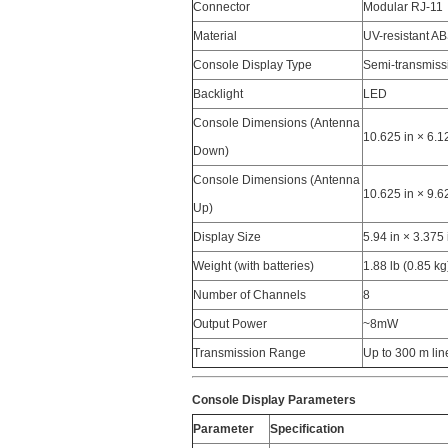
Connector
Modular RJ-11
Material
UV-resistant AB
Console Display Type
Semi-transmis
Backlight
LED
Console Dimensions (Antenna
10.625 in × 6.
Down)
Console Dimensions (Antenna
10.625 in × 9.
Up)
Display Size
5.94 in × 3.37
Weight (with batteries)
1.88 lb (0.85 kg
Number of Channels
8
Output Power
~8mW
Transmission Range
Up to 300 m lin
Console Display Parameters
Parameter
Specification