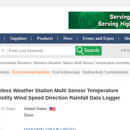
Suppliers
Products
News
Events and Expos
Ab
|
|
|
|
|
Let s
ironmental Monitors
> Wireless Weather Station Multi Sensor Temperature Humidity
eutics
Environmental Monitors
Food & Beverage
Radioactivity / Luminescence
eless Weather Station Multi Sensor Temperature
idity Wind Speed Direction Rainfall Data Logger
of Origin:
United States
Davis
:
:
DIANJIANG GROUP LIMITED.