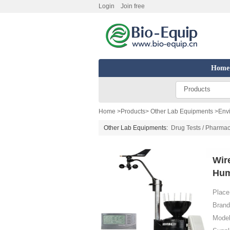
Login
Join free
Home
Products
Home
>
Products
>
Other Lab Equipments
>
Env
Other Lab Equipments:
Drug Tests / Pharmac
Wir
Hum
Place 
Brand
Model