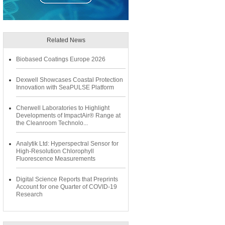
Related News
Biobased Coatings Europe 2026
Dexwell Showcases Coastal Protection
Innovation with SeaPULSE Platform
Cherwell Laboratories to Highlight
Developments of ImpactAir® Range at
the Cleanroom Technolo...
Analytik Ltd: Hyperspectral Sensor for
High-Resolution Chlorophyll
Fluorescence Measurements
Digital Science Reports that Preprints
Account for one Quarter of COVID-19
Research