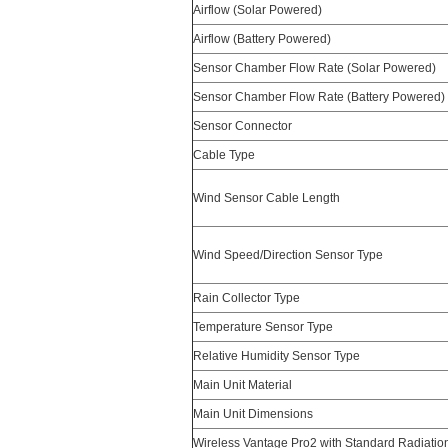
Airflow (Solar Powered)
Airflow (Battery Powered)
Sensor Chamber Flow Rate (Solar Powered)
Sensor Chamber Flow Rate (Battery Powered)
Sensor Connector
Cable Type
Wind Sensor Cable Length
Wind Speed/Direction Sensor Type
Rain Collector Type
Temperature Sensor Type
Relative Humidity Sensor Type
Main Unit Material
Main Unit Dimensions
Wireless Vantage Pro2 with Standard Radiatio