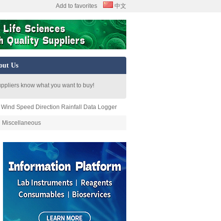
Add to favorites
中文
out Us
uppliers know what you want to buy!
 Wind Speed Direction Rainfall Data Logger
Miscellaneous