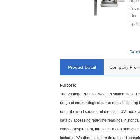
Suppl
Price
Hits:
Updat
Relat
Product Detail
Company Profil
Purpose:
The Vantage Pro2 is a weather station that qui
range of meteorological parameters, including 
rain rate, wind speed and direction, UV index, 
data by accessing real-time readings, historical
evapotranspiration), forecasts, moon phase, a
Includes: Weather station main unit and consol