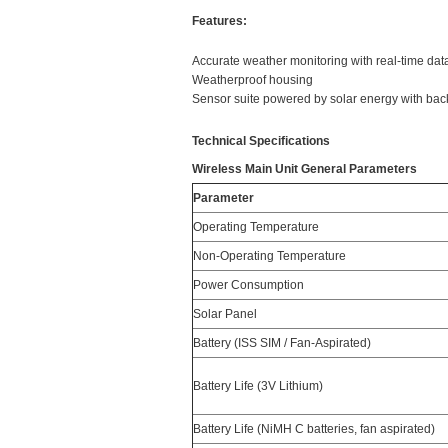
Features:
Accurate weather monitoring with real-time da
Weatherproof housing
Sensor suite powered by solar energy with bac
Technical Specifications
Wireless Main Unit General Parameters
Parameter
Operating Temperature
Non-Operating Temperature
Power Consumption
Solar Panel
Battery (ISS SIM / Fan-Aspirated)
Battery Life (3V Lithium)
Battery Life (NiMH C batteries, fan aspirated)