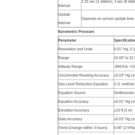
2.25 sec (1 station), 3 sec (8 stat
Interval
Update
Depends on sensor update time
Interval
Barometric Pressure
Parameter
Specificatio
Resolution and Units
0.01" Hg, 0.
Range
16.00" to 32
Altitude Range
-999 ft to +1
Uncorrected Reading Accuracy
±0.03" Hg (±
Sea Level Reduction Equation
U.S. method 
Equation Source
Smithsonian 
Equation Accuracy
±0.01" Hg (
Elevation Accuracy
±10 ft (3 m)
Daily Accuracy
±0.03" Hg (
Trend (change within 3 hours)
0.06" (2 hPa