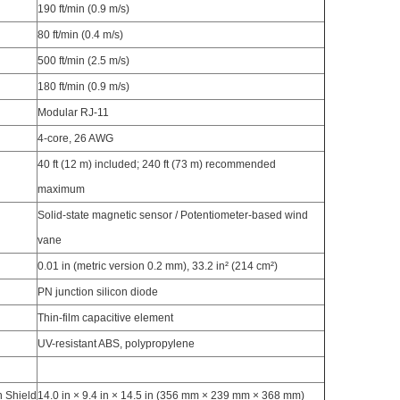
190 ft/min (0.9 m/s)
80 ft/min (0.4 m/s)
500 ft/min (2.5 m/s)
180 ft/min (0.9 m/s)
Modular RJ-11
4-core, 26 AWG
40 ft (12 m) included; 240 ft (73 m) recommended
maximum
Solid-state magnetic sensor / Potentiometer-based wind
vane
0.01 in (metric version 0.2 mm), 33.2 in² (214 cm²)
PN junction silicon diode
Thin-film capacitive element
UV-resistant ABS, polypropylene
n Shield
14.0 in × 9.4 in × 14.5 in (356 mm × 239 mm × 368 mm)