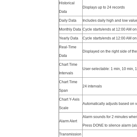
Historical
Displays up to 24 records
Data
Daily Data
Includes daily high and low value
Monthly Data
Cycle starts/ends at 12:00 AM on
Yearly Data
Cycle starts/ends at 12:00 AM on
Real-Time
Displayed on the right side of th
Data
Chart Time
User-selectable: 1 min, 10 min, 1
Intervals
Chart Time
24 intervals
Span
Chart Y-Axis
Automatically adjusts based on 
Scale
Alarm sounds for 2 minutes when
Alarm Alert
Press DONE to silence alarm (al
Transmission