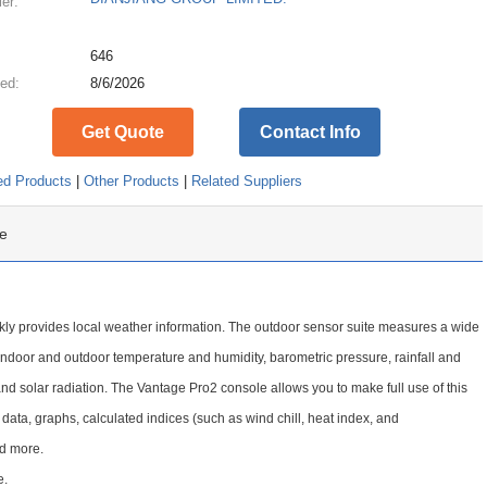
ier:
:
646
ed:
8/6/2026
Get Quote
Contact Info
ed Products
|
Other Products
|
Related Suppliers
e
ckly provides local weather information. The outdoor sensor suite measures a wide
indoor and outdoor temperature and humidity, barometric pressure, rainfall and
and solar radiation. The Vantage Pro2 console allows you to make full use of this
 data, graphs, calculated indices (such as wind chill, heat index, and
nd more.
e.