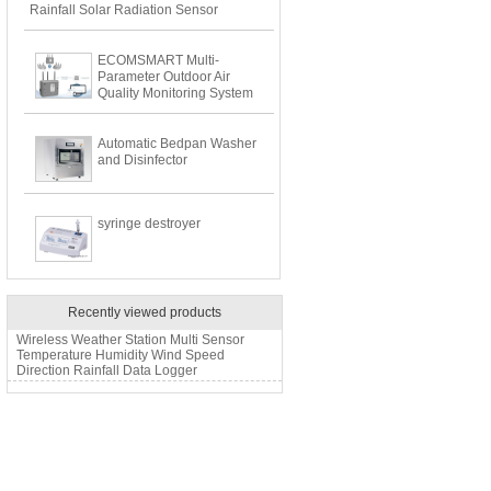
Rainfall Solar Radiation Sensor
ECOMSMART Multi-
Parameter Outdoor Air
Quality Monitoring System
Automatic Bedpan Washer
and Disinfector
syringe destroyer
Recently viewed products
Wireless Weather Station Multi Sensor
Temperature Humidity Wind Speed
Direction Rainfall Data Logger