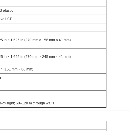
S plastic
sive LCD
125 in × 1.625 in (270 mm × 156 mm × 41 mm)
625 in × 1.625 in (270 mm × 245 mm × 41 mm)
5 in (151 mm × 86 mm)
)
e-of-sight; 60–120 m through walls