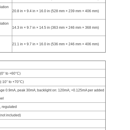
iation
20.8 in × 9.4 in × 16.0 in (528 mm × 239 mm × 406 mm)
iation
14.3 in × 9.7 in × 14.5 in (363 mm × 246 mm × 368 mm)
d
21.1 in × 9.7 in × 16.0 in (536 mm × 246 mm × 406 mm)
(0° to +60°C)
(-10° to +70°C)
ge 0.9mA, peak 30mA; backlight on: 120mA; +0.125mA per added
nel
 regulated
(not included)