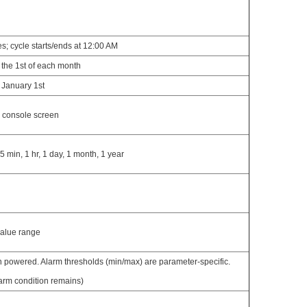
s; cycle starts/ends at 12:00 AM
 the 1st of each month
 January 1st
e console screen
5 min, 1 hr, 1 day, 1 month, 1 year
value range
 powered. Alarm thresholds (min/max) are parameter-specific.
arm condition remains)