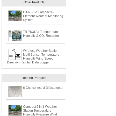
Other Products
DJ-6595A Compact 6-
Element Weather Monitoring
System
TR-76Ui Air Temperature,
Humidity & CO₂ Recorder
Wireless Weather Station
Multi Sensor Temperature
Humidity Wind Speed
Direction Rainfall Data Logger
Related Products
6 Choice Insect Olfactometer
Compact 6 in 1 Weather
Station Temperature
Humidity Pressure Wind