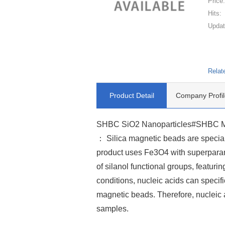
Price
Hits:
Updat
Relat
Product Detail
Company Profil
SHBC SiO2 Nanoparticles#SHBC Magn
： Silica magnetic beads are speciall
product uses Fe3O4 with superparam
of silanol functional groups, featur
conditions, nucleic acids can specifi
magnetic beads. Therefore, nucleic 
samples.