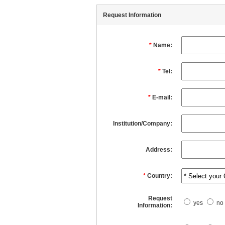
Request Information
*
Name:
*
Tel:
*
E-mail:
Institution/Company:
Address:
*
Country:
Request
yes
no
Information: