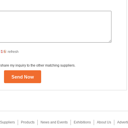
refresh
 share my inquiry to the other matching suppliers.
Suppliers
Products
News and Events
Exhibitions
About Us
Adverti