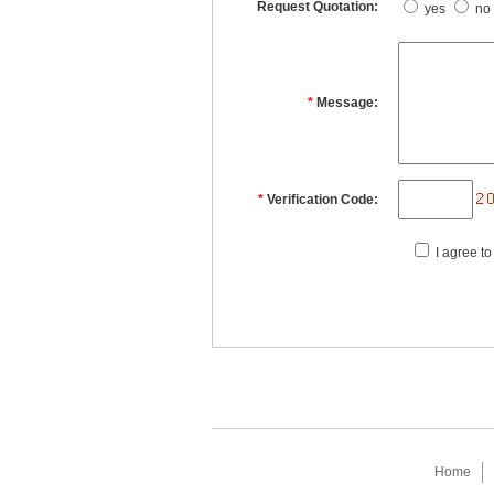
Request Quotation:
yes
no
*
Message:
*
Verification Code:
I agree to
Home