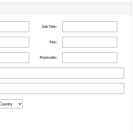
Job Title:
Fax:
Postcode: