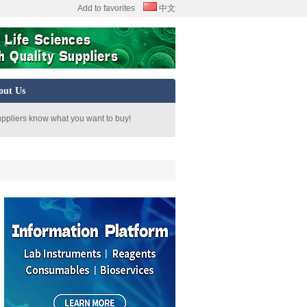
Add to favorites
中文
out Us
uppliers know what you want to buy!