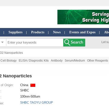
Suppliers
Products
News
Events and Expos
Ab
|
|
|
|
|
Let s
iO2 Nanoparticles
Cell Biology
ELISA / Diagnostic Kits
Antibody
Serum/Medium
Other Reagents
2 Nanoparticles
of Origin:
China
SHBC
:
100nm-500um
:
SHBC TAOYU GROUP
ier: