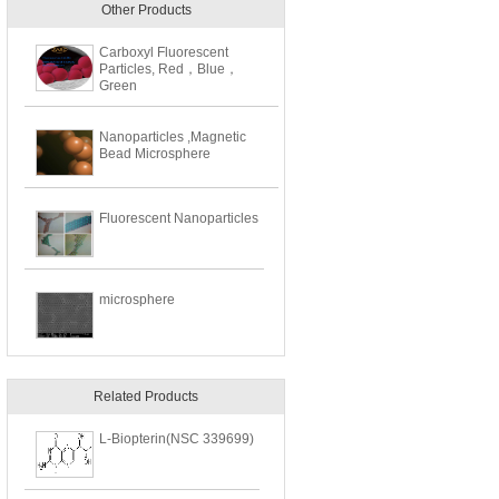
Other Products
Carboxyl Fluorescent
Particles, Red，Blue，
Green
Nanoparticles ,Magnetic
Bead Microsphere
Fluorescent Nanoparticles
microsphere
Related Products
L-Biopterin(NSC 339699)