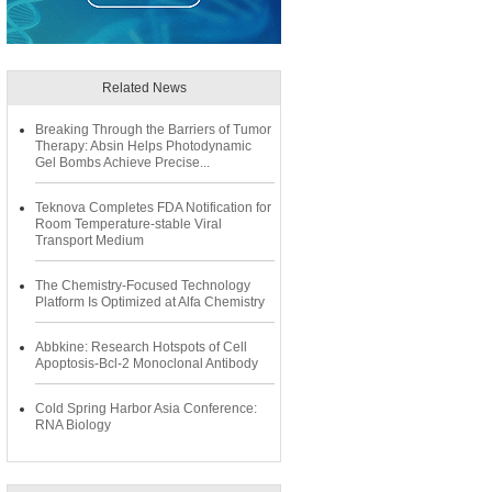
Related News
Breaking Through the Barriers of Tumor
Therapy: Absin Helps Photodynamic
Gel Bombs Achieve Precise...
Teknova Completes FDA Notification for
Room Temperature-stable Viral
Transport Medium
The Chemistry-Focused Technology
Platform Is Optimized at Alfa Chemistry
Abbkine: Research Hotspots of Cell
Apoptosis-Bcl-2 Monoclonal Antibody
Cold Spring Harbor Asia Conference:
RNA Biology