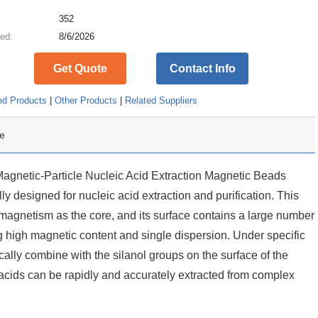
:
352
ed:
8/6/2026
Get Quote
Contact Info
ed Products
|
Other Products
|
Related Suppliers
e
etic-Particle Nucleic Acid Extraction Magnetic Beads
y designed for nucleic acid extraction and purification. This
agnetism as the core, and its surface contains a large number
ing high magnetic content and single dispersion. Under specific
cally combine with the silanol groups on the surface of the
acids can be rapidly and accurately extracted from complex