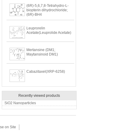
(6R)-5,6,7,8-Tetrahydro-L-
biopterin dihydrochloride;
(6R)-BH4
Leuprorelin
Acetate(Leuprolide Acetate)
Mertansine (DM1;
Maytansinoid DM1)
Cabazitaxel(XRP-6258)
Recently viewed products
SiO2 Nanoparticles
se on Site