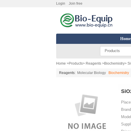
Login
Join free
Home
Products
Home
>
Products
>
Reagents
>
Biochemistry
> S
Reagents:
Molecular Biology
Biochemistry
SiO
Place 
Brand
Model
Suppl