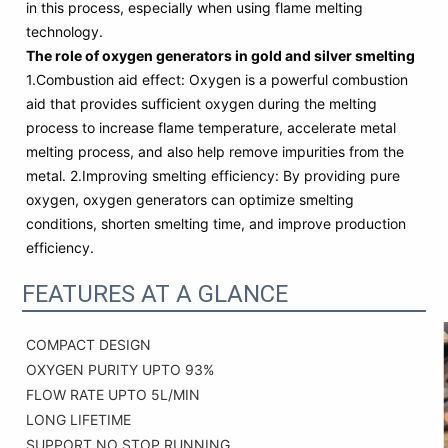
in this process, especially when using flame melting
technology.
The role of oxygen generators in gold and silver smelting
1.Combustion aid effect: Oxygen is a powerful combustion
aid that provides sufficient oxygen during the melting
process to increase flame temperature, accelerate metal
melting process, and also help remove impurities from the
metal. 2.Improving smelting efficiency: By providing pure
oxygen, oxygen generators can optimize smelting
conditions, shorten smelting time, and improve production
efficiency.
FEATURES AT A GLANCE
COMPACT DESIGN
OXYGEN PURITY UPTO 93%
FLOW RATE UPTO 5L/MIN
LONG LIFETIME
SUPPORT NO STOP RUNNING