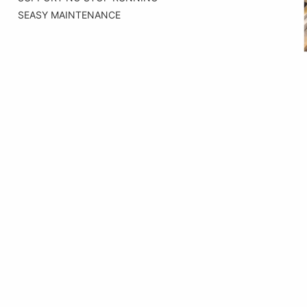
SEASY MAINTENANCE