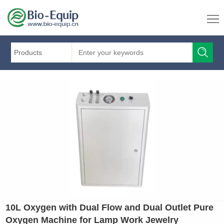
Products
10L Oxygen with Dual Flow and Dual Outlet Pure
Oxygen Machine for Lamp Work Jewelry