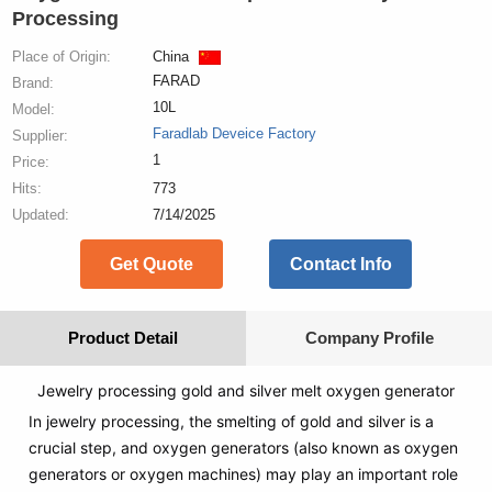
Processing
Place of Origin:
China
FARAD
Brand:
10L
Model:
Faradlab Deveice Factory
Supplier:
1
Price:
Hits:
773
Updated:
7/14/2025
Get Quote
Contact Info
Product Detail
Company Profile
Jewelry processing gold and silver melt oxygen generator
In jewelry processing, the smelting of gold and silver is a
crucial step, and oxygen generators (also known as oxygen
generators or oxygen machines) may play an important role