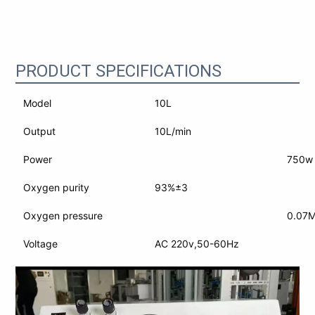
PRODUCT SPECIFICATIONS
Model
10L
Output
10L/min
Power
750w
Oxygen purity
93%±3
Oxygen pressure
0.07
Voltage
AC 220v,50-60Hz