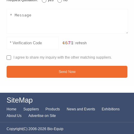
Request Quotation:
yes
no
refresh
I agree to share my inquiry with the other matching suppliers.
Send Now
SiteMap
Home
Suppliers
Products
News and Events
Exhibitions
About Us
Advertise on Site
Copyright(C) 2006-2026 Bio-Equip