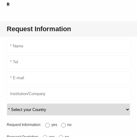
R
Request Information
Request Information:
yes
no